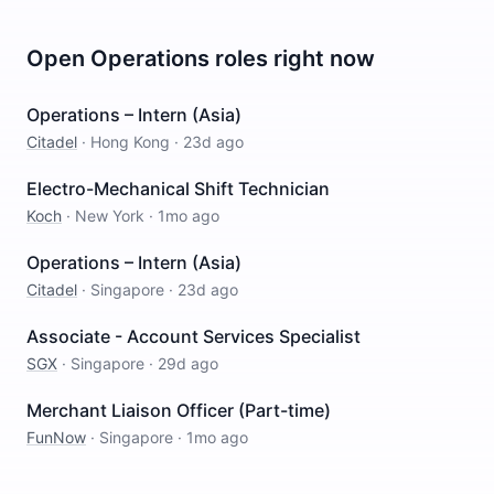
Open
Operations
roles right now
Operations – Intern (Asia)
Citadel
·
Hong Kong
·
23d ago
Electro-Mechanical Shift Technician
Koch
·
New York
·
1mo ago
Operations – Intern (Asia)
Citadel
·
Singapore
·
23d ago
Associate - Account Services Specialist
SGX
·
Singapore
·
29d ago
Merchant Liaison Officer (Part-time)
FunNow
·
Singapore
·
1mo ago