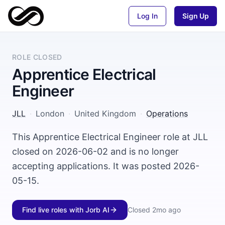
Log In
Sign Up
ROLE CLOSED
Apprentice Electrical
Engineer
JLL
·
London
·
United Kingdom
·
Operations
This Apprentice Electrical Engineer role at JLL
closed on 2026-06-02 and is no longer
accepting applications. It was posted 2026-
05-15.
Find live roles with Jorb AI
Closed
2mo ago