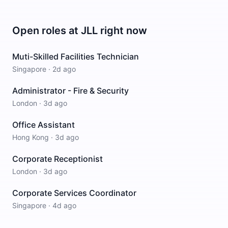
Open roles at
JLL
right now
Muti-Skilled Facilities Technician
Singapore
·
2d ago
Administrator - Fire & Security
London
·
3d ago
Office Assistant
Hong Kong
·
3d ago
Corporate Receptionist
London
·
3d ago
Corporate Services Coordinator
Singapore
·
4d ago