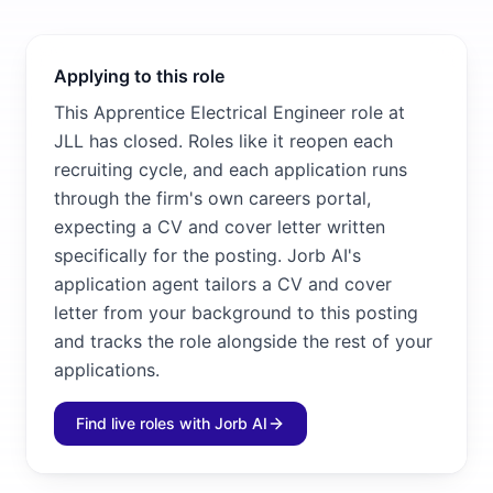
Applying to this role
This Apprentice Electrical Engineer role at
JLL has closed. Roles like it reopen each
recruiting cycle, and each application runs
through the firm's own careers portal,
expecting a CV and cover letter written
specifically for the posting. Jorb AI's
application agent tailors a CV and cover
letter from your background to this posting
and tracks the role alongside the rest of your
applications.
Find live roles with Jorb AI