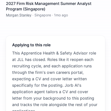
2027 Firm Risk Management Summer Analyst
Program (Singapore)
Morgan Stanley
·
Singapore
·
1mo ago
Applying to this role
This Apprentice Health & Safety Advisor role
at JLL has closed. Roles like it reopen each
recruiting cycle, and each application runs
through the firm's own careers portal,
expecting a CV and cover letter written
specifically for the posting. Jorb AI's
application agent tailors a CV and cover
letter from your background to this posting
and tracks the role alongside the rest of your