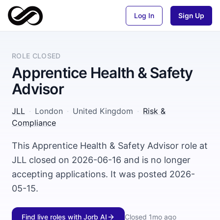
Log In
Sign Up
ROLE CLOSED
Apprentice Health & Safety
Advisor
JLL
·
London
·
United Kingdom
·
Risk &
Compliance
This Apprentice Health & Safety Advisor role at
JLL closed on 2026-06-16 and is no longer
accepting applications. It was posted 2026-
05-15.
Find live roles with Jorb AI
Closed
1mo ago