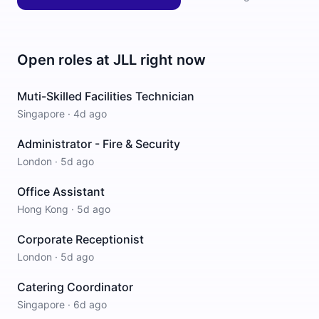
Open roles at
JLL
right now
Muti-Skilled Facilities Technician
Singapore
·
4d ago
Administrator - Fire & Security
London
·
5d ago
Office Assistant
Hong Kong
·
5d ago
Corporate Receptionist
London
·
5d ago
Catering Coordinator
Singapore
·
6d ago