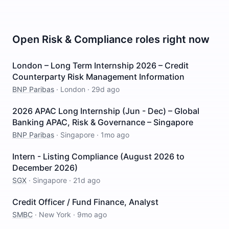
Open
Risk & Compliance
roles right now
London – Long Term Internship 2026 – Credit
Counterparty Risk Management Information
BNP Paribas
·
London
·
29d ago
2026 APAC Long Internship (Jun - Dec) – Global
Banking APAC, Risk & Governance – Singapore
BNP Paribas
·
Singapore
·
1mo ago
Intern - Listing Compliance (August 2026 to
December 2026)
SGX
·
Singapore
·
21d ago
Credit Officer / Fund Finance, Analyst
SMBC
·
New York
·
9mo ago