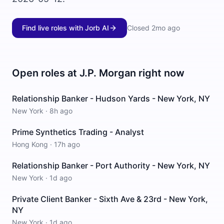
Find live roles with Jorb AI
Closed
2mo ago
Open roles at
J.P. Morgan
right now
Relationship Banker - Hudson Yards - New York, NY
New York
·
8h ago
Prime Synthetics Trading - Analyst
Hong Kong
·
17h ago
Relationship Banker - Port Authority - New York, NY
New York
·
1d ago
Private Client Banker - Sixth Ave & 23rd - New York,
NY
New York
·
1d ago