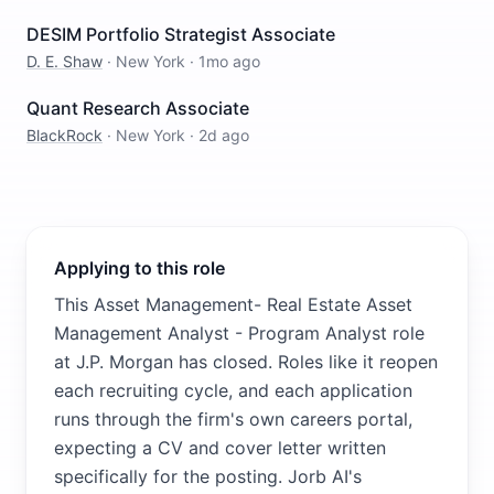
DESIM Portfolio Strategist Associate
D. E. Shaw
·
New York
·
1mo ago
Quant Research Associate
BlackRock
·
New York
·
2d ago
Applying to this role
This Asset Management- Real Estate Asset
Management Analyst - Program Analyst role
at J.P. Morgan has closed. Roles like it reopen
each recruiting cycle, and each application
runs through the firm's own careers portal,
expecting a CV and cover letter written
specifically for the posting. Jorb AI's