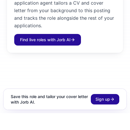
application agent tailors a CV and cover
letter from your background to this posting
and tracks the role alongside the rest of your
applications.
Find live roles with Jorb AI
Save this role and tailor your cover letter
Sign up
with Jorb AI.