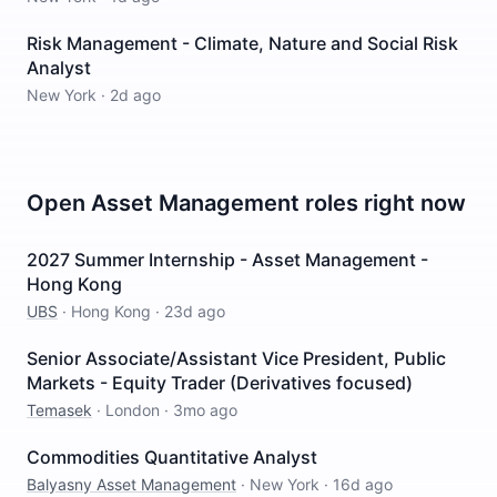
Risk Management - Climate, Nature and Social Risk
Analyst
New York
·
2d ago
Open
Asset Management
roles right now
2027 Summer Internship - Asset Management -
Hong Kong
UBS
·
Hong Kong
·
23d ago
Senior Associate/Assistant Vice President, Public
Markets - Equity Trader (Derivatives focused)
Temasek
·
London
·
3mo ago
Commodities Quantitative Analyst
Balyasny Asset Management
·
New York
·
16d ago