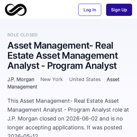
Log In
Sign Up
ROLE CLOSED
Asset Management- Real
Estate Asset Management
Analyst - Program Analyst
J.P. Morgan
·
New York
·
United States
·
Asset
Management
This Asset Management- Real Estate Asset
Management Analyst - Program Analyst role at
J.P. Morgan closed on 2026-06-02 and is no
longer accepting applications. It was posted
2026-05-12.