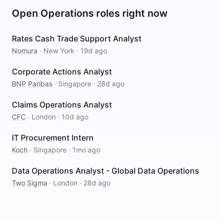
Open
Operations
roles right now
Rates Cash Trade Support Analyst
Nomura
·
New York
·
19d ago
Corporate Actions Analyst
BNP Paribas
·
Singapore
·
28d ago
Claims Operations Analyst
CFC
·
London
·
10d ago
IT Procurement Intern
Koch
·
Singapore
·
1mo ago
Data Operations Analyst - Global Data Operations
Two Sigma
·
London
·
28d ago