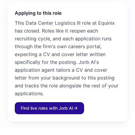
Applying to this role
This Data Center Logistics III role at Equinix
has closed. Roles like it reopen each
recruiting cycle, and each application runs
through the firm's own careers portal,
expecting a CV and cover letter written
specifically for the posting. Jorb AI's
application agent tailors a CV and cover
letter from your background to this posting
and tracks the role alongside the rest of your
applications.
Find live roles with Jorb AI