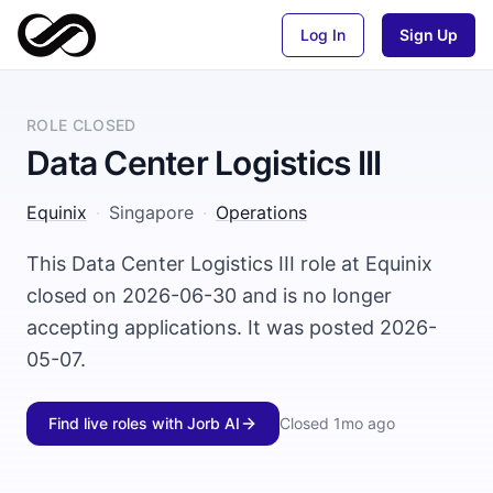
Log In
Sign Up
ROLE CLOSED
Data Center Logistics III
Equinix
·
Singapore
·
Operations
This Data Center Logistics III role at Equinix
closed on 2026-06-30 and is no longer
accepting applications. It was posted 2026-
05-07.
Find live roles with Jorb AI
Closed
1mo ago