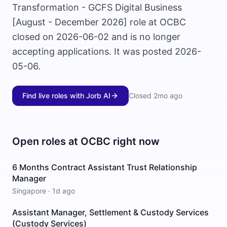
Transformation - GCFS Digital Business
[August - December 2026] role at OCBC
closed on 2026-06-02 and is no longer
accepting applications. It was posted 2026-
05-06.
Find live roles with Jorb AI
Closed
2mo ago
Open roles at
OCBC
right now
6 Months Contract Assistant Trust Relationship
Manager
Singapore
·
1d ago
Assistant Manager, Settlement & Custody Services
(Custody Services)