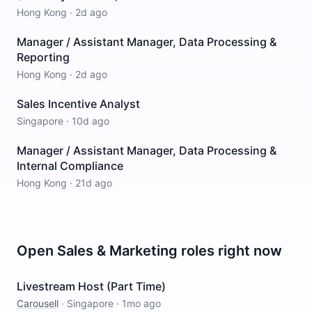
Hong Kong
·
2d ago
Manager / Assistant Manager, Data Processing &
Reporting
Hong Kong
·
2d ago
Sales Incentive Analyst
Singapore
·
10d ago
Manager / Assistant Manager, Data Processing &
Internal Compliance
Hong Kong
·
21d ago
Open
Sales & Marketing
roles right now
Livestream Host (Part Time)
Carousell
·
Singapore
·
1mo ago