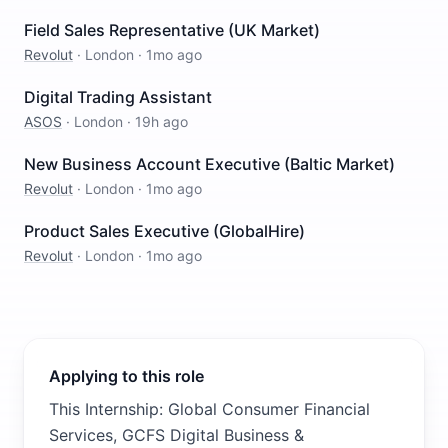
Field Sales Representative (UK Market)
Revolut
·
London
·
1mo ago
Digital Trading Assistant
ASOS
·
London
·
19h ago
New Business Account Executive (Baltic Market)
Revolut
·
London
·
1mo ago
Product Sales Executive (GlobalHire)
Revolut
·
London
·
1mo ago
Applying to this role
This Internship: Global Consumer Financial
Services, GCFS Digital Business &