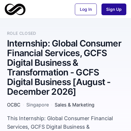
Log In
Sign Up
ROLE CLOSED
Internship: Global Consumer
Financial Services, GCFS
Digital Business &
Transformation - GCFS
Digital Business [August -
December 2026]
OCBC
·
Singapore
·
Sales & Marketing
This Internship: Global Consumer Financial
Services, GCFS Digital Business &