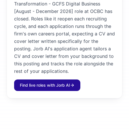
Transformation - GCFS Digital Business
[August - December 2026] role at OCBC has
closed. Roles like it reopen each recruiting
cycle, and each application runs through the
firm's own careers portal, expecting a CV and
cover letter written specifically for the
posting. Jorb AI's application agent tailors a
CV and cover letter from your background to
this posting and tracks the role alongside the
rest of your applications.
Find live roles with Jorb AI