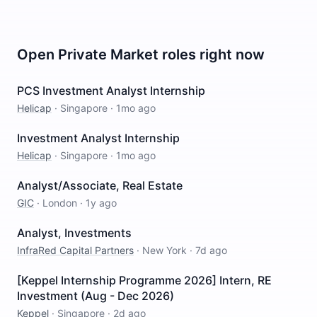
Open
Private Market
roles right now
PCS Investment Analyst Internship
Helicap
·
Singapore
·
1mo ago
Investment Analyst Internship
Helicap
·
Singapore
·
1mo ago
Analyst/Associate, Real Estate
GIC
·
London
·
1y ago
Analyst, Investments
InfraRed Capital Partners
·
New York
·
7d ago
[Keppel Internship Programme 2026] Intern, RE
Investment (Aug - Dec 2026)
Keppel
·
Singapore
·
2d ago