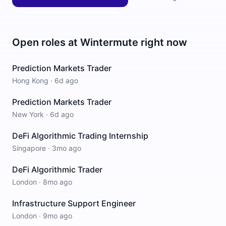
Open roles at
Wintermute
right now
Prediction Markets Trader
Hong Kong
·
6d ago
Prediction Markets Trader
New York
·
6d ago
DeFi Algorithmic Trading Internship
Singapore
·
3mo ago
DeFi Algorithmic Trader
London
·
8mo ago
Infrastructure Support Engineer
London
·
9mo ago