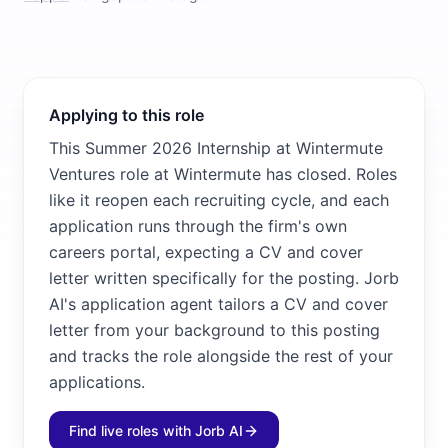
Applying to this role
This Summer 2026 Internship at Wintermute
Ventures role at Wintermute has closed. Roles
like it reopen each recruiting cycle, and each
application runs through the firm's own
careers portal, expecting a CV and cover
letter written specifically for the posting. Jorb
AI's application agent tailors a CV and cover
letter from your background to this posting
and tracks the role alongside the rest of your
applications.
Find live roles with Jorb AI