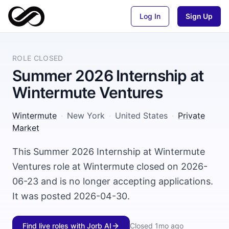
Log In
Sign Up
ROLE CLOSED
Summer 2026 Internship at
Wintermute Ventures
Wintermute
·
New York
·
United States
·
Private
Market
This Summer 2026 Internship at Wintermute
Ventures role at Wintermute closed on 2026-
06-23 and is no longer accepting applications.
It was posted 2026-04-30.
Find live roles with Jorb AI
Closed
1mo ago