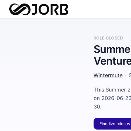
ROLE CLOSED
Summer 
Ventur
Wintermute
·
This Summer 20
on 2026-06-23 
30.
Find live roles w