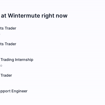
 at
Wintermute
right now
ts Trader
o
ts Trader
 Trading Internship
go
 Trader
upport Engineer