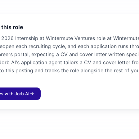
 this role
2026 Internship at Wintermute Ventures role at Wintermute
 reopen each recruiting cycle, and each application runs thr
reers portal, expecting a CV and cover letter written specif
Jorb AI's application agent tailors a CV and cover letter fr
 this posting and tracks the role alongside the rest of yo
les with Jorb AI