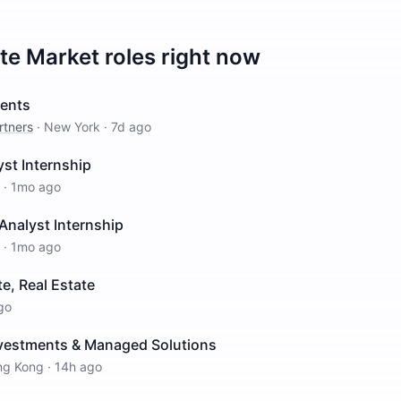
ate Market
roles right now
ments
rtners
·
New York
·
7d ago
st Internship
·
1mo ago
Analyst Internship
·
1mo ago
e, Real Estate
go
nvestments & Managed Solutions
ng Kong
·
14h ago