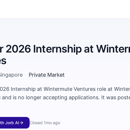
2026 Internship at Winte
es
Singapore
·
Private Market
26 Internship at Wintermute Ventures role at Winte
and is no longer accepting applications. It was pos
ith Jorb AI
Closed
1mo ago