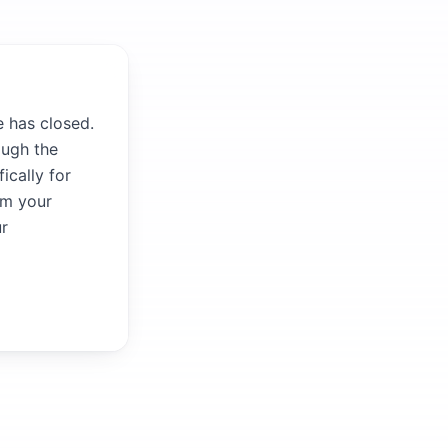
 has closed.
ough the
ically for
om your
ur