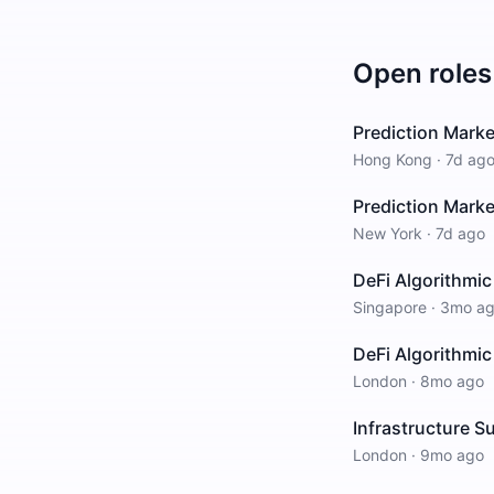
Open roles
Prediction Marke
Hong Kong
·
7d ag
Prediction Marke
New York
·
7d ago
DeFi Algorithmic
Singapore
·
3mo a
DeFi Algorithmic
London
·
8mo ago
Infrastructure S
London
·
9mo ago