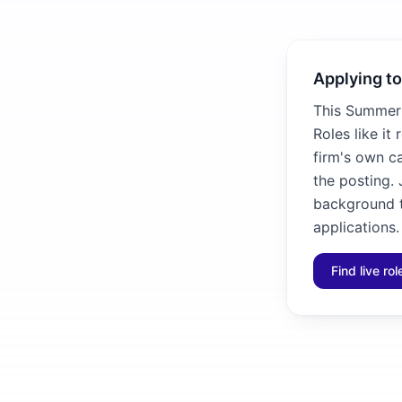
Applying to
This Summer 
Roles like it
firm's own ca
the posting. 
background to
applications.
Find live ro