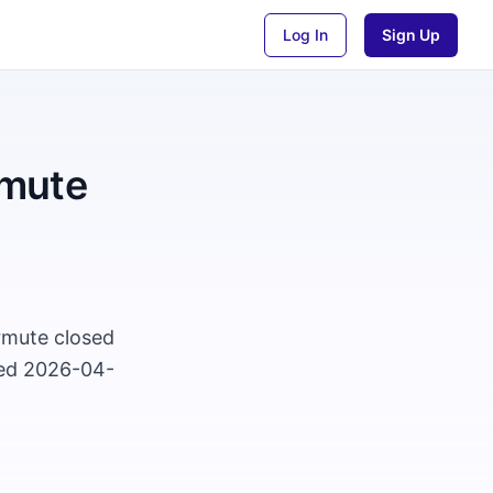
Log In
Sign Up
rmute
rmute closed
ted 2026-04-