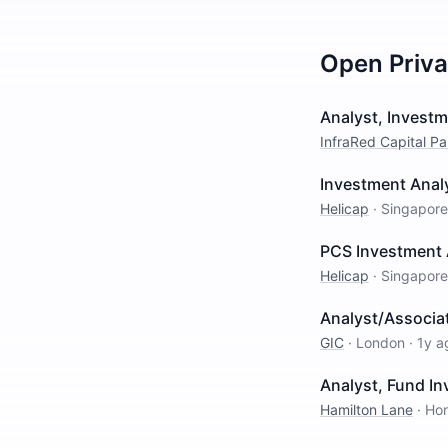
Open
Priv
Analyst, Invest
InfraRed Capital Pa
Investment Analy
Helicap
·
Singapore
PCS Investment 
Helicap
·
Singapore
Analyst/Associat
GIC
·
London
·
1y a
Analyst, Fund I
Hamilton Lane
·
Ho