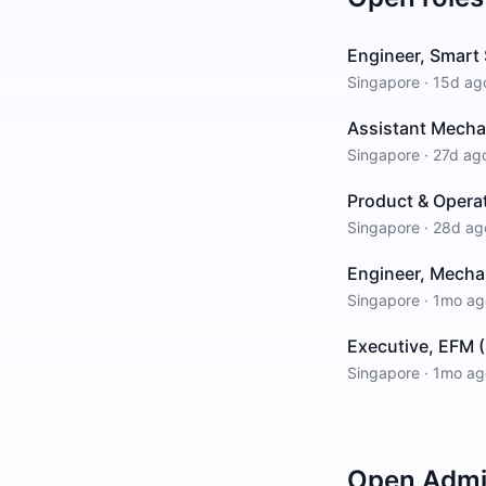
Engineer, Smart 
Singapore
·
15d ag
Assistant Mechan
Singapore
·
27d ag
Product & Opera
Singapore
·
28d ag
Engineer, Mecha
Singapore
·
1mo ag
Executive, EFM (
Singapore
·
1mo ag
Open
Admin