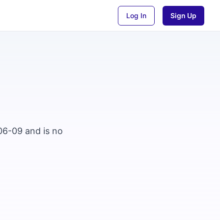
Log In
Sign Up
06-09 and is no