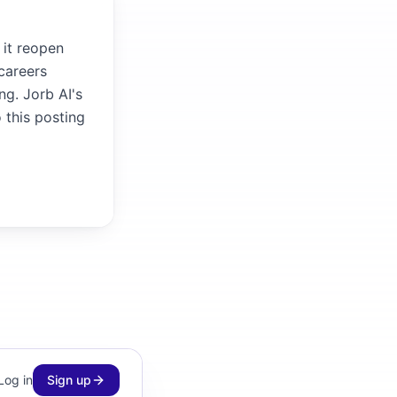
 it reopen
careers
ng. Jorb AI's
 this posting
Log in
Sign up