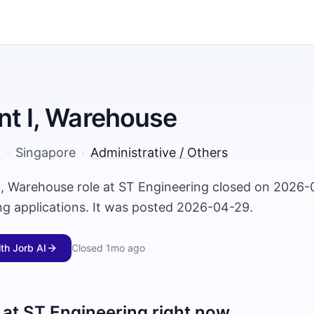
nt I, Warehouse
g
·
Singapore
·
Administrative / Others
 I, Warehouse role at ST Engineering closed on 2026-
ng applications. It was posted 2026-04-29.
ith Jorb AI
Closed
1mo ago
 at
ST Engineering
right now