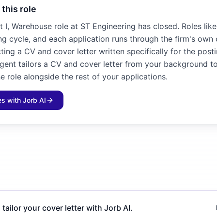
 this role
t I, Warehouse role at ST Engineering has closed. Roles like
ng cycle, and each application runs through the firm's own 
ting a CV and cover letter written specifically for the posti
agent tailors a CV and cover letter from your background to
e role alongside the rest of your applications.
les with Jorb AI
 tailor your cover letter with Jorb AI.