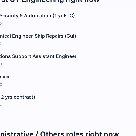
Security & Automation (1 yr FTC)
o
ical Engineer-Ship Repairs (Gul)
o
tions Support Assistant Engineer
o
nical
o
 2 yrs contract)
o
istrative / Others
roles right now