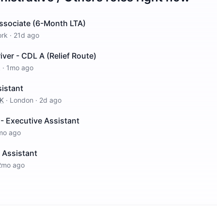
Associate (6-Month LTA)
ork
·
21d ago
iver - CDL A (Relief Route)
k
·
1mo ago
sistant
UK
·
London
·
2d ago
 - Executive Assistant
mo ago
 Assistant
2mo ago