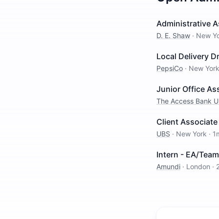
Administrative 
D. E. Shaw
·
New Y
Local Delivery Dr
PepsiCo
·
New Yor
Junior Office As
The Access Bank 
Client Associate
UBS
·
New York
·
1
Intern - EA/Team
Amundi
·
London
·