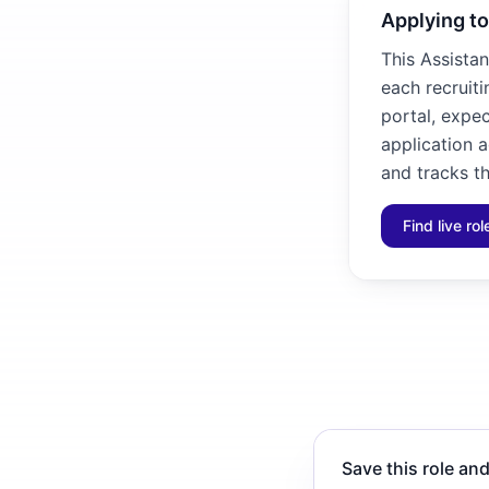
Applying to
This Assistan
each recruiti
portal, expec
application 
and tracks th
Find live ro
Save this role and