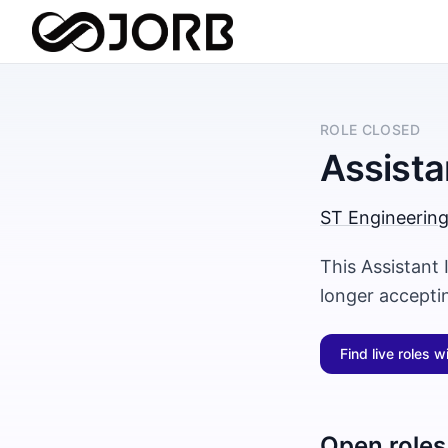
ROLE CLOSED
Assista
ST Engineerin
This Assistant
longer accepti
Find live roles w
Open roles