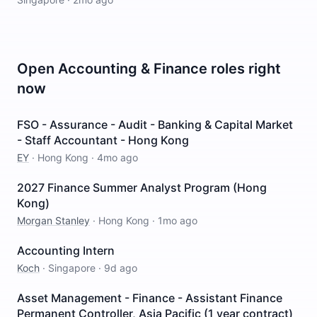
Open
Accounting & Finance
roles right
now
FSO - Assurance - Audit - Banking & Capital Market
- Staff Accountant - Hong Kong
EY
·
Hong Kong
·
4mo ago
2027 Finance Summer Analyst Program (Hong
Kong)
Morgan Stanley
·
Hong Kong
·
1mo ago
Accounting Intern
Koch
·
Singapore
·
9d ago
Asset Management - Finance - Assistant Finance
Permanent Controller, Asia Pacific (1 year contract)