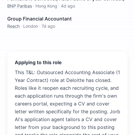
BNP Paribas
·
Hong Kong
·
4d ago
Group Financial Accountant
Reach
·
London
·
7d ago
Applying to this role
This T&L: Outsourced Accounting Associate (1
Year Contract) role at Deloitte has closed.
Roles like it reopen each recruiting cycle, and
each application runs through the firm's own
careers portal, expecting a CV and cover
letter written specifically for the posting. Jorb
AI's application agent tailors a CV and cover
letter from your background to this posting