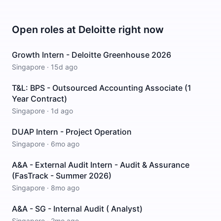
Open roles at
Deloitte
right now
Growth Intern - Deloitte Greenhouse 2026
Singapore
·
15d ago
T&L: BPS - Outsourced Accounting Associate (1
Year Contract)
Singapore
·
1d ago
DUAP Intern - Project Operation
Singapore
·
6mo ago
A&A - External Audit Intern - Audit & Assurance
(FasTrack - Summer 2026)
Singapore
·
8mo ago
A&A - SG - Internal Audit ( Analyst)
Singapore
·
2mo ago