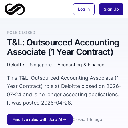
Log In
Sign Up
ROLE CLOSED
T&L: Outsourced Accounting
Associate (1 Year Contract)
Deloitte
·
Singapore
·
Accounting & Finance
This T&L: Outsourced Accounting Associate (1
Year Contract) role at Deloitte closed on 2026-
07-24 and is no longer accepting applications.
It was posted 2026-04-28.
Find live roles with Jorb AI
Closed
14d ago