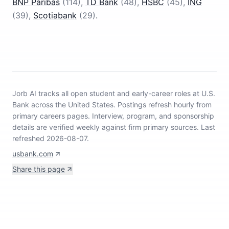
BNP Paribas
(
114
)
,
TD Bank
(
48
)
,
HSBC
(
45
)
,
ING
(
39
)
,
Scotiabank
(
29
)
.
Jorb AI tracks
all open student and early-career roles at U.S.
Bank across the United States
.
Postings refresh hourly from
primary careers pages.
Interview, program, and sponsorship
details are verified weekly against firm primary sources.
Last
refreshed 2026-08-07.
usbank.com
Share this page