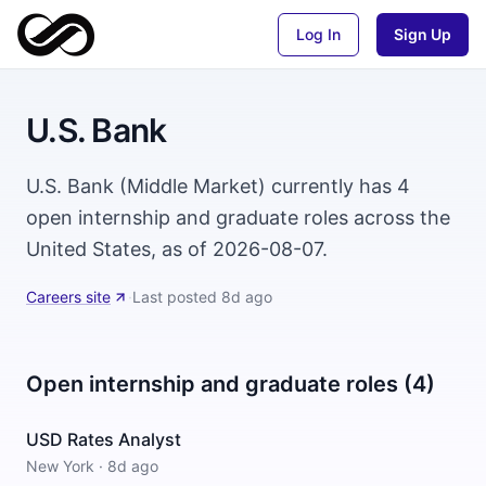
Log In
Sign Up
U.S. Bank
U.S. Bank (Middle Market) currently has 4
open internship and graduate roles across the
United States, as of 2026-08-07.
Careers site
·
Last posted
8d ago
Open internship and graduate roles (4)
USD Rates Analyst
New York
·
8d ago