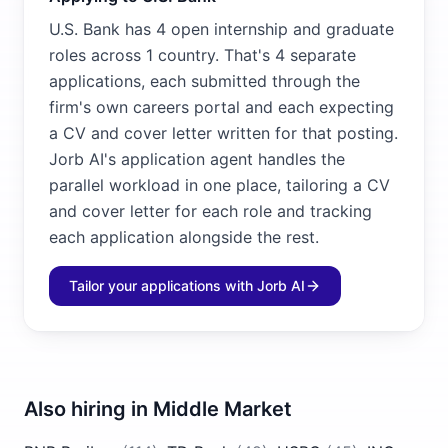
U.S. Bank has 4 open internship and graduate
roles across 1 country. That's 4 separate
applications, each submitted through the
firm's own careers portal and each expecting
a CV and cover letter written for that posting.
Jorb AI's application agent handles the
parallel workload in one place, tailoring a CV
and cover letter for each role and tracking
each application alongside the rest.
Tailor your applications with Jorb AI
Also hiring in
Middle Market