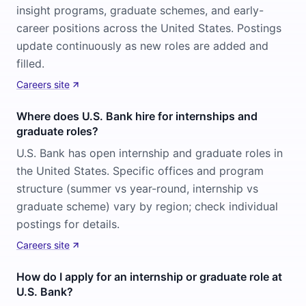
insight programs, graduate schemes, and early-
career positions across the United States. Postings
update continuously as new roles are added and
filled.
Careers site
Where does U.S. Bank hire for internships and
graduate roles?
U.S. Bank has open internship and graduate roles in
the United States. Specific offices and program
structure (summer vs year-round, internship vs
graduate scheme) vary by region; check individual
postings for details.
Careers site
How do I apply for an internship or graduate role at
U.S. Bank?