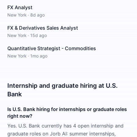
FX Analyst
New York
·
8d ago
FX & Derivatives Sales Analyst
New York
·
15d ago
Quantitative Strategist - Commodities
New York
·
1mo ago
Internship and graduate hiring at U.S.
Bank
Is U.S. Bank hiring for internships or graduate roles
right now?
Yes. U.S. Bank currently has 4 open internship and
graduate roles on Jorb AI: summer internships,