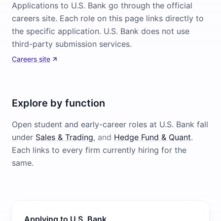
Applications to U.S. Bank go through the official
careers site. Each role on this page links directly to
the specific application. U.S. Bank does not use
third-party submission services.
Careers site
Explore by function
Open student and early-career roles at
U.S. Bank
fall
under
Sales & Trading
, and
Hedge Fund & Quant
.
Each links to every firm currently hiring for the
same.
Applying to U.S. Bank