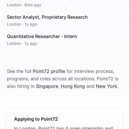
London
·
8mo ago
Sector Analyst, Proprietary Research
London
·
1y ago
Quantitative Researcher - Intern
London
·
1y ago
See the full
Point72
profile
for interview process,
programs, and roles across all locations.
Point72
is
also hiring in
Singapore
,
Hong Kong
and
New York
.
Applying to Point72
In London, Point72 has 4 open internship and