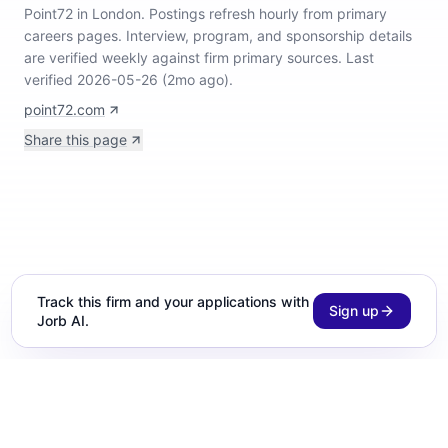
Point72 in London
.
Postings refresh hourly from primary
careers pages.
Interview, program, and sponsorship details
are verified weekly against firm primary sources.
Last
verified 2026-05-26 (2mo ago).
point72.com
Share this page
Track this firm and your applications with
Sign up
Jorb AI.