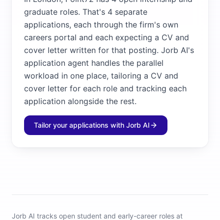
graduate roles. That's 4 separate
applications, each through the firm's own
careers portal and each expecting a CV and
cover letter written for that posting. Jorb AI's
application agent handles the parallel
workload in one place, tailoring a CV and
cover letter for each role and tracking each
application alongside the rest.
Tailor your applications with Jorb AI
Jorb AI tracks
open student and early-career roles at