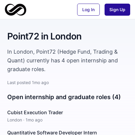
Log In
Sign Up
Point72
in
London
In London, Point72 (Hedge Fund, Trading &
Quant) currently has 4 open internship and
graduate roles.
Last posted
1mo ago
Open internship and graduate roles (4)
Cubist Execution Trader
London
·
1mo ago
Quantitative Software Developer Intern