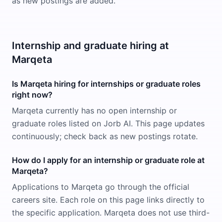
as new postings are added.
Internship and graduate hiring at
Marqeta
Is Marqeta hiring for internships or graduate roles
right now?
Marqeta currently has no open internship or
graduate roles listed on Jorb AI. This page updates
continuously; check back as new postings rotate.
How do I apply for an internship or graduate role at
Marqeta?
Applications to Marqeta go through the official
careers site. Each role on this page links directly to
the specific application. Marqeta does not use third-