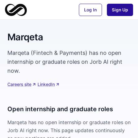
Log In
Sign Up
Marqeta
Marqeta (Fintech & Payments) has no open
internship or graduate roles on Jorb AI right
now.
Careers site
·
LinkedIn
Open internship and graduate roles
Marqeta
has no open internship or graduate roles on
Jorb AI right now. This page updates continuously