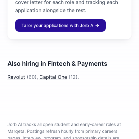
cover letter for each role and tracking each
application alongside the rest.
Tailor your applications with Jorb AI
Also hiring in
Fintech & Payments
Revolut
(
60
)
,
Capital One
(
12
)
.
Jorb AI tracks
all open student and early-career roles at
Marqeta
.
Postings refresh hourly from primary careers
pages.
Interview, program, and sponsorship details are