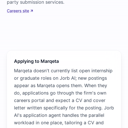
party submission services.
Careers site
Applying to Marqeta
Marqeta doesn't currently list open internship
or graduate roles on Jorb AI; new postings
appear as Marqeta opens them. When they
do, applications go through the firm's own
careers portal and expect a CV and cover
letter written specifically for the posting. Jorb
AI's application agent handles the parallel
workload in one place, tailoring a CV and