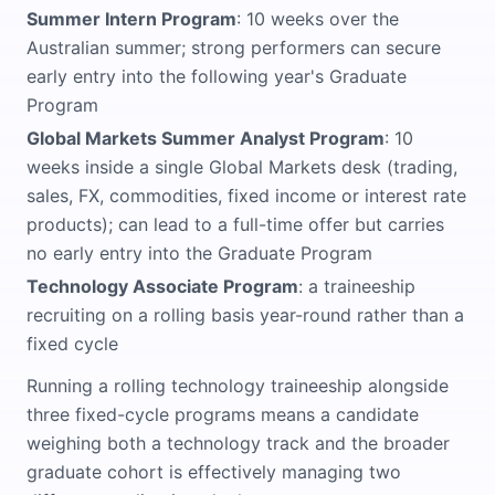
Summer Intern Program
: 10 weeks over the
Australian summer; strong performers can secure
early entry into the following year's Graduate
Program
Global Markets Summer Analyst Program
: 10
weeks inside a single Global Markets desk (trading,
sales, FX, commodities, fixed income or interest rate
products); can lead to a full-time offer but carries
no early entry into the Graduate Program
Technology Associate Program
: a traineeship
recruiting on a rolling basis year-round rather than a
fixed cycle
Running a rolling technology traineeship alongside
three fixed-cycle programs means a candidate
weighing both a technology track and the broader
graduate cohort is effectively managing two