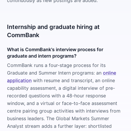
continuously as new postings are added.
Internship and graduate hiring at
CommBank
What is CommBank's interview process for
graduate and intern programs?
CommBank runs a four-stage process for its
Graduate and Summer Intern programs: an
online
application
with resume and transcript, an online
capability assessment, a digital interview of pre-
recorded questions with a 48-hour response
window, and a virtual or face-to-face assessment
centre pairing group activities with interviews from
business leaders. The Global Markets Summer
Analyst stream adds a further layer: shortlisted