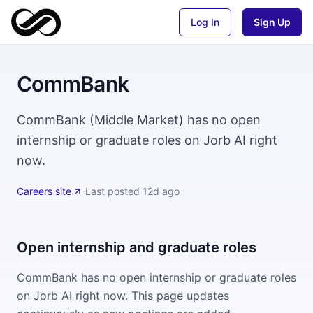
Log In
Sign Up
CommBank
CommBank (Middle Market) has no open
internship or graduate roles on Jorb AI right
now.
Careers site
·
Last posted
12d ago
Open internship and graduate roles
CommBank
has no open internship or graduate roles
on Jorb AI right now. This page updates