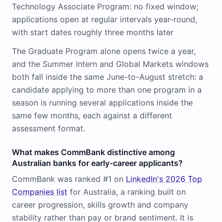
Technology Associate Program: no fixed window;
applications open at regular intervals year-round,
with start dates roughly three months later
The Graduate Program alone opens twice a year,
and the Summer Intern and Global Markets windows
both fall inside the same June-to-August stretch: a
candidate applying to more than one program in a
season is running several applications inside the
same few months, each against a different
assessment format.
What makes CommBank distinctive among
Australian banks for early-career applicants?
CommBank was ranked #1 on
LinkedIn's 2026 Top
Companies list
for Australia, a ranking built on
career progression, skills growth and company
stability rather than pay or brand sentiment. It is