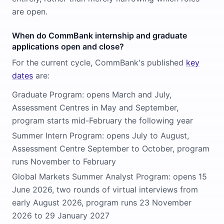
are open.
When do CommBank internship and graduate
applications open and close?
For the current cycle, CommBank's published
key
dates
are:
Graduate Program: opens March and July,
Assessment Centres in May and September,
program starts mid-February the following year
Summer Intern Program: opens July to August,
Assessment Centre September to October, program
runs November to February
Global Markets Summer Analyst Program: opens 15
June 2026, two rounds of virtual interviews from
early August 2026, program runs 23 November
2026 to 29 January 2027