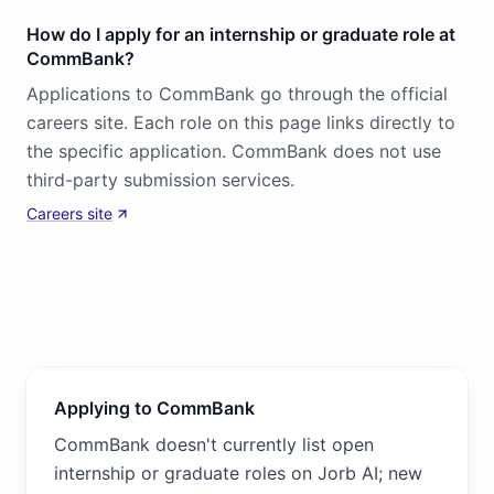
How do I apply for an internship or graduate role at
CommBank?
Applications to CommBank go through the official
careers site. Each role on this page links directly to
the specific application. CommBank does not use
third-party submission services.
Careers site
Applying to CommBank
CommBank doesn't currently list open
internship or graduate roles on Jorb AI; new