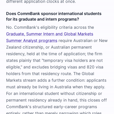
different application clocks at once.
Does CommBank sponsor international students
for its graduate and intern programs?
No. CommBank's eligibility criteria across the
Graduate, Summer Intern and Global Markets
Summer Analyst programs
require Australian or New
Zealand citizenship, or Australian permanent
residency, held at the time of application; the firm
states plainly that "temporary visa holders are not
eligible," and excludes bridging visas and 820 visa
holders from that residency route. The Global
Markets stream adds a further condition: applicants
must already be living in Australia when they apply.
For an international student without citizenship or
permanent residency already in hand, this closes off
CommBank's structured early-career programs
entirely, rather than merely narrowing which roles