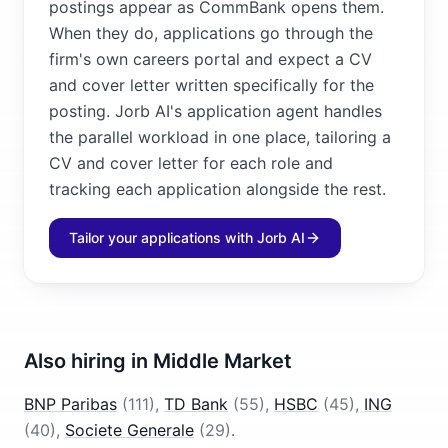
postings appear as CommBank opens them.
When they do, applications go through the
firm's own careers portal and expect a CV
and cover letter written specifically for the
posting. Jorb AI's application agent handles
the parallel workload in one place, tailoring a
CV and cover letter for each role and
tracking each application alongside the rest.
Tailor your applications with Jorb AI
Also hiring in
Middle Market
BNP Paribas
(
111
)
,
TD Bank
(
55
)
,
HSBC
(
45
)
,
ING
(
40
)
,
Societe Generale
(
29
)
.