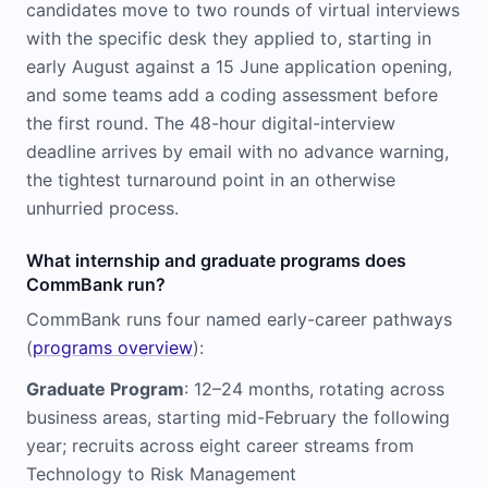
candidates move to two rounds of virtual interviews
with the specific desk they applied to, starting in
early August against a 15 June application opening,
and some teams add a coding assessment before
the first round. The 48-hour digital-interview
deadline arrives by email with no advance warning,
the tightest turnaround point in an otherwise
unhurried process.
What internship and graduate programs does
CommBank run?
CommBank runs four named early-career pathways
(
programs overview
):
Graduate Program
: 12–24 months, rotating across
business areas, starting mid-February the following
year; recruits across eight career streams from
Technology to Risk Management