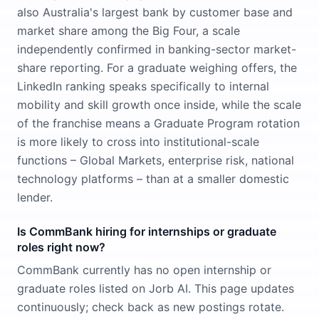
also Australia's largest bank by customer base and
market share among the Big Four, a scale
independently confirmed in banking-sector market-
share reporting. For a graduate weighing offers, the
LinkedIn ranking speaks specifically to internal
mobility and skill growth once inside, while the scale
of the franchise means a Graduate Program rotation
is more likely to cross into institutional-scale
functions – Global Markets, enterprise risk, national
technology platforms – than at a smaller domestic
lender.
Is CommBank hiring for internships or graduate
roles right now?
CommBank currently has no open internship or
graduate roles listed on Jorb AI. This page updates
continuously; check back as new postings rotate.