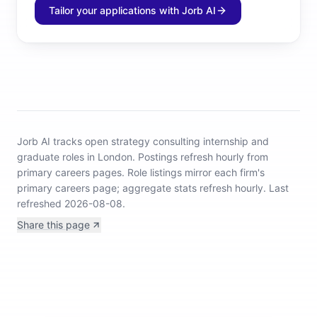
Tailor your applications with Jorb AI
Jorb AI tracks
open strategy consulting internship and
graduate roles in London
.
Postings refresh hourly from
primary careers pages.
Role listings mirror each firm's
primary careers page; aggregate stats refresh hourly.
Last
refreshed 2026-08-08.
Share this page