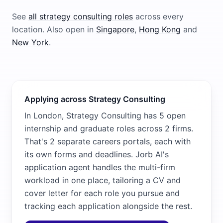
See
all
strategy consulting
roles
across every
location.
Also open in
Singapore
,
Hong Kong
and
New York
.
Applying across Strategy Consulting
In London, Strategy Consulting has 5 open
internship and graduate roles across 2 firms.
That's 2 separate careers portals, each with
its own forms and deadlines. Jorb AI's
application agent handles the multi-firm
workload in one place, tailoring a CV and
cover letter for each role you pursue and
tracking each application alongside the rest.