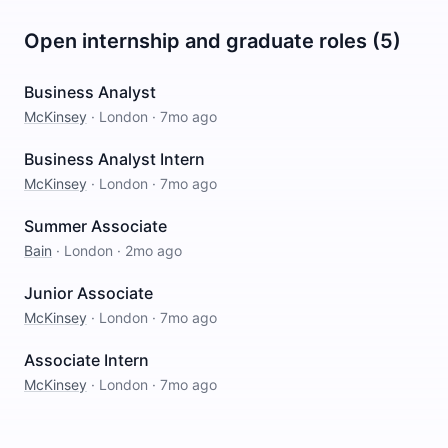
Open internship and graduate roles (5)
Business Analyst
McKinsey
·
London
·
7mo ago
Business Analyst Intern
McKinsey
·
London
·
7mo ago
Summer Associate
Bain
·
London
·
2mo ago
Junior Associate
McKinsey
·
London
·
7mo ago
Associate Intern
McKinsey
·
London
·
7mo ago