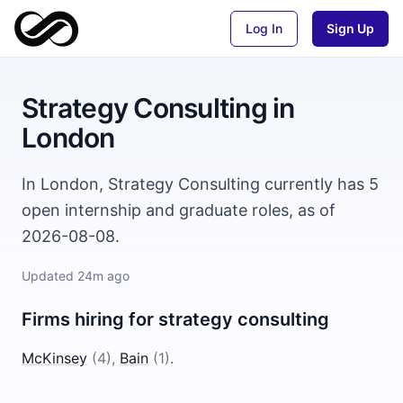
Log In
Sign Up
Strategy Consulting
in
London
In London, Strategy Consulting currently has 5
open internship and graduate roles, as of
2026-08-08.
Updated
24m ago
Firms hiring for
strategy consulting
McKinsey
(
4
)
,
Bain
(
1
)
.