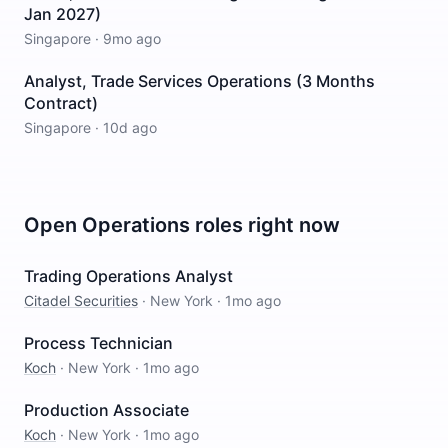
Jan 2027)
Singapore
·
9mo ago
Analyst, Trade Services Operations (3 Months
Contract)
Singapore
·
10d ago
Open
Operations
roles right now
Trading Operations Analyst
Citadel Securities
·
New York
·
1mo ago
Process Technician
Koch
·
New York
·
1mo ago
Production Associate
Koch
·
New York
·
1mo ago