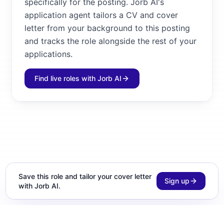
specifically for the posting. Jorb AI's
application agent tailors a CV and cover
letter from your background to this posting
and tracks the role alongside the rest of your
applications.
Find live roles with Jorb AI
Save this role and tailor your cover letter
Sign up
with Jorb AI.