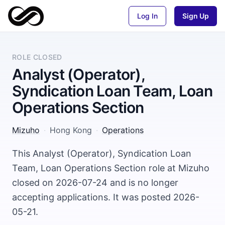
Log In
Sign Up
ROLE CLOSED
Analyst (Operator),
Syndication Loan Team, Loan
Operations Section
Mizuho
·
Hong Kong
·
Operations
This Analyst (Operator), Syndication Loan
Team, Loan Operations Section role at Mizuho
closed on 2026-07-24 and is no longer
accepting applications. It was posted 2026-
05-21.