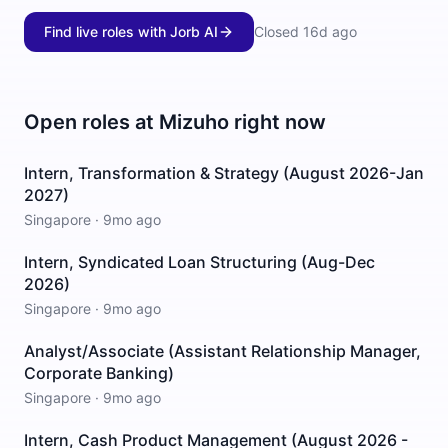
Find live roles with Jorb AI
Closed
16d ago
Open roles at
Mizuho
right now
Intern, Transformation & Strategy (August 2026-Jan
2027)
Singapore
·
9mo ago
Intern, Syndicated Loan Structuring (Aug-Dec
2026)
Singapore
·
9mo ago
Analyst/Associate (Assistant Relationship Manager,
Corporate Banking)
Singapore
·
9mo ago
Intern, Cash Product Management (August 2026 -