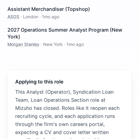
Assistant Merchandiser (Topshop)
ASOS
·
London
·
1mo ago
2027 Operations Summer Analyst Program (New
York)
Morgan Stanley
·
New York
·
1mo ago
Applying to this role
This Analyst (Operator), Syndication Loan
Team, Loan Operations Section role at
Mizuho has closed. Roles like it reopen each
recruiting cycle, and each application runs
through the firm's own careers portal,
expecting a CV and cover letter written