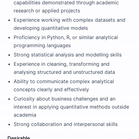
capabilities demonstrated through academic
research or applied projects
Experience working with complex datasets and
developing quantitative models
Proficiency in Python, R, or similar analytical
programming languages
Strong statistical analysis and modelling skills
Experience in cleaning, transforming and
analysing structured and unstructured data
Ability to communicate complex analytical
concepts clearly and effectively
Curiosity about business challenges and an
interest in applying quantitative methods outside
academia
Strong collaboration and interpersonal skills
Desirable