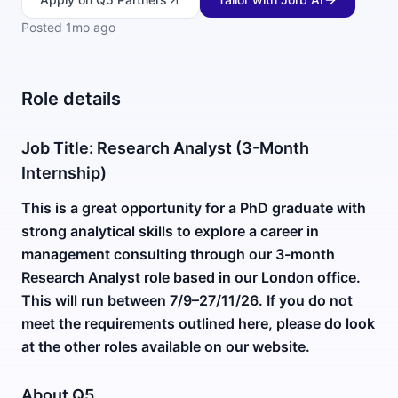
Posted
1mo ago
Role details
Job Title: Research Analyst (3-Month
Internship)
This is a great opportunity for a PhD graduate with
strong analytical skills to explore a career in
management consulting through our 3-month
Research Analyst role based in our London office.
This will run between 7/9–27/11/26. If you do not
meet the requirements outlined here, please do look
at the other roles available on our website.
About Q5