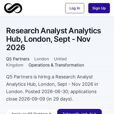
Log In
Sign Up
Research Analyst Analytics
Hub, London, Sept - Nov
2026
Q5 Partners
·
London
·
United
Kingdom
·
Operations & Transformation
Q5 Partners is hiring a Research Analyst
Analytics Hub, London, Sept - Nov 2026 in
London. Posted 2026-06-30; applications
close 2026-09-09 (in 29 days).
Apply
on Q5 Partners
Tailor with Jorb AI