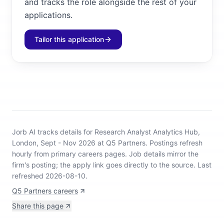
and tracks the role alongside the rest of your
applications.
Tailor this application
Jorb AI tracks
details for Research Analyst Analytics Hub,
London, Sept - Nov 2026 at Q5 Partners
.
Postings refresh
hourly from primary careers pages.
Job details mirror the
firm's posting; the apply link goes directly to the source.
Last
refreshed 2026-08-10.
Q5 Partners careers
Share this page