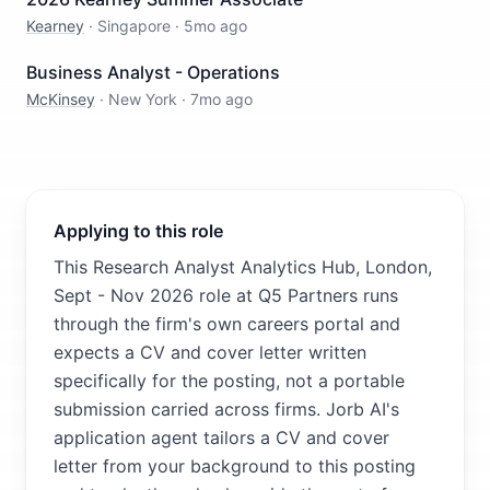
Kearney
·
Singapore
·
5mo ago
Business Analyst - Operations
McKinsey
·
New York
·
7mo ago
Applying to this role
This Research Analyst Analytics Hub, London,
Sept - Nov 2026 role at Q5 Partners runs
through the firm's own careers portal and
expects a CV and cover letter written
specifically for the posting, not a portable
submission carried across firms. Jorb AI's
application agent tailors a CV and cover
letter from your background to this posting