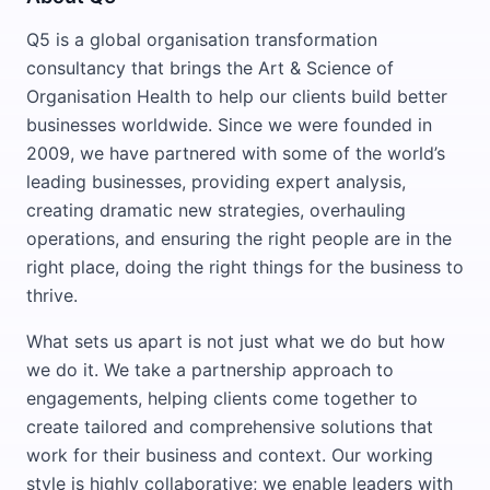
Q5 is a global organisation transformation
consultancy that brings the Art & Science of
Organisation Health to help our clients build better
businesses worldwide. Since we were founded in
2009, we have partnered with some of the world’s
leading businesses, providing expert analysis,
creating dramatic new strategies, overhauling
operations, and ensuring the right people are in the
right place, doing the right things for the business to
thrive.
What sets us apart is not just what we do but how
we do it. We take a partnership approach to
engagements, helping clients come together to
create tailored and comprehensive solutions that
work for their business and context. Our working
style is highly collaborative; we enable leaders with