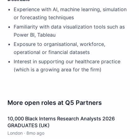
Experience with AI, machine learning, simulation
or forecasting techniques
Familiarity with data visualization tools such as
Power BI, Tableau
Exposure to organisational, workforce,
operational or financial datasets
Interest in supporting our healthcare practice
(which is a growing area for the firm)
More open roles at
Q5 Partners
10,000 Black Interns Research Analysts 2026
GRADUATES (UK)
London
·
8mo ago