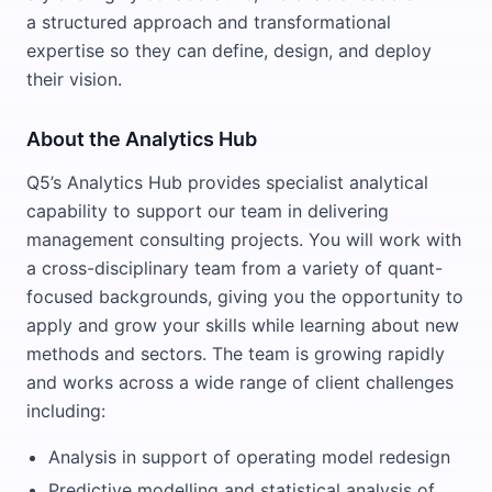
a structured approach and transformational
expertise so they can define, design, and deploy
their vision.
About the Analytics Hub
Q5’s Analytics Hub provides specialist analytical
capability to support our team in delivering
management consulting projects. You will work with
a cross-disciplinary team from a variety of quant-
focused backgrounds, giving you the opportunity to
apply and grow your skills while learning about new
methods and sectors. The team is growing rapidly
and works across a wide range of client challenges
including:
Analysis in support of operating model redesign
Predictive modelling and statistical analysis of