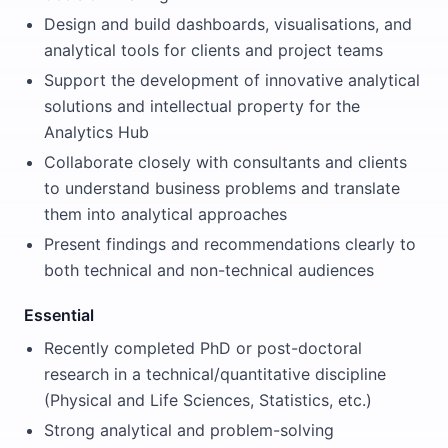
Design and build dashboards, visualisations, and
analytical tools for clients and project teams
Support the development of innovative analytical
solutions and intellectual property for the
Analytics Hub
Collaborate closely with consultants and clients
to understand business problems and translate
them into analytical approaches
Present findings and recommendations clearly to
both technical and non-technical audiences
Essential
Recently completed PhD or post-doctoral
research in a technical/quantitative discipline
(Physical and Life Sciences, Statistics, etc.)
Strong analytical and problem-solving