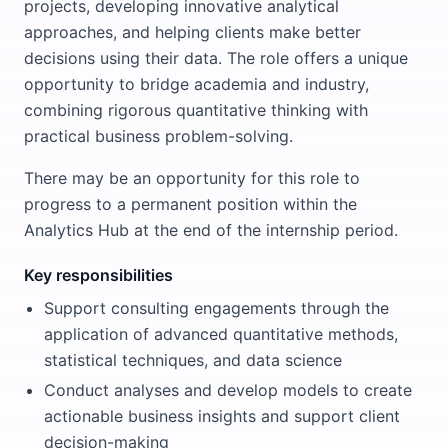
projects, developing innovative analytical
approaches, and helping clients make better
decisions using their data. The role offers a unique
opportunity to bridge academia and industry,
combining rigorous quantitative thinking with
practical business problem-solving.
There may be an opportunity for this role to
progress to a permanent position within the
Analytics Hub at the end of the internship period.
Key responsibilities
Support consulting engagements through the
application of advanced quantitative methods,
statistical techniques, and data science
Conduct analyses and develop models to create
actionable business insights and support client
decision-making