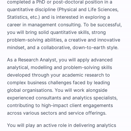
completed a PhD or post-doctoral position in a
quantitative discipline (Physical and Life Sciences,
Statistics, etc.) and is interested in exploring a
career in management consulting. To be successful,
you will bring solid quantitative skills, strong
problem-solving abilities, a creative and innovative
mindset, and a collaborative, down-to-earth style.
As a Research Analyst, you will apply advanced
analytical, modelling and problem-solving skills
developed through your academic research to
complex business challenges faced by leading
global organisations. You will work alongside
experienced consultants and analytics specialists,
contributing to high-impact client engagements
across various sectors and service offerings.
You will play an active role in delivering analytics