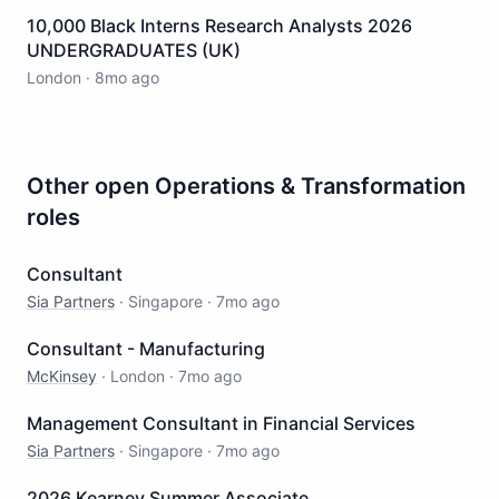
10,000 Black Interns Research Analysts 2026
UNDERGRADUATES (UK)
London
·
8mo ago
Other open
Operations & Transformation
roles
Consultant
Sia Partners
·
Singapore
·
7mo ago
Consultant - Manufacturing
McKinsey
·
London
·
7mo ago
Management Consultant in Financial Services
Sia Partners
·
Singapore
·
7mo ago
2026 Kearney Summer Associate