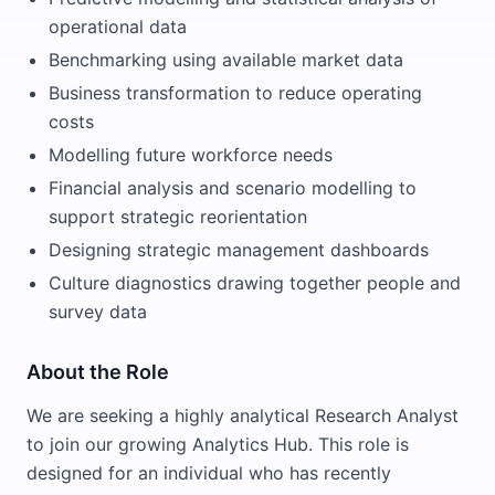
operational data
Benchmarking using available market data
Business transformation to reduce operating
costs
Modelling future workforce needs
Financial analysis and scenario modelling to
support strategic reorientation
Designing strategic management dashboards
Culture diagnostics drawing together people and
survey data
About the Role
We are seeking a highly analytical Research Analyst
to join our growing Analytics Hub. This role is
designed for an individual who has recently