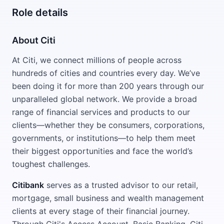
Role details
About Citi
At Citi, we connect millions of people across
hundreds of cities and countries every day. We’ve
been doing it for more than 200 years through our
unparalleled global network. We provide a broad
range of financial services and products to our
clients—whether they be consumers, corporations,
governments, or institutions—to help them meet
their biggest opportunities and face the world’s
toughest challenges.
Citibank
serves as a trusted advisor to our retail,
mortgage, small business and wealth management
clients at every stage of their financial journey.