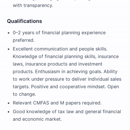
with transparency.
Qualifications
0–2 years of financial planning experience
preferred.
Excellent communication and people skills.
Knowledge of financial planning skills, insurance
laws, insurance products and investment
products. Enthusiasm in achieving goals. Ability
to work under pressure to deliver individual sales
targets. Positive and cooperative mindset. Open
to change.
Relevant CMFAS and M papers required.
Good knowledge of tax law and general financial
and economic market.