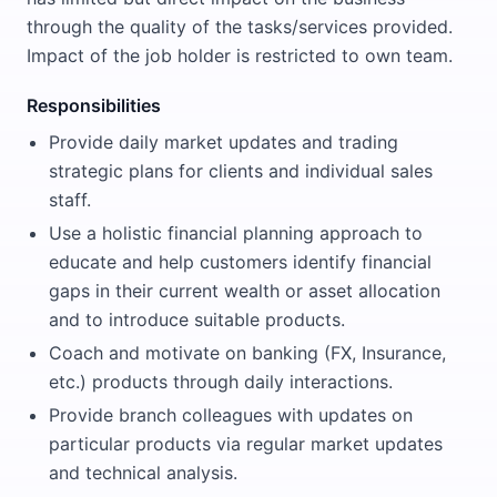
through the quality of the tasks/services provided.
Impact of the job holder is restricted to own team.
Responsibilities
Provide daily market updates and trading
strategic plans for clients and individual sales
staff.
Use a holistic financial planning approach to
educate and help customers identify financial
gaps in their current wealth or asset allocation
and to introduce suitable products.
Coach and motivate on banking (FX, Insurance,
etc.) products through daily interactions.
Provide branch colleagues with updates on
particular products via regular market updates
and technical analysis.