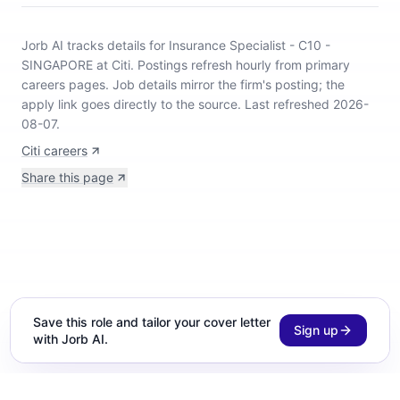
Jorb AI tracks
details for Insurance Specialist - C10 -
SINGAPORE at Citi
.
Postings refresh hourly from primary
careers pages.
Job details mirror the firm's posting; the
apply link goes directly to the source.
Last refreshed 2026-
08-07.
Citi careers
Share this page
Save this role and tailor your cover letter
Sign up
with Jorb AI.