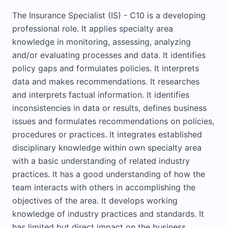
The Insurance Specialist (IS) - C10 is a developing
professional role. It applies specialty area
knowledge in monitoring, assessing, analyzing
and/or evaluating processes and data. It identifies
policy gaps and formulates policies. It interprets
data and makes recommendations. It researches
and interprets factual information. It identifies
inconsistencies in data or results, defines business
issues and formulates recommendations on policies,
procedures or practices. It integrates established
disciplinary knowledge within own specialty area
with a basic understanding of related industry
practices. It has a good understanding of how the
team interacts with others in accomplishing the
objectives of the area. It develops working
knowledge of industry practices and standards. It
has limited but direct impact on the business