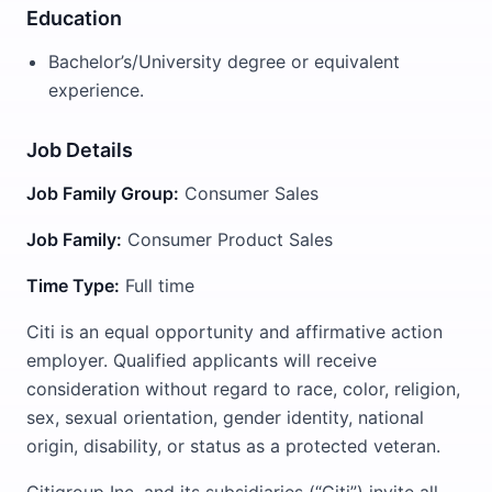
Education
Bachelor’s/University degree or equivalent
experience.
Job Details
Job Family Group:
Consumer Sales
Job Family:
Consumer Product Sales
Time Type:
Full time
Citi is an equal opportunity and affirmative action
employer. Qualified applicants will receive
consideration without regard to race, color, religion,
sex, sexual orientation, gender identity, national
origin, disability, or status as a protected veteran.