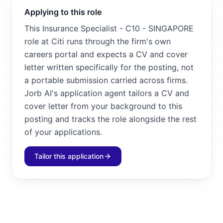
Applying to this role
This Insurance Specialist - C10 - SINGAPORE
role at Citi runs through the firm's own
careers portal and expects a CV and cover
letter written specifically for the posting, not
a portable submission carried across firms.
Jorb AI's application agent tailors a CV and
cover letter from your background to this
posting and tracks the role alongside the rest
of your applications.
Tailor this application