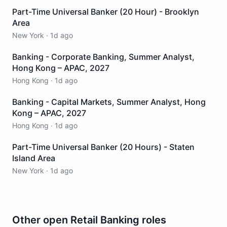
Part-Time Universal Banker (20 Hour) - Brooklyn
Area
New York
·
1d ago
Banking - Corporate Banking, Summer Analyst,
Hong Kong – APAC, 2027
Hong Kong
·
1d ago
Banking - Capital Markets, Summer Analyst, Hong
Kong – APAC, 2027
Hong Kong
·
1d ago
Part-Time Universal Banker (20 Hours) - Staten
Island Area
New York
·
1d ago
Other open
Retail Banking
roles