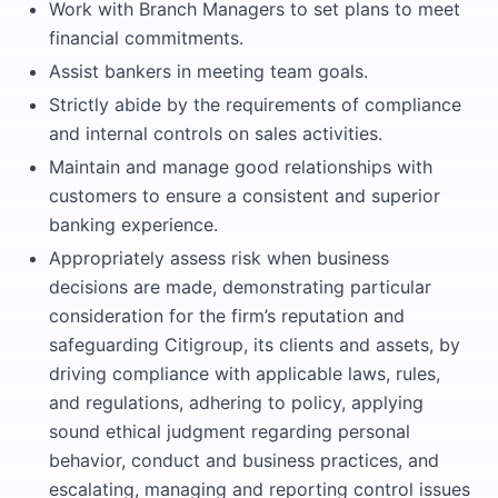
Work with Branch Managers to set plans to meet
financial commitments.
Assist bankers in meeting team goals.
Strictly abide by the requirements of compliance
and internal controls on sales activities.
Maintain and manage good relationships with
customers to ensure a consistent and superior
banking experience.
Appropriately assess risk when business
decisions are made, demonstrating particular
consideration for the firm’s reputation and
safeguarding Citigroup, its clients and assets, by
driving compliance with applicable laws, rules,
and regulations, adhering to policy, applying
sound ethical judgment regarding personal
behavior, conduct and business practices, and
escalating, managing and reporting control issues