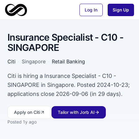
Log In
Sign Up
Insurance Specialist - C10 -
SINGAPORE
Citi
·
Singapore
·
Retail Banking
Citi is hiring a Insurance Specialist - C10 -
SINGAPORE in Singapore. Posted 2024-10-23;
applications close 2026-09-06 (in 29 days).
Apply
on Citi
Tailor with Jorb AI
Posted
1y ago