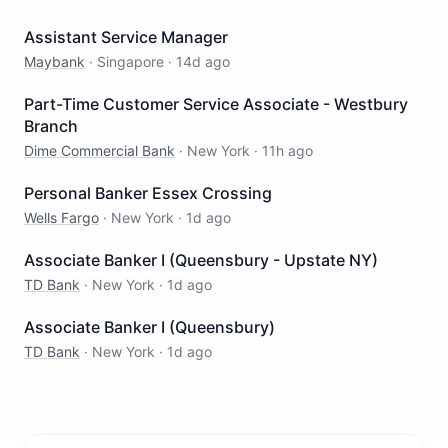
Assistant Service Manager
Maybank
·
Singapore
·
14d ago
Part-Time Customer Service Associate - Westbury
Branch
Dime Commercial Bank
·
New York
·
11h ago
Personal Banker Essex Crossing
Wells Fargo
·
New York
·
1d ago
Associate Banker I (Queensbury - Upstate NY)
TD Bank
·
New York
·
1d ago
Associate Banker I (Queensbury)
TD Bank
·
New York
·
1d ago