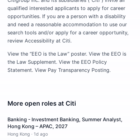
Citigroup Inc. and its subsidiaries (“Citi”) invite all
qualified interested applicants to apply for career
opportunities. If you are a person with a disability
and need a reasonable accommodation to use our
search tools and/or apply for a career opportunity,
review Accessibility at Citi.
View the “EEO is the Law” poster. View the EEO is
the Law Supplement. View the EEO Policy
Statement. View Pay Transparency Posting.
More open roles at
Citi
Banking - Investment Banking, Summer Analyst,
Hong Kong – APAC, 2027
Hong Kong
·
1d ago