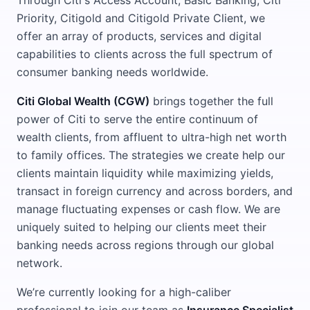
Through Citi's Access Account, Basic Banking, Citi
Priority, Citigold and Citigold Private Client, we
offer an array of products, services and digital
capabilities to clients across the full spectrum of
consumer banking needs worldwide.
Citi Global Wealth (CGW)
brings together the full
power of Citi to serve the entire continuum of
wealth clients, from affluent to ultra-high net worth
to family offices. The strategies we create help our
clients maintain liquidity while maximizing yields,
transact in foreign currency and across borders, and
manage fluctuating expenses or cash flow. We are
uniquely suited to helping our clients meet their
banking needs across regions through our global
network.
We’re currently looking for a high-caliber