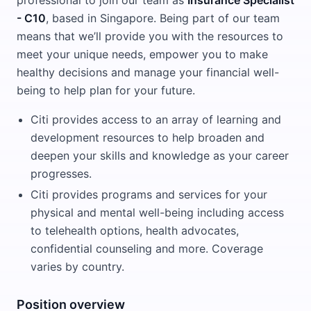
professional to join our team as
Insurance Specialist
- C10
, based in Singapore. Being part of our team
means that we’ll provide you with the resources to
meet your unique needs, empower you to make
healthy decisions and manage your financial well-
being to help plan for your future.
Citi provides access to an array of learning and
development resources to help broaden and
deepen your skills and knowledge as your career
progresses.
Citi provides programs and services for your
physical and mental well-being including access
to telehealth options, health advocates,
confidential counseling and more. Coverage
varies by country.
Position overview