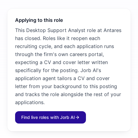
Applying to this role
This Desktop Support Analyst role at Antares
has closed. Roles like it reopen each
recruiting cycle, and each application runs
through the firm's own careers portal,
expecting a CV and cover letter written
specifically for the posting. Jorb AI's
application agent tailors a CV and cover
letter from your background to this posting
and tracks the role alongside the rest of your
applications.
Find live roles with Jorb AI