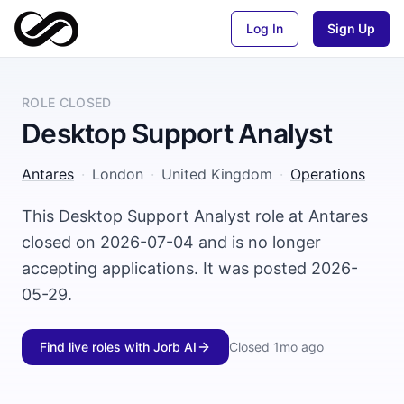
Log In
Sign Up
ROLE CLOSED
Desktop Support Analyst
Antares
·
London
·
United Kingdom
·
Operations
This Desktop Support Analyst role at Antares
closed on 2026-07-04 and is no longer
accepting applications. It was posted 2026-
05-29.
Find live roles with Jorb AI
Closed
1mo ago