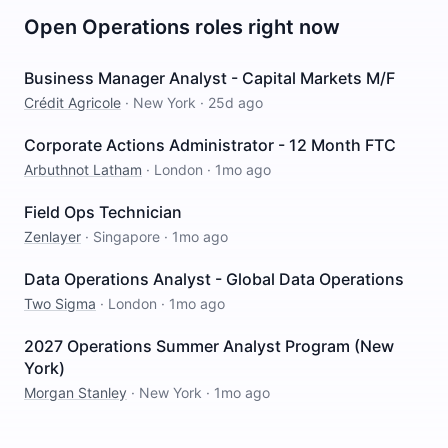
Open
Operations
roles right now
Business Manager Analyst - Capital Markets M/F
Crédit Agricole
·
New York
·
25d ago
Corporate Actions Administrator - 12 Month FTC
Arbuthnot Latham
·
London
·
1mo ago
Field Ops Technician
Zenlayer
·
Singapore
·
1mo ago
Data Operations Analyst - Global Data Operations
Two Sigma
·
London
·
1mo ago
2027 Operations Summer Analyst Program (New
York)
Morgan Stanley
·
New York
·
1mo ago