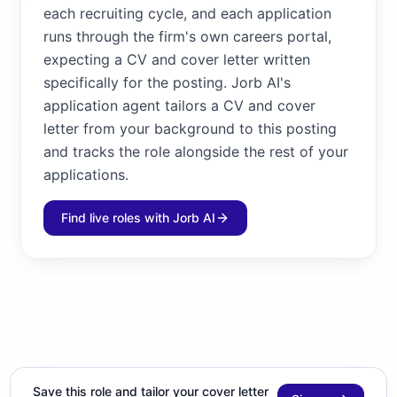
each recruiting cycle, and each application
runs through the firm's own careers portal,
expecting a CV and cover letter written
specifically for the posting. Jorb AI's
application agent tailors a CV and cover
letter from your background to this posting
and tracks the role alongside the rest of your
applications.
Find live roles with Jorb AI
Save this role and tailor your cover letter