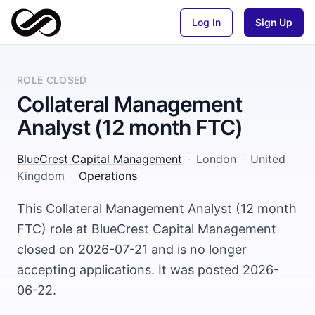
Log In
Sign Up
ROLE CLOSED
Collateral Management
Analyst (12 month FTC)
BlueCrest Capital Management
·
London
·
United
Kingdom
·
Operations
This Collateral Management Analyst (12 month
FTC) role at BlueCrest Capital Management
closed on 2026-07-21 and is no longer
accepting applications. It was posted 2026-
06-22.