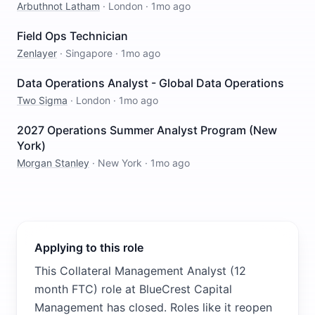
Arbuthnot Latham
·
London
·
1mo ago
Field Ops Technician
Zenlayer
·
Singapore
·
1mo ago
Data Operations Analyst - Global Data Operations
Two Sigma
·
London
·
1mo ago
2027 Operations Summer Analyst Program (New
York)
Morgan Stanley
·
New York
·
1mo ago
Applying to this role
This Collateral Management Analyst (12
month FTC) role at BlueCrest Capital
Management has closed. Roles like it reopen