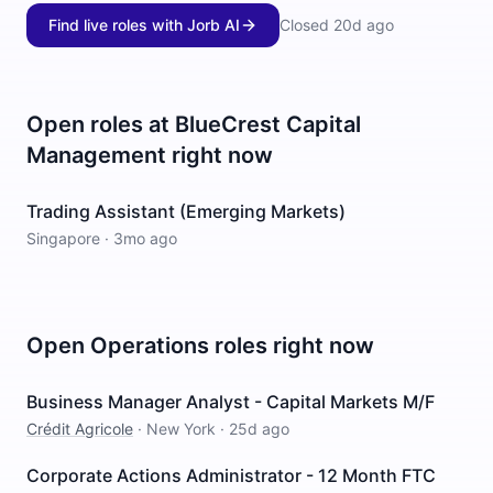
Find live roles with Jorb AI
Closed
20d ago
Open roles at
BlueCrest Capital
Management
right now
Trading Assistant (Emerging Markets)
Singapore
·
3mo ago
Open
Operations
roles right now
Business Manager Analyst - Capital Markets M/F
Crédit Agricole
·
New York
·
25d ago
Corporate Actions Administrator - 12 Month FTC