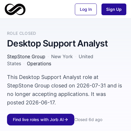
Log In
Sign Up
ROLE CLOSED
Desktop Support Analyst
StepStone Group
·
New York
·
United
States
·
Operations
This Desktop Support Analyst role at
StepStone Group closed on 2026-07-31 and is
no longer accepting applications. It was
posted 2026-06-17.
Find live roles with Jorb AI
Closed
6d ago