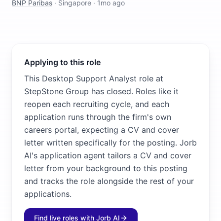
BNP Paribas
·
Singapore
·
1mo ago
Applying to this role
This Desktop Support Analyst role at
StepStone Group has closed. Roles like it
reopen each recruiting cycle, and each
application runs through the firm's own
careers portal, expecting a CV and cover
letter written specifically for the posting. Jorb
AI's application agent tailors a CV and cover
letter from your background to this posting
and tracks the role alongside the rest of your
applications.
Find live roles with Jorb AI