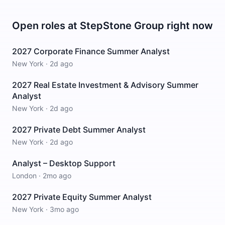
Open roles at
StepStone Group
right now
2027 Corporate Finance Summer Analyst
New York
·
2d ago
2027 Real Estate Investment & Advisory Summer
Analyst
New York
·
2d ago
2027 Private Debt Summer Analyst
New York
·
2d ago
Analyst – Desktop Support
London
·
2mo ago
2027 Private Equity Summer Analyst
New York
·
3mo ago