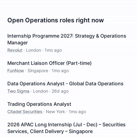
Open
Operations
roles right now
Internship Programme 2027: Strategy & Operations
Manager
Revolut
·
London
·
1mo ago
Merchant Liaison Officer (Part-time)
FunNow
·
Singapore
·
1mo ago
Data Operations Analyst - Global Data Operations
Two Sigma
·
London
·
26d ago
Trading Operations Analyst
Citadel Securities
·
New York
·
1mo ago
2026 APAC Long Internship (Jul - Dec) – Securities
Services, Client Delivery – Singapore