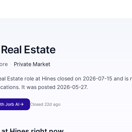
 Real Estate
ore
·
Private Market
eal Estate role at Hines closed on 2026-07-15 and is 
ications. It was posted 2026-05-27.
ith Jorb AI
Closed
22d ago
 at
Hines
right now