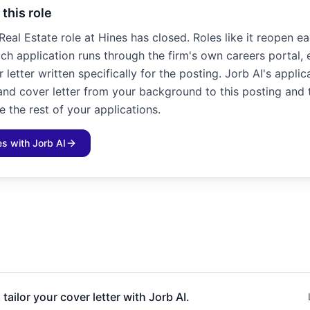
 this role
 Real Estate role at Hines has closed. Roles like it reopen ea
ch application runs through the firm's own careers portal,
letter written specifically for the posting. Jorb AI's applic
 and cover letter from your background to this posting and 
e the rest of your applications.
les with Jorb AI
 tailor your cover letter with Jorb AI.