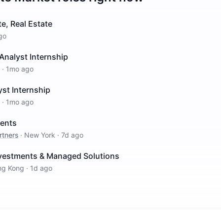
e, Real Estate
go
Analyst Internship
·
1mo ago
st Internship
·
1mo ago
ments
rtners
·
New York
·
7d ago
nvestments & Managed Solutions
ng Kong
·
1d ago