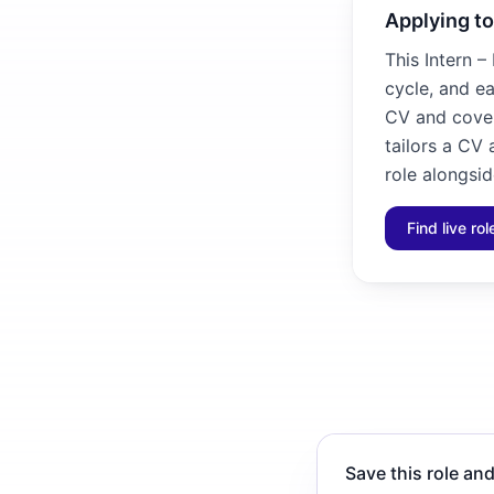
Applying to
This Intern –
cycle, and ea
CV and cover 
tailors a CV
role alongsid
Find live ro
Save this role and