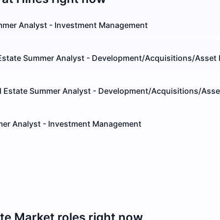
mmer Analyst - Investment Management
Estate Summer Analyst - Development/Acquisitions/Asse
l Estate Summer Analyst - Development/Acquisitions/As
er Analyst - Investment Management
ate Market
roles right now