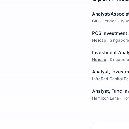
Analyst/Associat
GIC
·
London
·
1y a
PCS Investment 
Helicap
·
Singapore
Investment Analy
Helicap
·
Singapore
Analyst, Invest
InfraRed Capital Pa
Analyst, Fund I
Hamilton Lane
·
Ho