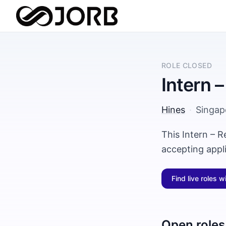
ROLE CLOSED
Intern –
Hines
·
Singap
This Intern – R
accepting appl
Find live roles w
Open roles