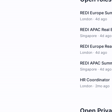
REDI Europe Su
London
·
4d ago
REDI APAC Real 
Singapore
·
4d ago
REDI Europe Rea
London
·
4d ago
REDI APAC Summ
Singapore
·
4d ago
HR Coordinator
London
·
2mo ago
Open
Priv