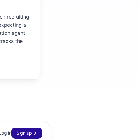
ch recruiting
 expecting a
ation agent
tracks the
Log in
Sign up