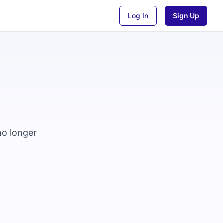
Log In
Sign Up
no longer