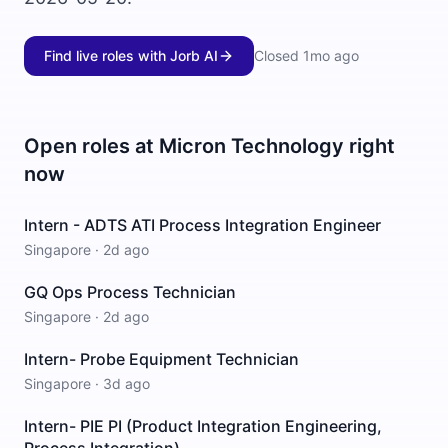
Find live roles with Jorb AI
Closed
1mo ago
Open roles at
Micron Technology
right
now
Intern - ADTS ATI Process Integration Engineer
Singapore
·
2d ago
GQ Ops Process Technician
Singapore
·
2d ago
Intern- Probe Equipment Technician
Singapore
·
3d ago
Intern- PIE PI (Product Integration Engineering,