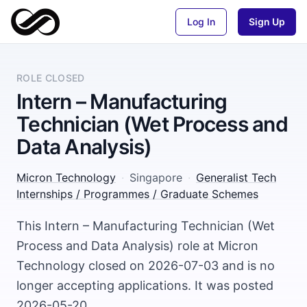
Log In
Sign Up
ROLE CLOSED
Intern – Manufacturing
Technician (Wet Process and
Data Analysis)
Micron Technology
·
Singapore
·
Generalist Tech
Internships / Programmes / Graduate Schemes
This Intern – Manufacturing Technician (Wet
Process and Data Analysis) role at Micron
Technology closed on 2026-07-03 and is no
longer accepting applications. It was posted
2026-05-20.