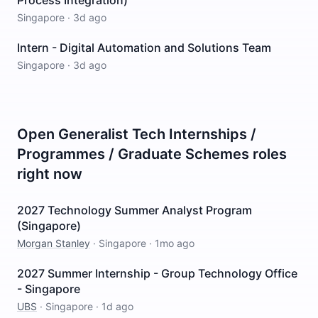
Process Integration)
Singapore
·
3d ago
Intern - Digital Automation and Solutions Team
Singapore
·
3d ago
Open
Generalist Tech Internships /
Programmes / Graduate Schemes
roles
right now
2027 Technology Summer Analyst Program
(Singapore)
Morgan Stanley
·
Singapore
·
1mo ago
2027 Summer Internship - Group Technology Office
- Singapore
UBS
·
Singapore
·
1d ago