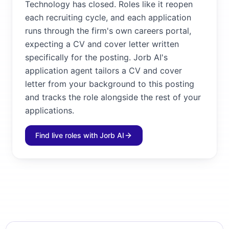
Technology has closed. Roles like it reopen
each recruiting cycle, and each application
runs through the firm's own careers portal,
expecting a CV and cover letter written
specifically for the posting. Jorb AI's
application agent tailors a CV and cover
letter from your background to this posting
and tracks the role alongside the rest of your
applications.
Find live roles with Jorb AI