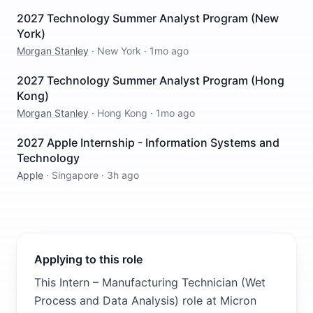
2027 Technology Summer Analyst Program (New
York)
Morgan Stanley
·
New York
·
1mo ago
2027 Technology Summer Analyst Program (Hong
Kong)
Morgan Stanley
·
Hong Kong
·
1mo ago
2027 Apple Internship - Information Systems and
Technology
Apple
·
Singapore
·
3h ago
Applying to this role
This Intern – Manufacturing Technician (Wet
Process and Data Analysis) role at Micron