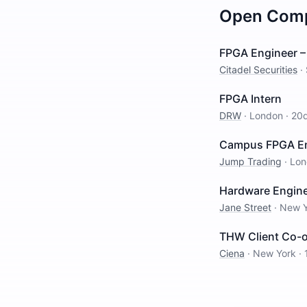
Open
Comp
FPGA Engineer – 
Citadel Securities
·
FPGA Intern
DRW
·
London
·
20
Campus FPGA Eng
Jump Trading
·
Lon
Hardware Engine
Jane Street
·
New Y
THW Client Co-
Ciena
·
New York
·