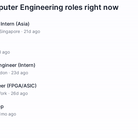
uter Engineering
roles right now
Intern (Asia)
Singapore
·
21d ago
d ago
ineer (Intern)
don
·
23d ago
er (FPGA/ASIC)
ork
·
26d ago
op
1mo ago