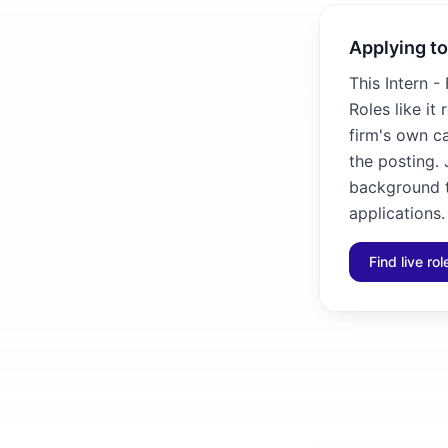
Applying to
This Intern -
Roles like it
firm's own ca
the posting. 
background to
applications.
Find live ro