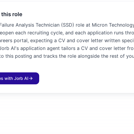
 this role
 Failure Analysis Technician (SSD) role at Micron Technolog
 reopen each recruiting cycle, and each application runs thr
reers portal, expecting a CV and cover letter written specif
Jorb AI's application agent tailors a CV and cover letter fr
 this posting and tracks the role alongside the rest of yo
les with Jorb AI