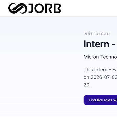
ROLE CLOSED
Intern 
Micron Techno
This Intern - F
on 2026-07-03 
20.
Find live roles w