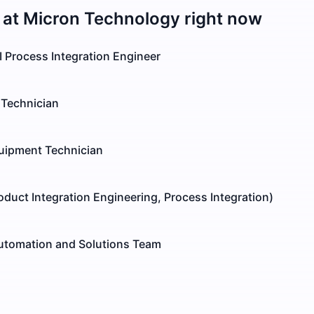
 at
Micron Technology
right now
I Process Integration Engineer
Technician
quipment Technician
roduct Integration Engineering, Process Integration)
 Automation and Solutions Team