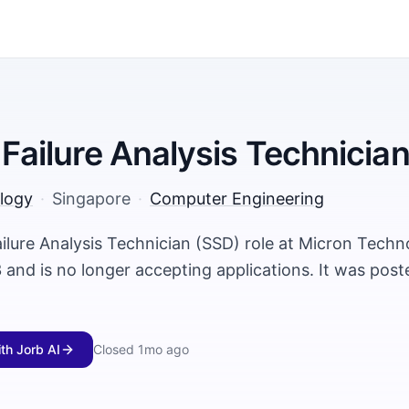
- Failure Analysis Technicia
logy
·
Singapore
·
Computer Engineering
ailure Analysis Technician (SSD) role at Micron Tech
and is no longer accepting applications. It was pos
ith Jorb AI
Closed
1mo ago