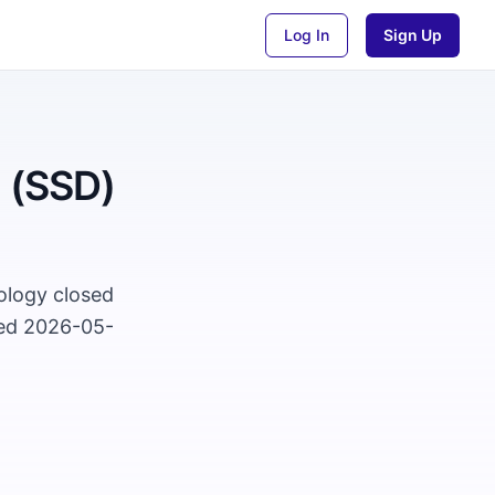
Log In
Sign Up
n (SSD)
nology closed
ted 2026-05-