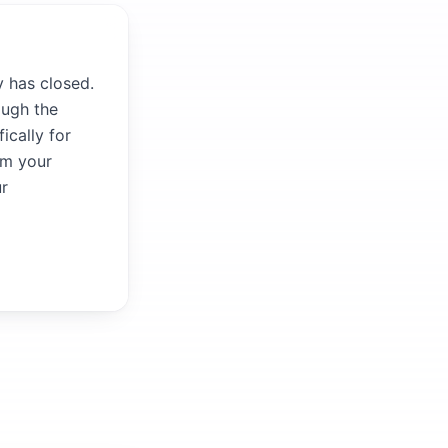
y has closed.
ough the
ically for
om your
ur