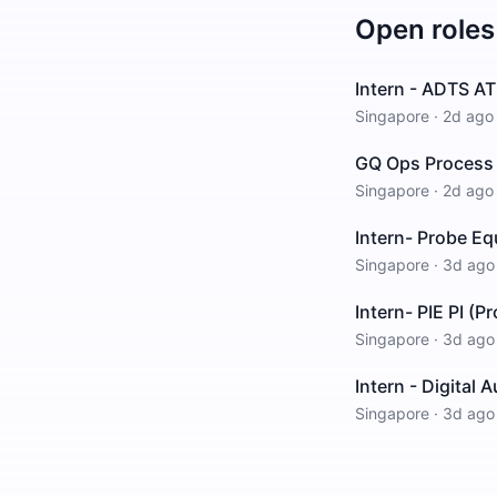
Open roles
Intern - ADTS AT
Singapore
·
2d ago
GQ Ops Process 
Singapore
·
2d ago
Intern- Probe E
Singapore
·
3d ago
Intern- PIE PI (P
Singapore
·
3d ago
Intern - Digital
Singapore
·
3d ago