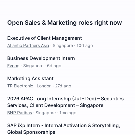
Open
Sales & Marketing
roles right now
Executive of Client Management
Atlantic Partners Asia
·
Singapore
·
10d ago
Business Development Intern
Evooq
·
Singapore
·
6d ago
Marketing Assistant
TR Electronic
·
London
·
27d ago
2026 APAC Long Internship (Jul - Dec) – Securities
Services, Client Development – Singapore
BNP Paribas
·
Singapore
·
1mo ago
SAP iXp Intern - Internal Activation & Storytelling,
Global Sponsorships