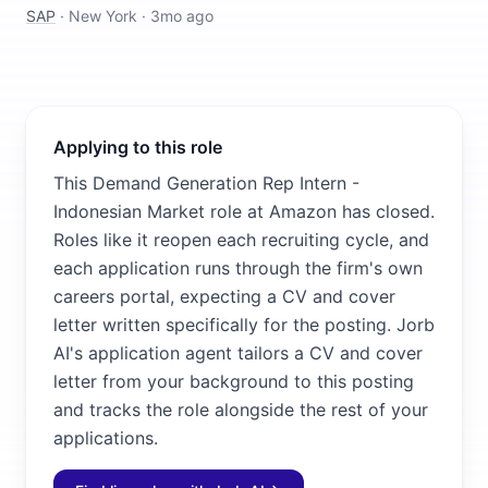
SAP
·
New York
·
3mo ago
Applying to this role
This Demand Generation Rep Intern -
Indonesian Market role at Amazon has closed.
Roles like it reopen each recruiting cycle, and
each application runs through the firm's own
careers portal, expecting a CV and cover
letter written specifically for the posting. Jorb
AI's application agent tailors a CV and cover
letter from your background to this posting
and tracks the role alongside the rest of your
applications.