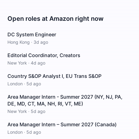
Open roles at
Amazon
right now
DC System Engineer
Hong Kong
·
3d ago
Editorial Coordinator, Creators
New York
·
4d ago
Country S&OP Analyst I, EU Trans S&OP
London
·
5d ago
Area Manager Intern - Summer 2027 (NY, NJ, PA,
DE, MD, CT, MA, NH, RI, VT, ME)
New York
·
5d ago
Area Manager Intern – Summer 2027 (Canada)
London
·
5d ago