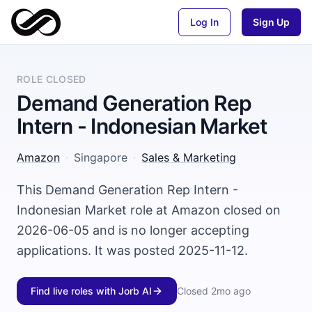
Log In
Sign Up
ROLE CLOSED
Demand Generation Rep
Intern - Indonesian Market
Amazon
·
Singapore
·
Sales & Marketing
This Demand Generation Rep Intern -
Indonesian Market role at Amazon closed on
2026-06-05 and is no longer accepting
applications. It was posted 2025-11-12.
Find live roles with Jorb AI
Closed
2mo ago