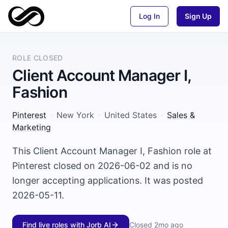
Log In
Sign Up
ROLE CLOSED
Client Account Manager I,
Fashion
Pinterest
·
New York
·
United States
·
Sales &
Marketing
This Client Account Manager I, Fashion role at
Pinterest closed on 2026-06-02 and is no
longer accepting applications. It was posted
2026-05-11.
Find live roles with Jorb AI
Closed
2mo ago