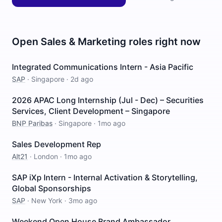
Open
Sales & Marketing
roles right now
Integrated Communications Intern - Asia Pacific
SAP
·
Singapore
·
2d ago
2026 APAC Long Internship (Jul - Dec) – Securities
Services, Client Development – Singapore
BNP Paribas
·
Singapore
·
1mo ago
Sales Development Rep
Alt21
·
London
·
1mo ago
SAP iXp Intern - Internal Activation & Storytelling,
Global Sponsorships
SAP
·
New York
·
3mo ago
Weekend Open House Brand Ambassador