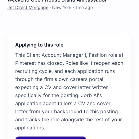
Jet Direct Mortgage
·
New York
·
1mo ago
Applying to this role
This Client Account Manager I, Fashion role at
Pinterest has closed. Roles like it reopen each
recruiting cycle, and each application runs
through the firm's own careers portal,
expecting a CV and cover letter written
specifically for the posting. Jorb AI's
application agent tailors a CV and cover
letter from your background to this posting
and tracks the role alongside the rest of your
applications.