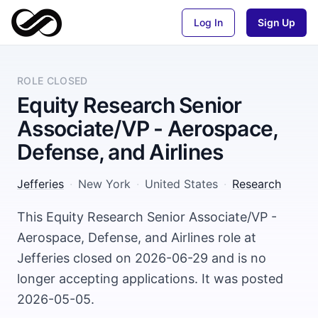
Log In
Sign Up
ROLE CLOSED
Equity Research Senior
Associate/VP - Aerospace,
Defense, and Airlines
Jefferies
·
New York
·
United States
·
Research
This Equity Research Senior Associate/VP -
Aerospace, Defense, and Airlines role at
Jefferies closed on 2026-06-29 and is no
longer accepting applications. It was posted
2026-05-05.