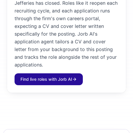
Jefferies has closed. Roles like it reopen each
recruiting cycle, and each application runs
through the firm's own careers portal,
expecting a CV and cover letter written
specifically for the posting. Jorb AI's
application agent tailors a CV and cover
letter from your background to this posting
and tracks the role alongside the rest of your
applications.
Find live roles with Jorb AI