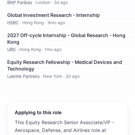
BNP Paribas
·
London
·
2d ago
Global Investment Research - Internship
HSBC
·
Hong Kong
·
9mo ago
2027 Off-cycle Internship - Global Research - Hong
Kong
UBS
·
Hong Kong
·
1mo ago
Equity Research Fellowship - Medical Devices and
Technology
Leerink Partners
·
New York
·
2d ago
Applying to this role
This Equity Research Senior Associate/VP -
Aerospace, Defense, and Airlines role at