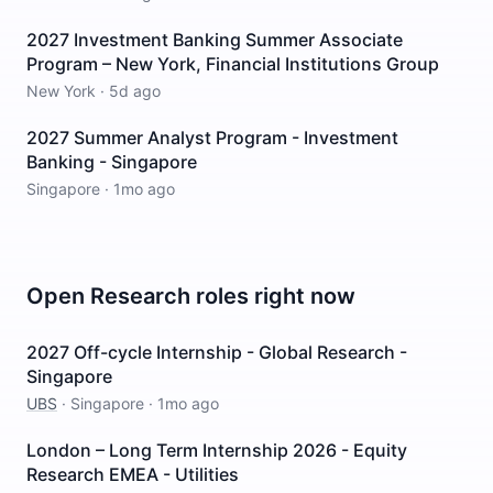
2027 Investment Banking Summer Associate
Program – New York, Financial Institutions Group
New York
·
5d ago
2027 Summer Analyst Program - Investment
Banking - Singapore
Singapore
·
1mo ago
Open
Research
roles right now
2027 Off-cycle Internship - Global Research -
Singapore
UBS
·
Singapore
·
1mo ago
London – Long Term Internship 2026 - Equity
Research EMEA - Utilities