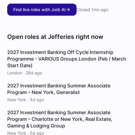
Find live roles with Jorb AI
Closed
1mo ago
Open roles at
Jefferies
right now
2027 Investment Banking Off Cycle Internship
Programme - VARIOUS Groups London (Feb / March
Start Date)
London
·
28d ago
2027 Investment Banking Summer Associate
Program – New York, Generalist
New York
·
5d ago
2027 Investment Banking Summer Associate
Program – Charlotte or New York, Real Estate,
Gaming & Lodging Group
New York
·
5d ago