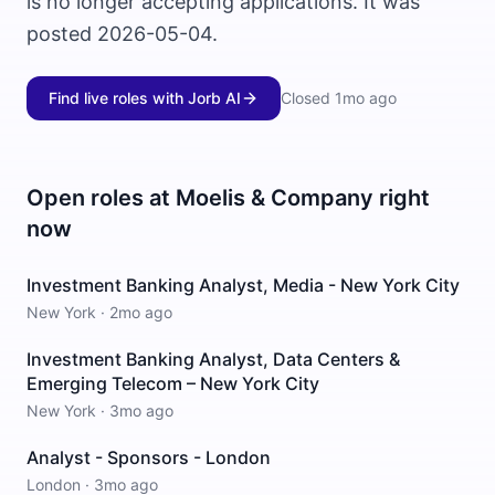
is no longer accepting applications. It was
posted 2026-05-04.
Find live roles with Jorb AI
Closed
1mo ago
Open roles at
Moelis & Company
right
now
Investment Banking Analyst, Media - New York City
New York
·
2mo ago
Investment Banking Analyst, Data Centers &
Emerging Telecom – New York City
New York
·
3mo ago
Analyst - Sponsors - London
London
·
3mo ago