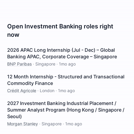
Open
Investment Banking
roles right
now
2026 APAC Long Internship (Jul - Dec) – Global
Banking APAC, Corporate Coverage – Singapore
BNP Paribas
·
Singapore
·
1mo ago
12 Month Internship - Structured and Transactional
Commodity Finance
Crédit Agricole
·
London
·
1mo ago
2027 Investment Banking Industrial Placement /
Summer Analyst Program (Hong Kong / Singapore /
Seoul)
Morgan Stanley
·
Singapore
·
1mo ago