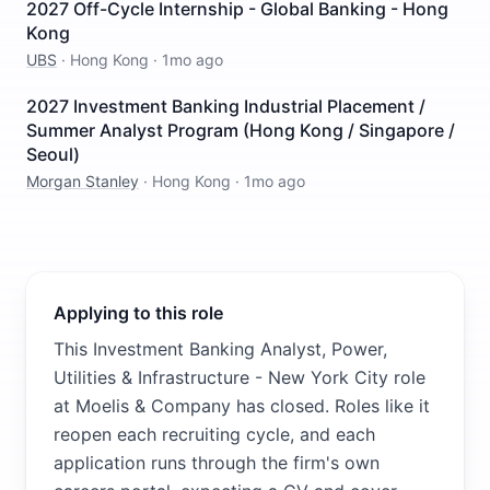
2027 Off-Cycle Internship - Global Banking - Hong
Kong
UBS
·
Hong Kong
·
1mo ago
2027 Investment Banking Industrial Placement /
Summer Analyst Program (Hong Kong / Singapore /
Seoul)
Morgan Stanley
·
Hong Kong
·
1mo ago
Applying to this role
This Investment Banking Analyst, Power,
Utilities & Infrastructure - New York City role
at Moelis & Company has closed. Roles like it
reopen each recruiting cycle, and each
application runs through the firm's own