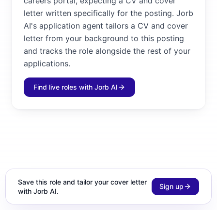
careers portal, expecting a CV and cover
letter written specifically for the posting. Jorb
AI's application agent tailors a CV and cover
letter from your background to this posting
and tracks the role alongside the rest of your
applications.
Find live roles with Jorb AI
Save this role and tailor your cover letter
Sign up
with Jorb AI.