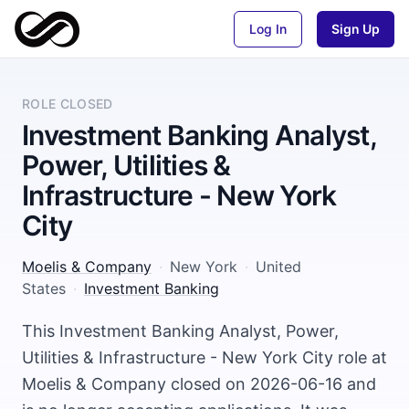
Log In
Sign Up
ROLE CLOSED
Investment Banking Analyst,
Power, Utilities &
Infrastructure - New York
City
Moelis & Company
·
New York
·
United
States
·
Investment Banking
This Investment Banking Analyst, Power,
Utilities & Infrastructure - New York City role at
Moelis & Company closed on 2026-06-16 and