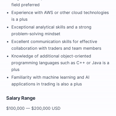
field preferred
Experience with AWS or other cloud technologies
is a plus
Exceptional analytical skills and a strong
problem-solving mindset
Excellent communication skills for effective
collaboration with traders and team members
Knowledge of additional object-oriented
programming languages such as C++ or Java is a
plus
Familiarity with machine learning and AI
applications in trading is also a plus
Salary Range
$100,000 — $200,000 USD