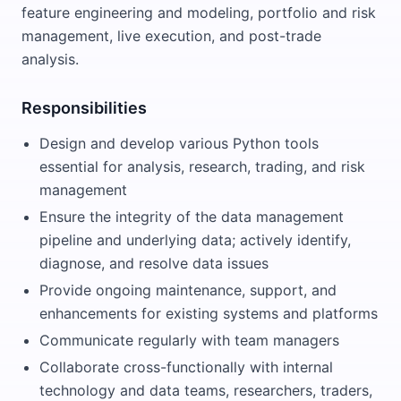
feature engineering and modeling, portfolio and risk
management, live execution, and post-trade
analysis.
Responsibilities
Design and develop various Python tools
essential for analysis, research, trading, and risk
management
Ensure the integrity of the data management
pipeline and underlying data; actively identify,
diagnose, and resolve data issues
Provide ongoing maintenance, support, and
enhancements for existing systems and platforms
Communicate regularly with team managers
Collaborate cross-functionally with internal
technology and data teams, researchers, traders,