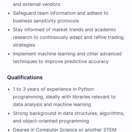
and external vendors
Safeguard team information and adhere to
business sensitivity protocols
Stay informed of market trends and academic
research to continuously adapt and refine trading
strategies
Implement machine learning and other advanced
techniques to improve predictive accuracy
Qualifications
1 to 3 years of experience in Python
programming, ideally with libraries relevant to
data analysis and machine learning
Strong background in data structures, algorithms,
and object-oriented programming
Degree in Computer Science or another STEM