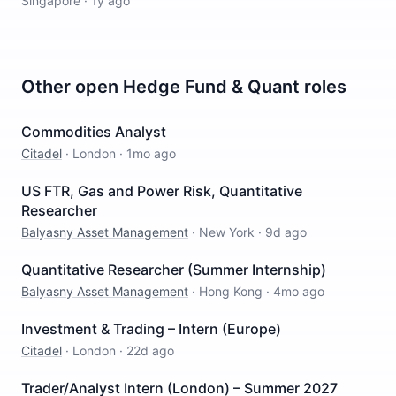
Singapore
·
1y ago
Other open
Hedge Fund & Quant
roles
Commodities Analyst
Citadel
·
London
·
1mo ago
US FTR, Gas and Power Risk, Quantitative
Researcher
Balyasny Asset Management
·
New York
·
9d ago
Quantitative Researcher (Summer Internship)
Balyasny Asset Management
·
Hong Kong
·
4mo ago
Investment & Trading – Intern (Europe)
Citadel
·
London
·
22d ago
Trader/Analyst Intern (London) – Summer 2027