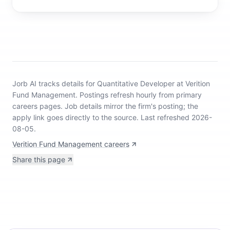
Jorb AI tracks
details for Quantitative Developer at Verition
Fund Management
.
Postings refresh hourly from primary
careers pages.
Job details mirror the firm's posting; the
apply link goes directly to the source.
Last refreshed 2026-
08-05.
Verition Fund Management careers
Share this page