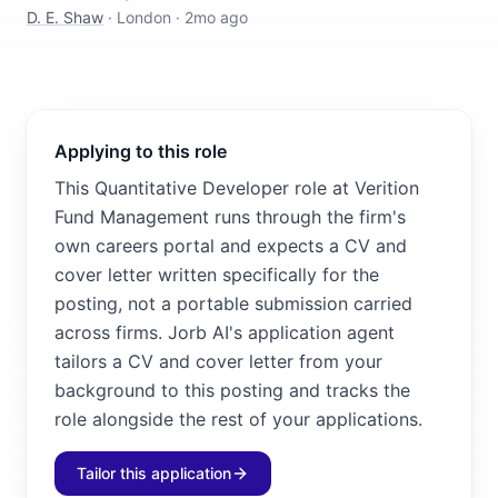
D. E. Shaw
·
London
·
2mo ago
Applying to this role
This Quantitative Developer role at Verition
Fund Management runs through the firm's
own careers portal and expects a CV and
cover letter written specifically for the
posting, not a portable submission carried
across firms. Jorb AI's application agent
tailors a CV and cover letter from your
background to this posting and tracks the
role alongside the rest of your applications.
Tailor this application