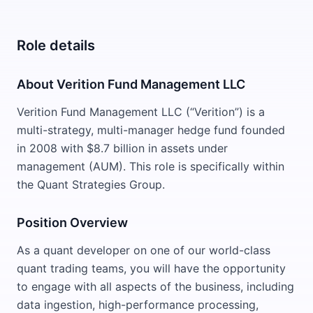
Role details
About Verition Fund Management LLC
Verition Fund Management LLC (“Verition”) is a
multi-strategy, multi-manager hedge fund founded
in 2008 with $8.7 billion in assets under
management (AUM). This role is specifically within
the Quant Strategies Group.
Position Overview
As a quant developer on one of our world-class
quant trading teams, you will have the opportunity
to engage with all aspects of the business, including
data ingestion, high-performance processing,