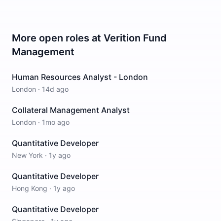
More open roles at
Verition Fund
Management
Human Resources Analyst - London
London
·
14d ago
Collateral Management Analyst
London
·
1mo ago
Quantitative Developer
New York
·
1y ago
Quantitative Developer
Hong Kong
·
1y ago
Quantitative Developer