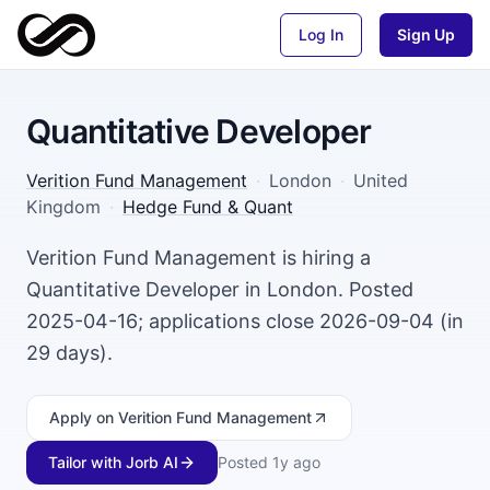
Log In
Sign Up
Quantitative Developer
Verition Fund Management
·
London
·
United
Kingdom
·
Hedge Fund & Quant
Verition Fund Management is hiring a
Quantitative Developer in London. Posted
2025-04-16; applications close 2026-09-04 (in
29 days).
Apply
on Verition Fund Management
Tailor with Jorb AI
Posted
1y ago