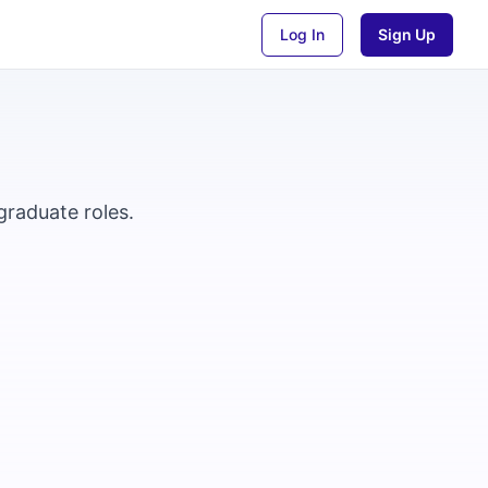
Log In
Sign Up
graduate roles.