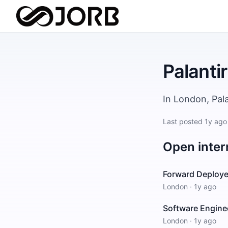
Palantir
In London, Pal
Last posted
1y ago
Open inter
Forward Deploye
London
·
1y ago
Software Enginee
London
·
1y ago