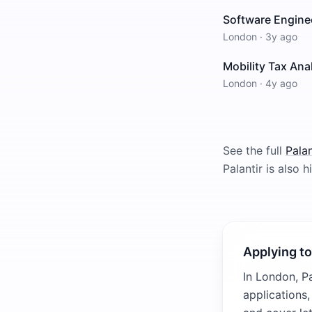
Software Enginee
London
·
3y ago
Mobility Tax Ana
London
·
4y ago
See the full
Palan
Palantir
is also hi
Applying to
In London, Pa
applications