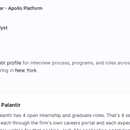
r - Apollo Platform
lyst
tir
profile
for interview process, programs, and roles across
ring in
New York
.
 Palantir
lantir has 4 open internship and graduate roles. That's 4 s
, each through the firm's own careers portal and each expe