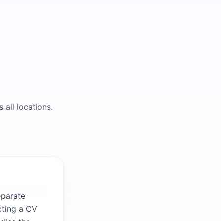
 all locations.
eparate
cting a CV