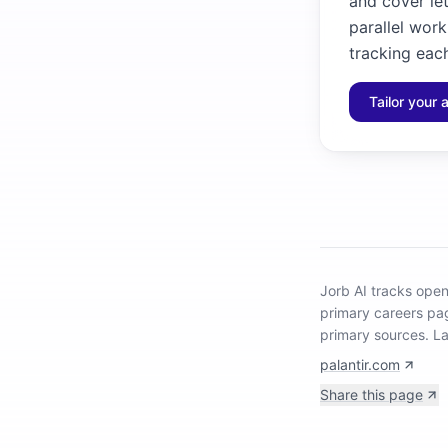
and cover let
parallel work
tracking each
Tailor your 
Jorb AI tracks
open
primary careers pa
primary sources.
La
palantir.com
Share this page