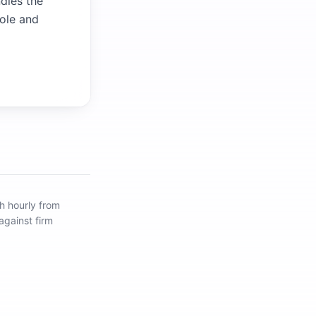
ndles the
role and
h hourly from
against firm