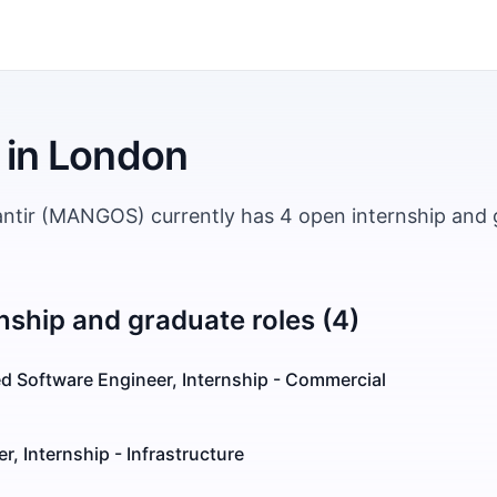
in
London
antir (MANGOS) currently has 4 open internship and 
nship and graduate roles (4)
d Software Engineer, Internship - Commercial
r, Internship - Infrastructure