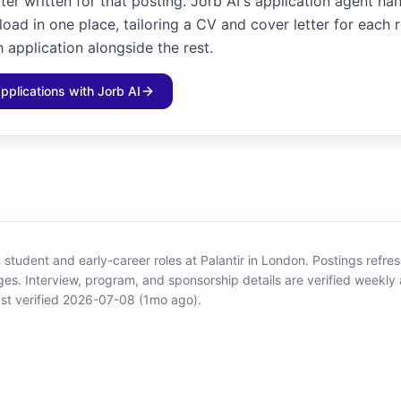
ter written for that posting. Jorb AI's application agent ha
load in one place, tailoring a CV and cover letter for each 
 application alongside the rest.
applications with Jorb AI
 student and early-career roles at Palantir in London
.
Postings refres
ges.
Interview, program, and sponsorship details are verified weekly 
st verified 2026-07-08 (1mo ago).