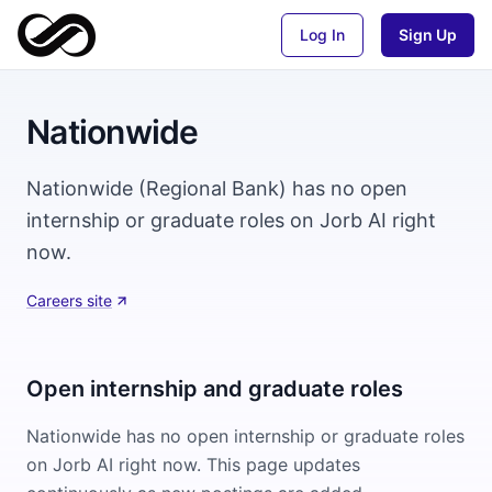
Log In
Sign Up
Nationwide
Nationwide (Regional Bank) has no open
internship or graduate roles on Jorb AI right
now.
Careers site
Open internship and graduate roles
Nationwide
has no open internship or graduate roles
on Jorb AI right now. This page updates