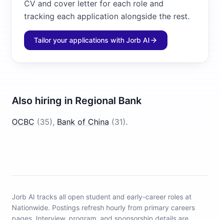
CV and cover letter for each role and
tracking each application alongside the rest.
Tailor your applications with Jorb AI
Also hiring in
Regional Bank
OCBC
(
35
)
,
Bank of China
(
31
)
.
Jorb AI tracks
all open student and early-career roles at
Nationwide
.
Postings refresh hourly from primary careers
pages.
Interview, program, and sponsorship details are