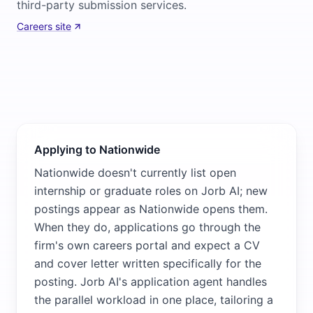
third-party submission services.
Careers site
Applying to Nationwide
Nationwide doesn't currently list open
internship or graduate roles on Jorb AI; new
postings appear as Nationwide opens them.
When they do, applications go through the
firm's own careers portal and expect a CV
and cover letter written specifically for the
posting. Jorb AI's application agent handles
the parallel workload in one place, tailoring a