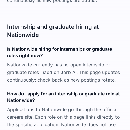
continuously as new postings are added.
Internship and graduate hiring at
Nationwide
Is Nationwide hiring for internships or graduate
roles right now?
Nationwide currently has no open internship or
graduate roles listed on Jorb AI. This page updates
continuously; check back as new postings rotate.
How do I apply for an internship or graduate role at
Nationwide?
Applications to Nationwide go through the official
careers site. Each role on this page links directly to
the specific application. Nationwide does not use