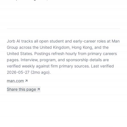
Jorb AI tracks
all open student and early-career roles at Man
Group across the United Kingdom, Hong Kong, and the
United States
.
Postings refresh hourly from primary careers
pages.
Interview, program, and sponsorship details are
verified weekly against firm primary sources.
Last verified
2026-05-27 (2mo ago).
man.com
Share this page