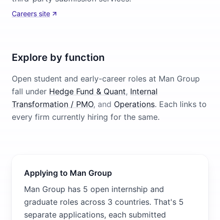
Careers site
Explore by function
Open student and early-career roles at
Man Group
fall under
Hedge Fund & Quant
,
Internal
Transformation / PMO
, and
Operations
. Each links to
every firm currently hiring for the same.
Applying to Man Group
Man Group has 5 open internship and
graduate roles across 3 countries. That's 5
separate applications, each submitted