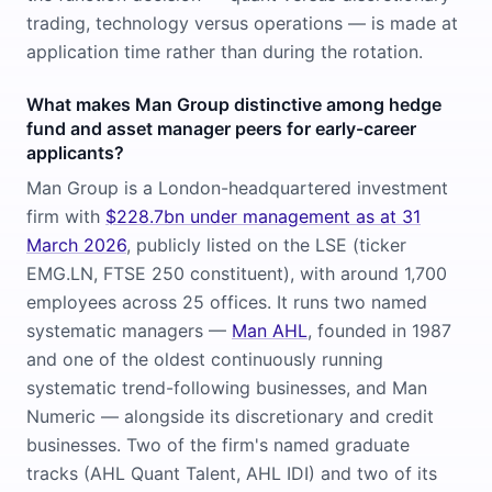
trading, technology versus operations — is made at
application time rather than during the rotation.
What makes Man Group distinctive among hedge
fund and asset manager peers for early-career
applicants?
Man Group is a London-headquartered investment
firm with
$228.7bn under management as at 31
March 2026
, publicly listed on the LSE (ticker
EMG.LN, FTSE 250 constituent), with around 1,700
employees across 25 offices. It runs two named
systematic managers —
Man AHL
, founded in 1987
and one of the oldest continuously running
systematic trend-following businesses, and Man
Numeric — alongside its discretionary and credit
businesses. Two of the firm's named graduate
tracks (AHL Quant Talent, AHL IDI) and two of its