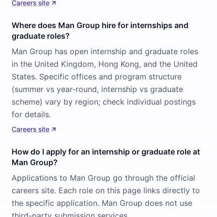
Careers site
Where does Man Group hire for internships and
graduate roles?
Man Group has open internship and graduate roles
in the United Kingdom, Hong Kong, and the United
States. Specific offices and program structure
(summer vs year-round, internship vs graduate
scheme) vary by region; check individual postings
for details.
Careers site
How do I apply for an internship or graduate role at
Man Group?
Applications to Man Group go through the official
careers site. Each role on this page links directly to
the specific application. Man Group does not use
third-party submission services.