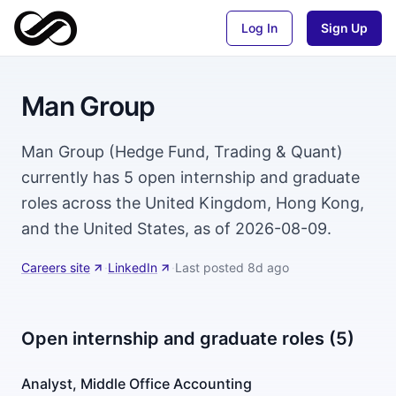
Log In
Sign Up
Man Group
Man Group (Hedge Fund, Trading & Quant)
currently has 5 open internship and graduate
roles across the United Kingdom, Hong Kong,
and the United States, as of 2026-08-09.
Careers site
·
LinkedIn
·
Last posted
8d ago
Open internship and graduate roles (5)
Analyst, Middle Office Accounting