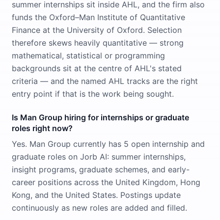
summer internships sit inside AHL, and the firm also
funds the Oxford–Man Institute of Quantitative
Finance at the University of Oxford. Selection
therefore skews heavily quantitative — strong
mathematical, statistical or programming
backgrounds sit at the centre of AHL's stated
criteria — and the named AHL tracks are the right
entry point if that is the work being sought.
Is Man Group hiring for internships or graduate
roles right now?
Yes. Man Group currently has 5 open internship and
graduate roles on Jorb AI: summer internships,
insight programs, graduate schemes, and early-
career positions across the United Kingdom, Hong
Kong, and the United States. Postings update
continuously as new roles are added and filled.