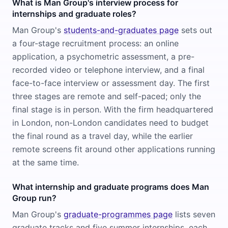
What is Man Group's interview process for
internships and graduate roles?
Man Group's
students-and-graduates page
sets out
a four-stage recruitment process: an online
application, a psychometric assessment, a pre-
recorded video or telephone interview, and a final
face-to-face interview or assessment day. The first
three stages are remote and self-paced; only the
final stage is in person. With the firm headquartered
in London, non-London candidates need to budget
the final round as a travel day, while the earlier
remote screens fit around other applications running
at the same time.
What internship and graduate programs does Man
Group run?
Man Group's
graduate-programmes page
lists seven
graduate tracks and five summer internships, each