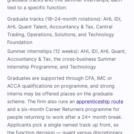
tied to a specific function:
Graduate tracks (18–24-month rotations): AHL IDI,
AHL Quant Talent, Accountancy & Tax, Central
Trading, Operations, Solutions, and Technology
Foundation
Summer internships (12 weeks): AHL IDI, AHL Quant,
Accountancy & Tax, the cross-business Summer
Internship Programme, and Technology
Graduates are supported through CFA, IMC or
ACCA qualifications on programme, and strong
interns may be offered places on the graduate
scheme. The firm also runs an
apprenticeship route
and a six-month Career Returners programme for
people returning to work after a 24+ month break.
Applicants pick a single named track up front, so
the function decision — quant versus discretionary