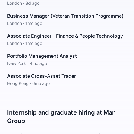
London
·
8d ago
Business Manager (Veteran Transition Programme)
London
·
1mo ago
Associate Engineer - Finance & People Technology
London
·
1mo ago
Portfolio Management Analyst
New York
·
4mo ago
Associate Cross-Asset Trader
Hong Kong
·
6mo ago
Internship and graduate hiring at Man
Group