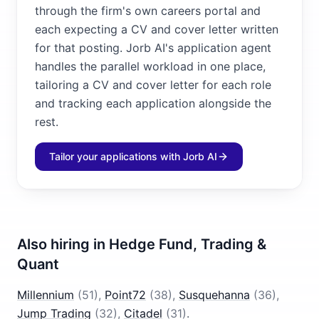
through the firm's own careers portal and
each expecting a CV and cover letter written
for that posting. Jorb AI's application agent
handles the parallel workload in one place,
tailoring a CV and cover letter for each role
and tracking each application alongside the
rest.
Tailor your applications with Jorb AI
Also hiring in
Hedge Fund, Trading &
Quant
Millennium
(
51
)
,
Point72
(
38
)
,
Susquehanna
(
36
)
,
Jump Trading
(
32
)
,
Citadel
(
31
)
.