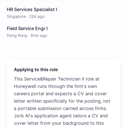
HR Services Specialist I
Singapore
·
22d ago
Field Service Engr I
Hong Kong
·
6mo ago
Applying to this role
This Service&Repair Technician II role at
Honeywell runs through the firm's own
careers portal and expects a CV and cover
letter written specifically for the posting, not
a portable submission carried across firms.
Jorb AI's application agent tailors a CV and
cover letter from your background to this