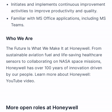
Initiates and implements continuous improvement
activities to improve productivity and quality.
Familiar with MS Office applications, including MS
Teams.
Who We Are
The Future Is What We Make It at Honeywell. From
sustainable aviation fuel and life-saving healthcare
sensors to collaborating on NASA space missions,
Honeywell has over 100 years of innovation driven
by our people. Learn more about Honeywell:
YouTube video.
More open roles at
Honeywell