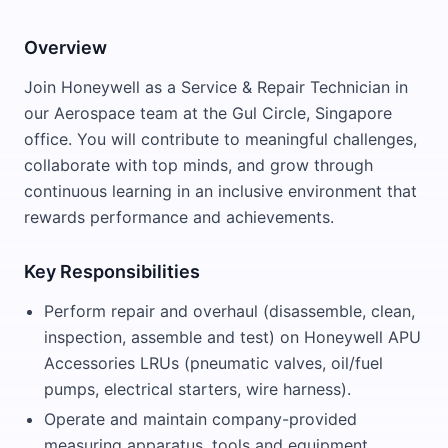
Overview
Join Honeywell as a Service & Repair Technician in
our Aerospace team at the Gul Circle, Singapore
office. You will contribute to meaningful challenges,
collaborate with top minds, and grow through
continuous learning in an inclusive environment that
rewards performance and achievements.
Key Responsibilities
Perform repair and overhaul (disassemble, clean,
inspection, assemble and test) on Honeywell APU
Accessories LRUs (pneumatic valves, oil/fuel
pumps, electrical starters, wire harness).
Operate and maintain company-provided
measuring apparatus, tools and equipment.