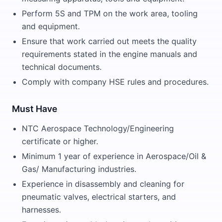
Perform 5S and TPM on the work area, tooling
and equipment.
Ensure that work carried out meets the quality
requirements stated in the engine manuals and
technical documents.
Comply with company HSE rules and procedures.
Must Have
NTC Aerospace Technology/Engineering
certificate or higher.
Minimum 1 year of experience in Aerospace/Oil &
Gas/ Manufacturing industries.
Experience in disassembly and cleaning for
pneumatic valves, electrical starters, and
harnesses.