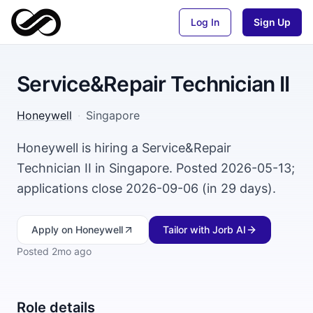
Log In
Sign Up
Service&Repair Technician II
Honeywell
·
Singapore
Honeywell is hiring a Service&Repair
Technician II in Singapore. Posted 2026-05-13;
applications close 2026-09-06 (in 29 days).
Apply
on Honeywell
Tailor with Jorb AI
Posted
2mo ago
Role details