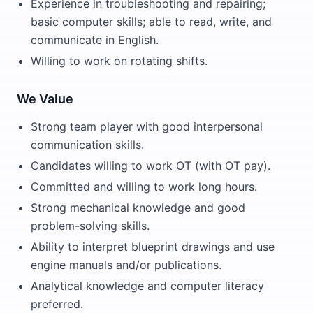
Experience in troubleshooting and repairing;
basic computer skills; able to read, write, and
communicate in English.
Willing to work on rotating shifts.
We Value
Strong team player with good interpersonal
communication skills.
Candidates willing to work OT (with OT pay).
Committed and willing to work long hours.
Strong mechanical knowledge and good
problem-solving skills.
Ability to interpret blueprint drawings and use
engine manuals and/or publications.
Analytical knowledge and computer literacy
preferred.