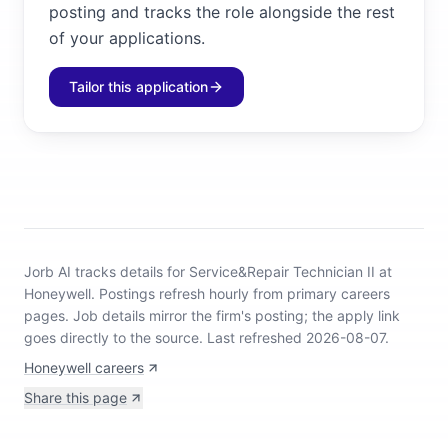
posting and tracks the role alongside the rest
of your applications.
Tailor this application
Jorb AI tracks
details for Service&Repair Technician II at
Honeywell
.
Postings refresh hourly from primary careers
pages.
Job details mirror the firm's posting; the apply link
goes directly to the source.
Last refreshed 2026-08-07.
Honeywell careers
Share this page