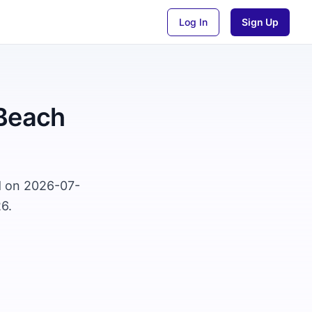
Log In
Sign Up
 Beach
d on 2026-07-
6.