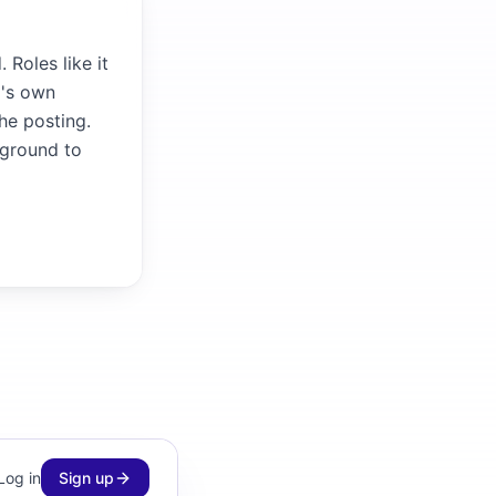
Roles like it
m's own
the posting.
kground to
Log in
Sign up