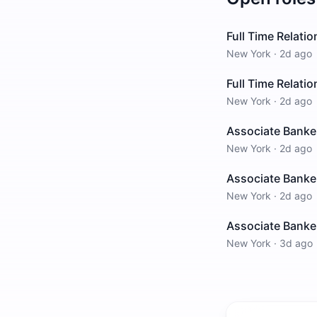
Full Time Relati
New York
·
2d ago
Full Time Relati
New York
·
2d ago
Associate Banke
New York
·
2d ago
Associate Banke
New York
·
2d ago
Associate Banke
New York
·
3d ago