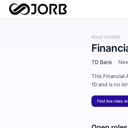
ROLE CLOSED
Financi
TD Bank
·
New
This Financial
10 and is no l
Find live roles w
Open roles