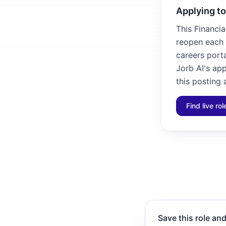
Applying to
This Financia
reopen each 
careers porta
Jorb AI's ap
this posting 
Find live ro
Save this role and