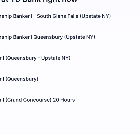
onship Banker I - South Glens Falls (Upstate NY)
onship Banker I Queensbury (Upstate NY)
r I (Queensbury - Upstate NY)
r I (Queensbury)
r I (Grand Concourse) 20 Hours