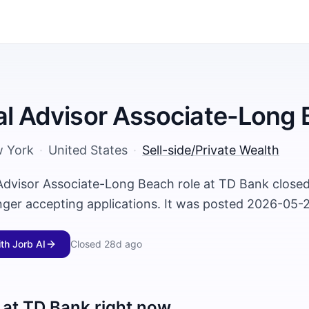
al Advisor Associate-Long
 York
·
United States
·
Sell-side/Private Wealth
 Advisor Associate-Long Beach role at TD Bank close
onger accepting applications. It was posted 2026-05-2
ith Jorb AI
Closed
28d ago
 at
TD Bank
right now