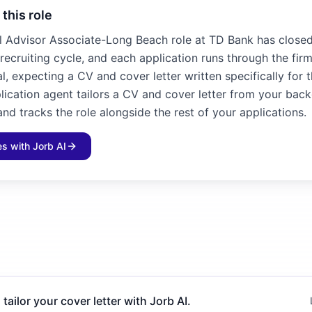
 this role
l Advisor Associate-Long Beach role at TD Bank has closed. 
recruiting cycle, and each application runs through the fir
l, expecting a CV and cover letter written specifically for 
plication agent tailors a CV and cover letter from your bac
and tracks the role alongside the rest of your applications.
les with Jorb AI
 tailor your cover letter with Jorb AI.