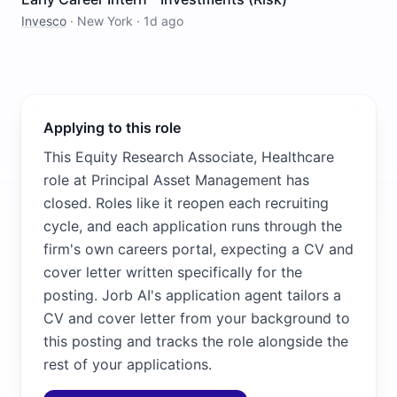
Invesco
·
New York
·
1d ago
Applying to this role
This Equity Research Associate, Healthcare
role at Principal Asset Management has
closed. Roles like it reopen each recruiting
cycle, and each application runs through the
firm's own careers portal, expecting a CV and
cover letter written specifically for the
posting. Jorb AI's application agent tailors a
CV and cover letter from your background to
this posting and tracks the role alongside the
rest of your applications.