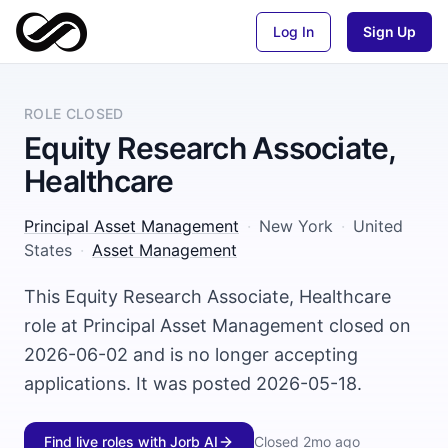
Log In
Sign Up
ROLE CLOSED
Equity Research Associate,
Healthcare
Principal Asset Management
·
New York
·
United
States
·
Asset Management
This Equity Research Associate, Healthcare
role at Principal Asset Management closed on
2026-06-02 and is no longer accepting
applications. It was posted 2026-05-18.
Find live roles with Jorb AI
Closed
2mo ago