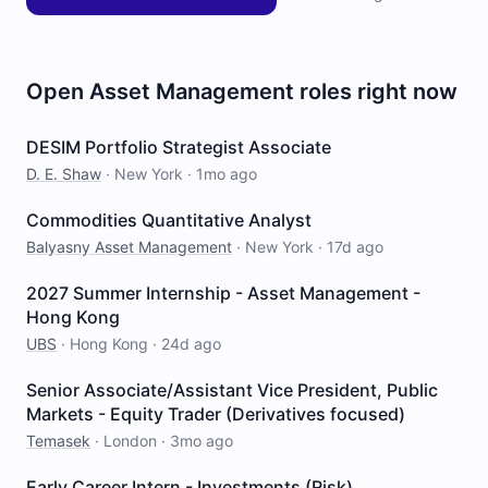
Open
Asset Management
roles right now
DESIM Portfolio Strategist Associate
D. E. Shaw
·
New York
·
1mo ago
Commodities Quantitative Analyst
Balyasny Asset Management
·
New York
·
17d ago
2027 Summer Internship - Asset Management -
Hong Kong
UBS
·
Hong Kong
·
24d ago
Senior Associate/Assistant Vice President, Public
Markets - Equity Trader (Derivatives focused)
Temasek
·
London
·
3mo ago
Early Career Intern - Investments (Risk)