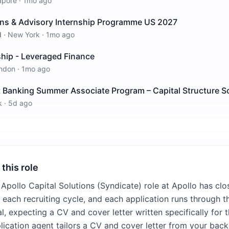
apore
·
1mo ago
ions & Advisory Internship Programme US 2027
d
·
New York
·
1mo ago
ship - Leveraged Finance
ndon
·
1mo ago
 Banking Summer Associate Program – Capital Structure S
k
·
5d ago
 this role
 Apollo Capital Solutions (Syndicate) role at Apollo has clo
n each recruiting cycle, and each application runs through t
l, expecting a CV and cover letter written specifically for 
plication agent tailors a CV and cover letter from your bac