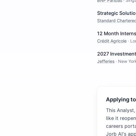
BNP Paribas
·
Sing
Strategic Solut
Standard Chartere
12 Month Intern
Crédit Agricole
·
Lo
2027 Investment
Jefferies
·
New Yor
Applying to
This Analyst,
like it reope
careers porta
Jorb AI's ap