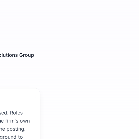
olutions Group
sed. Roles
he firm's own
the posting.
kground to