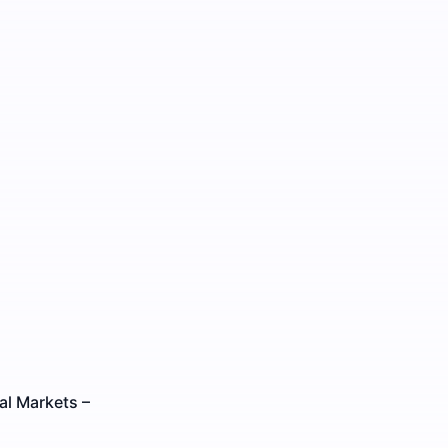
al Markets –