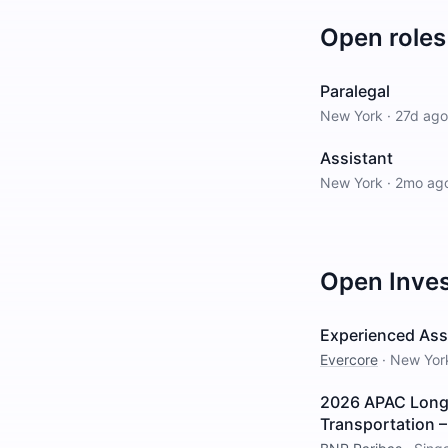
Open roles
Paralegal
New York
·
27d ago
Assistant
New York
·
2mo ag
Open
Inve
Experienced Asso
Evercore
·
New Yor
2026 APAC Long I
Transportation 