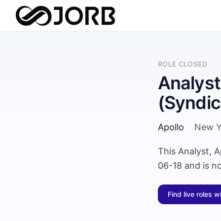
ROLE CLOSED
Analyst
(Syndic
Apollo
·
New Y
This Analyst, A
06-18 and is n
Find live roles w