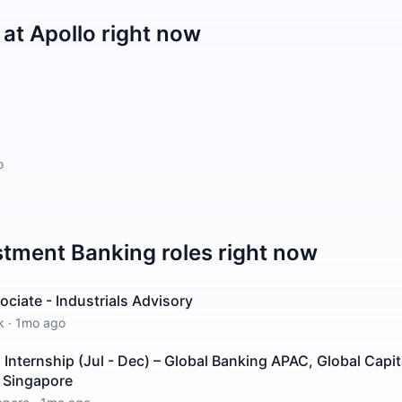
 at
Apollo
right now
o
stment Banking
roles right now
ciate - Industrials Advisory
k
·
1mo ago
nternship (Jul - Dec) – Global Banking APAC, Global Capit
– Singapore