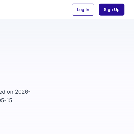
Log In
Sign Up
osed on 2026-
05-15.