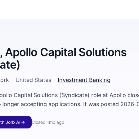
, Apollo Capital Solutions
ate)
ork
·
United States
·
Investment Banking
pollo Capital Solutions (Syndicate) role at Apollo cl
o longer accepting applications. It was posted 2026-
ith Jorb AI
Closed
1mo ago