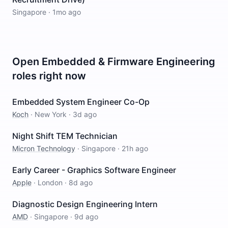
Singapore
·
1mo ago
Open
Embedded & Firmware Engineering
roles right now
Embedded System Engineer Co-Op
Koch
·
New York
·
3d ago
Night Shift TEM Technician
Micron Technology
·
Singapore
·
21h ago
Early Career - Graphics Software Engineer
Apple
·
London
·
8d ago
Diagnostic Design Engineering Intern
AMD
·
Singapore
·
9d ago