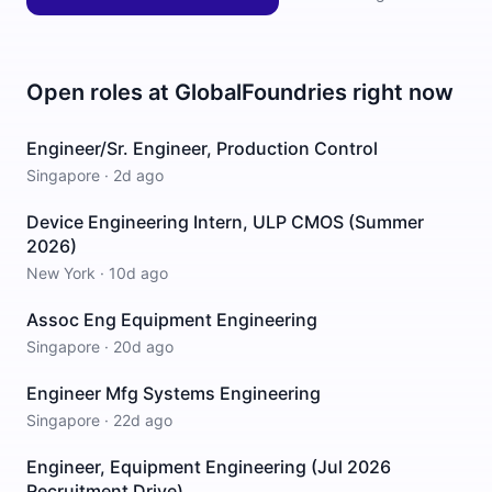
Open roles at
GlobalFoundries
right now
Engineer/Sr. Engineer, Production Control
Singapore
·
2d ago
Device Engineering Intern, ULP CMOS (Summer
2026)
New York
·
10d ago
Assoc Eng Equipment Engineering
Singapore
·
20d ago
Engineer Mfg Systems Engineering
Singapore
·
22d ago
Engineer, Equipment Engineering (Jul 2026
Recruitment Drive)