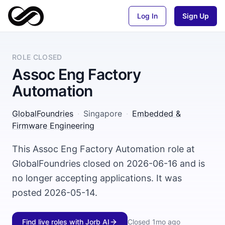
Log In
Sign Up
ROLE CLOSED
Assoc Eng Factory
Automation
GlobalFoundries
·
Singapore
·
Embedded &
Firmware Engineering
This Assoc Eng Factory Automation role at
GlobalFoundries closed on 2026-06-16 and is
no longer accepting applications. It was
posted 2026-05-14.
Find live roles with Jorb AI
Closed
1mo ago