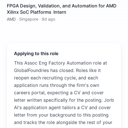
FPGA Design, Validation, and Automation for AMD
Xilinx SoC Platforms Intern
AMD
·
Singapore
·
9d ago
Applying to this role
This Assoc Eng Factory Automation role at
GlobalFoundries has closed. Roles like it
reopen each recruiting cycle, and each
application runs through the firm's own
careers portal, expecting a CV and cover
letter written specifically for the posting. Jorb
AI's application agent tailors a CV and cover
letter from your background to this posting
and tracks the role alongside the rest of your