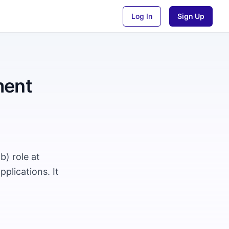
Log In
Sign Up
ment
) role at
plications. It