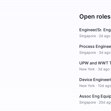
Open roles
Engineer/Sr. Eng
Singapore
·
2d ago
Process Enginee
Singapore
·
3d ago
UPW and WWT Tech
New York
·
3d ago
Device Engineer
New York
·
10d ag
Assoc Eng Equi
Singapore
·
20d ag