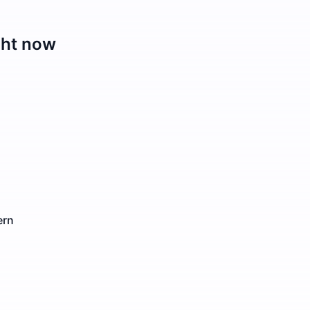
ght now
ern