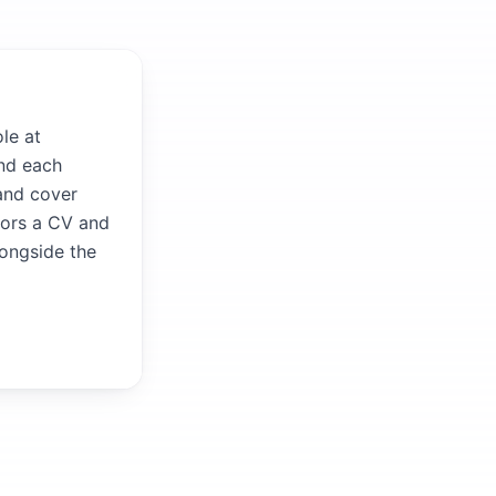
le at
and each
 and cover
ilors a CV and
longside the