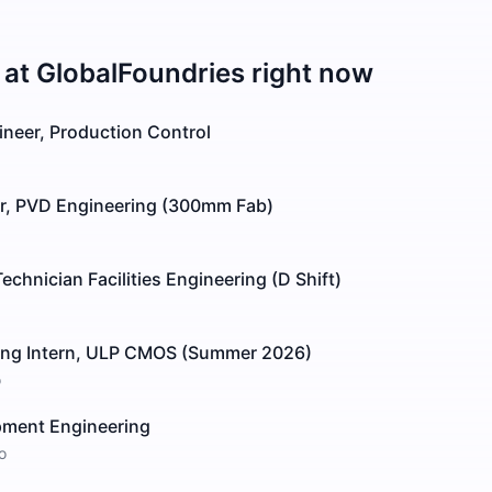
 at
GlobalFoundries
right now
ineer, Production Control
r, PVD Engineering (300mm Fab)
nician Facilities Engineering (D Shift)
ing Intern, ULP CMOS (Summer 2026)
o
pment Engineering
o