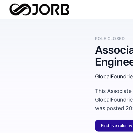
ROLE CLOSED
Associa
Engine
GlobalFoundrie
This Associate
GlobalFoundrie
was posted 20
Find live roles w