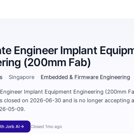
te Engineer Implant Equip
ering (200mm Fab)
s
·
Singapore
·
Embedded & Firmware Engineering
 Engineer Implant Equipment Engineering (200mm Fab
s closed on 2026-06-30 and is no longer accepting ap
26-05-09.
ith Jorb AI
Closed
1mo ago