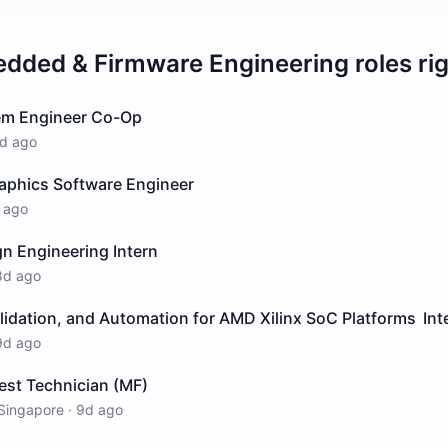
dded & Firmware Engineering
roles ri
m Engineer Co-Op
d ago
raphics Software Engineer
 ago
n Engineering Intern
8d ago
idation, and Automation for AMD Xilinx SoC Platforms Int
9d ago
est Technician (MF)
Singapore
·
9d ago