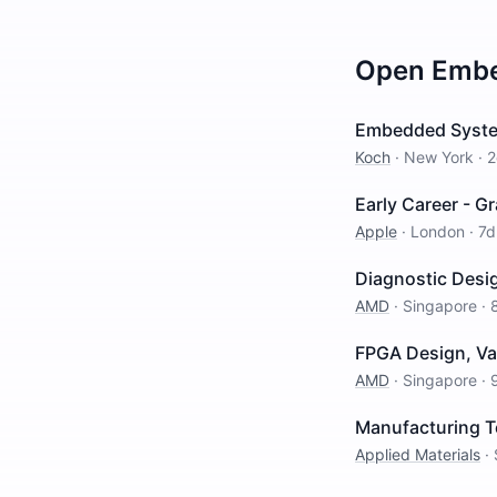
Open
Embe
Embedded Syste
Koch
·
New York
·
2
Early Career - G
Apple
·
London
·
7d
Diagnostic Desig
AMD
·
Singapore
·
FPGA Design, Val
AMD
·
Singapore
·
Manufacturing T
Applied Materials
·