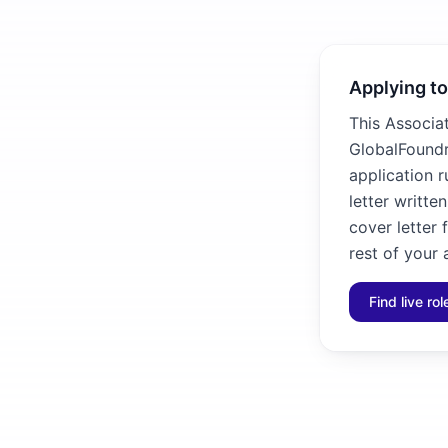
Applying to
This Associa
GlobalFoundri
application 
letter writte
cover letter
rest of your 
Find live ro