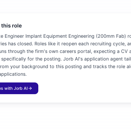
 this role
te Engineer Implant Equipment Engineering (200mm Fab) ro
es has closed. Roles like it reopen each recruiting cycle, 
runs through the firm's own careers portal, expecting a CV
n specifically for the posting. Jorb AI's application agent ta
 from your background to this posting and tracks the role a
applications.
les with Jorb AI