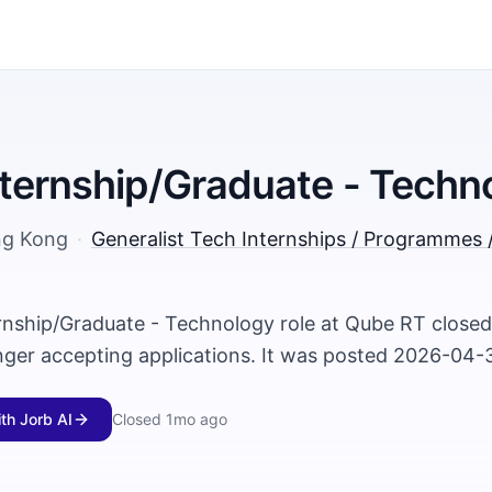
ternship/Graduate - Techn
g Kong
·
Generalist Tech Internships / Programmes 
rnship/Graduate - Technology role at Qube RT close
onger accepting applications. It was posted 2026-04-
ith Jorb AI
Closed
1mo ago