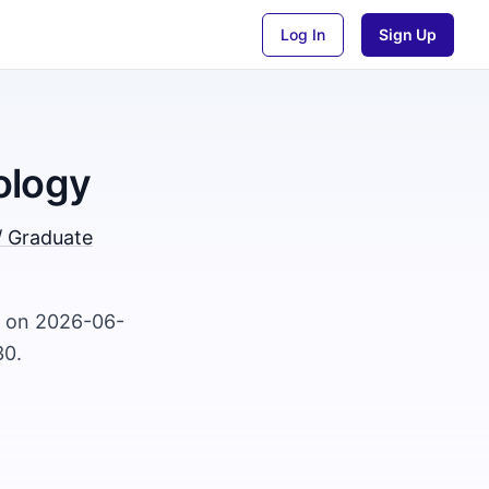
Log In
Sign Up
ology
/ Graduate
d on 2026-06-
30.