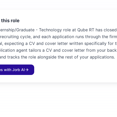
 this role
ternship/Graduate - Technology role at Qube RT has closed. 
recruiting cycle, and each application runs through the fir
l, expecting a CV and cover letter written specifically for 
plication agent tailors a CV and cover letter from your bac
and tracks the role alongside the rest of your applications.
les with Jorb AI