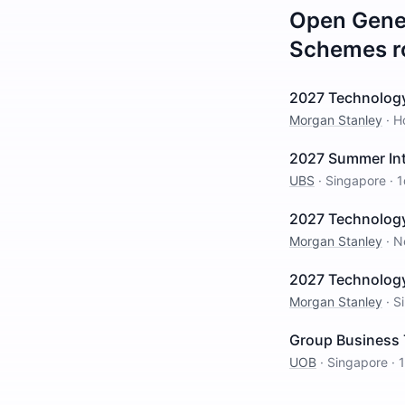
Open
Gene
Schemes
r
2027 Technolog
Morgan Stanley
·
H
2027 Summer Int
UBS
·
Singapore
·
1
2027 Technolog
Morgan Stanley
·
N
2027 Technology
Morgan Stanley
·
S
Group Business 
UOB
·
Singapore
·