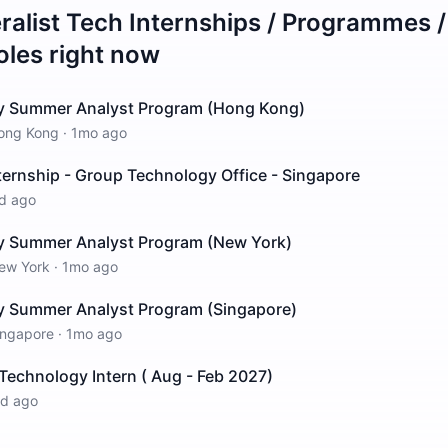
ralist Tech Internships / Programmes 
oles right now
y Summer Analyst Program (Hong Kong)
ong Kong
·
1mo ago
ernship - Group Technology Office - Singapore
d ago
y Summer Analyst Program (New York)
ew York
·
1mo ago
 Summer Analyst Program (Singapore)
ingapore
·
1mo ago
Technology Intern ( Aug - Feb 2027)
1d ago