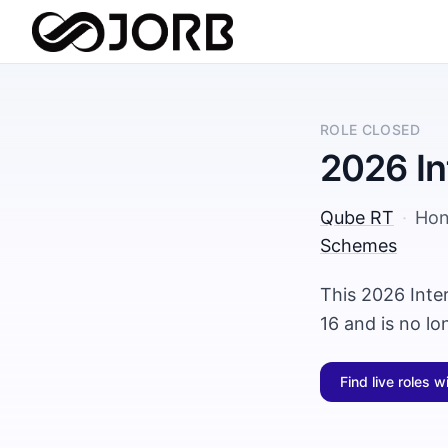
ROLE CLOSED
2026 In
Qube RT
·
Hon
Schemes
This 2026 Inte
16 and is no l
Find live roles w