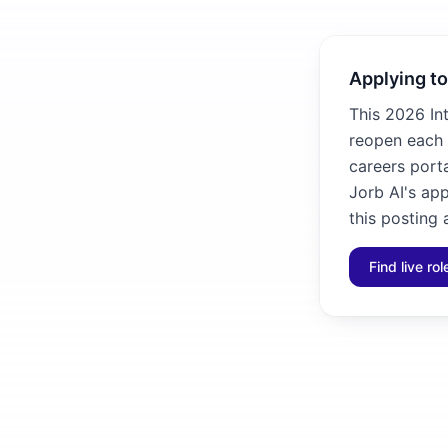
Applying to
This 2026 In
reopen each 
careers porta
Jorb AI's ap
this posting 
Find live ro