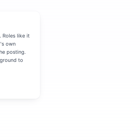
Roles like it
m's own
the posting.
kground to