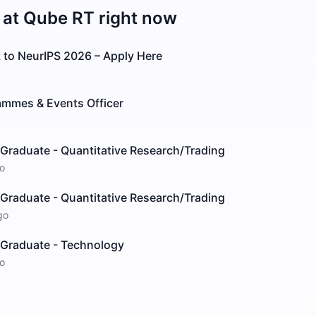
 at
Qube RT
right now
 to NeurIPS 2026 – Apply Here
mmes & Events Officer
Graduate - Quantitative Research/Trading
o
Graduate - Quantitative Research/Trading
go
/Graduate - Technology
o