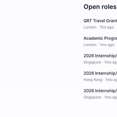
Open roles
QRT Travel Grant
London
·
15d ago
Academic Progra
London
·
1mo ago
2026 Internship/
Singapore
·
1mo ag
2026 Internship/
Hong Kong
·
1mo a
2026 Internship
Singapore
·
1mo ag