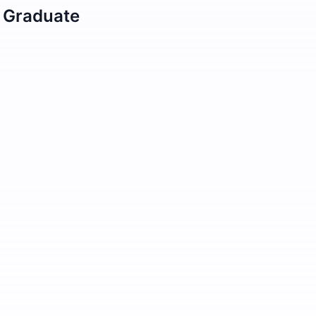
/ Graduate