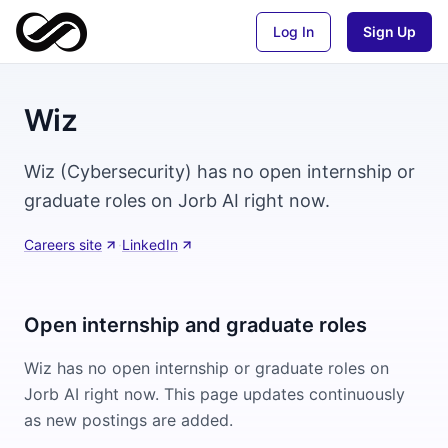
Log In
Sign Up
Wiz
Wiz (Cybersecurity) has no open internship or
graduate roles on Jorb AI right now.
Careers site
·
LinkedIn
Open internship and graduate roles
Wiz
has no open internship or graduate roles on
Jorb AI right now. This page updates continuously
as new postings are added.