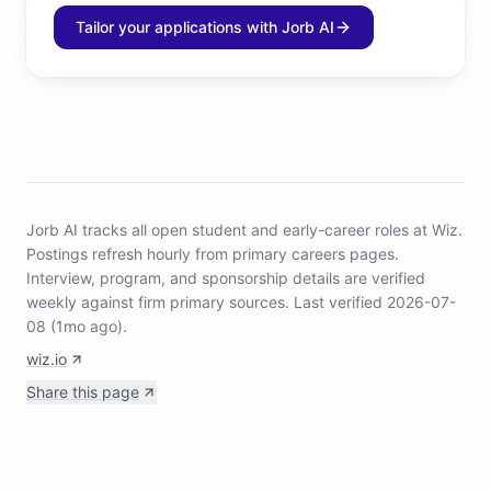
Tailor your applications with Jorb AI
Jorb AI tracks
all open student and early-career roles at Wiz
.
Postings refresh hourly from primary careers pages.
Interview, program, and sponsorship details are verified
weekly against firm primary sources.
Last verified 2026-07-
08 (1mo ago).
wiz.io
Share this page