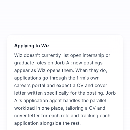
Applying to Wiz
Wiz doesn't currently list open internship or
graduate roles on Jorb AI; new postings
appear as Wiz opens them. When they do,
applications go through the firm's own
careers portal and expect a CV and cover
letter written specifically for the posting. Jorb
AI's application agent handles the parallel
workload in one place, tailoring a CV and
cover letter for each role and tracking each
application alongside the rest.