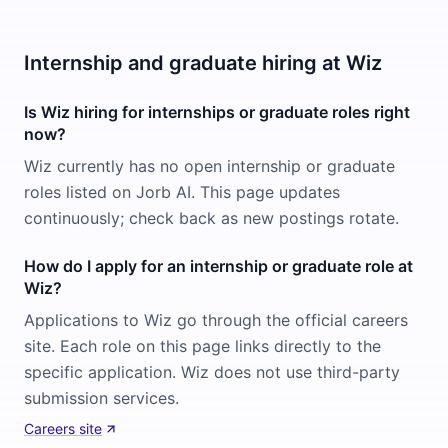
Internship and graduate hiring at Wiz
Is Wiz hiring for internships or graduate roles right
now?
Wiz currently has no open internship or graduate
roles listed on Jorb AI. This page updates
continuously; check back as new postings rotate.
How do I apply for an internship or graduate role at
Wiz?
Applications to Wiz go through the official careers
site. Each role on this page links directly to the
specific application. Wiz does not use third-party
submission services.
Careers site