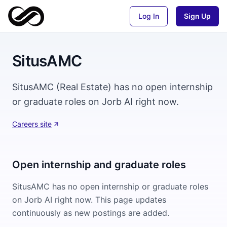
Log In
Sign Up
SitusAMC
SitusAMC (Real Estate) has no open internship
or graduate roles on Jorb AI right now.
Careers site
Open internship and graduate roles
SitusAMC
has no open internship or graduate roles
on Jorb AI right now. This page updates
continuously as new postings are added.