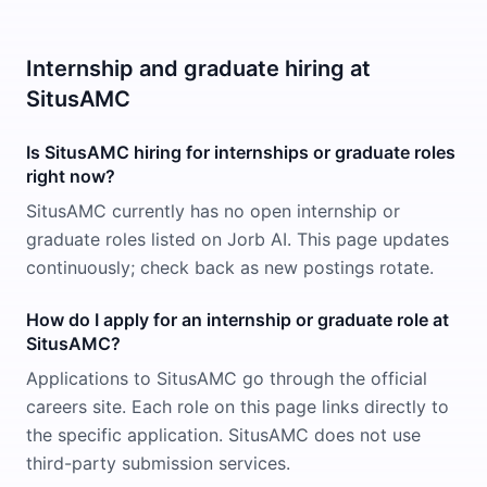
Internship and graduate hiring at
SitusAMC
Is SitusAMC hiring for internships or graduate roles
right now?
SitusAMC currently has no open internship or
graduate roles listed on Jorb AI. This page updates
continuously; check back as new postings rotate.
How do I apply for an internship or graduate role at
SitusAMC?
Applications to SitusAMC go through the official
careers site. Each role on this page links directly to
the specific application. SitusAMC does not use
third-party submission services.