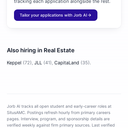
tracking each application alongside the rest.
Tailor your applications with Jorb AI
Also hiring in
Real Estate
Keppel
(
72
)
,
JLL
(
41
)
,
CapitaLand
(
35
)
.
Jorb AI tracks
all open student and early-career roles at
SitusAMC
.
Postings refresh hourly from primary careers
pages.
Interview, program, and sponsorship details are
verified weekly against firm primary sources.
Last verified