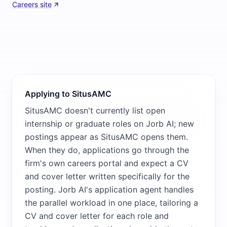
Careers site
Applying to SitusAMC
SitusAMC doesn't currently list open
internship or graduate roles on Jorb AI; new
postings appear as SitusAMC opens them.
When they do, applications go through the
firm's own careers portal and expect a CV
and cover letter written specifically for the
posting. Jorb AI's application agent handles
the parallel workload in one place, tailoring a
CV and cover letter for each role and