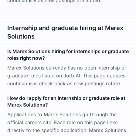
continuously as new postings are added.
Internship and graduate hiring at Marex
Solutions
Is Marex Solutions hiring for internships or graduate
roles right now?
Marex Solutions currently has no open internship or
graduate roles listed on Jorb AI. This page updates
continuously; check back as new postings rotate.
How do I apply for an internship or graduate role at
Marex Solutions?
Applications to Marex Solutions go through the
official careers site. Each role on this page links
directly to the specific application. Marex Solutions