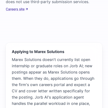
does not use third-party submission services.
Careers site
Applying to Marex Solutions
Marex Solutions doesn't currently list open
internship or graduate roles on Jorb AI; new
postings appear as Marex Solutions opens
them. When they do, applications go through
the firm's own careers portal and expect a
CV and cover letter written specifically for
the posting. Jorb AI's application agent
handles the parallel workload in one place,