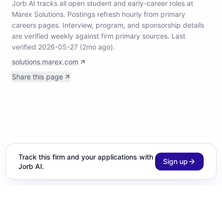
Jorb AI tracks
all open student and early-career roles at
Marex Solutions
.
Postings refresh hourly from primary
careers pages.
Interview, program, and sponsorship details
are verified weekly against firm primary sources.
Last
verified 2026-05-27 (2mo ago).
solutions.marex.com
Share this page
Track this firm and your applications with
Sign up
Jorb AI.