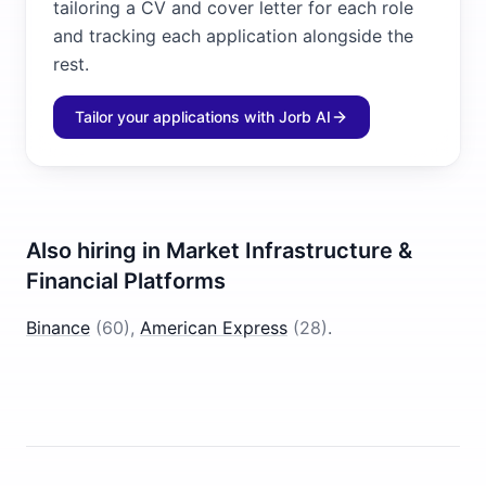
tailoring a CV and cover letter for each role
and tracking each application alongside the
rest.
Tailor your applications with Jorb AI
Also hiring in
Market Infrastructure &
Financial Platforms
Binance
(
60
)
,
American Express
(
28
)
.