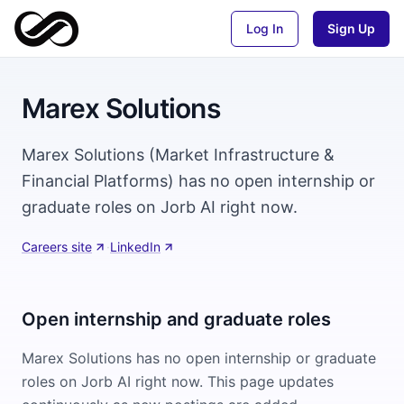
Log In
Sign Up
Marex Solutions
Marex Solutions (Market Infrastructure &
Financial Platforms) has no open internship or
graduate roles on Jorb AI right now.
Careers site
·
LinkedIn
Open internship and graduate roles
Marex Solutions
has no open internship or graduate
roles on Jorb AI right now. This page updates