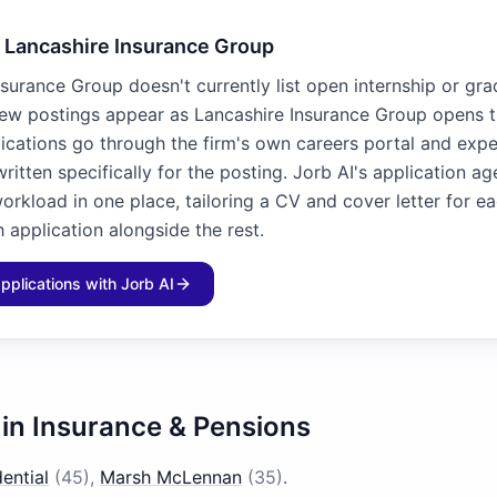
o Lancashire Insurance Group
surance Group doesn't currently list open internship or gra
new postings appear as Lancashire Insurance Group opens
lications go through the firm's own careers portal and exp
written specifically for the posting. Jorb AI's application a
workload in one place, tailoring a CV and cover letter for e
 application alongside the rest.
applications with Jorb AI
 in
Insurance & Pensions
ential
(
45
)
,
Marsh McLennan
(
35
)
.