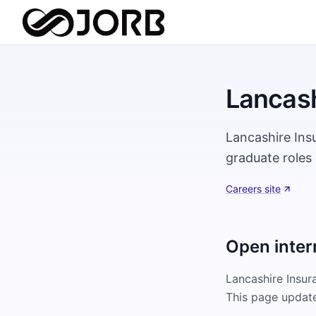
Lancash
Lancashire Ins
graduate roles 
Careers site
Open inter
Lancashire Insu
This page update