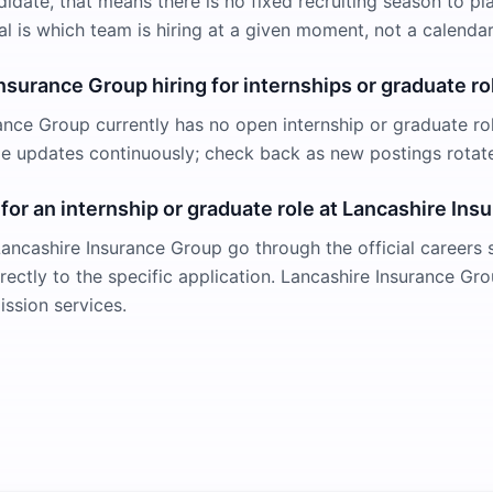
didate, that means there is no fixed recruiting season to pl
al is which team is hiring at a given moment, not a calendar
Insurance Group hiring for internships or graduate ro
ance Group currently has no open internship or graduate rol
ge updates continuously; check back as new postings rotat
 for an internship or graduate role at Lancashire In
Lancashire Insurance Group go through the official careers s
irectly to the specific application. Lancashire Insurance G
ission services.