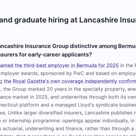
 and graduate hiring at Lancashire Ins
ncashire Insurance Group distinctive among Berm
nsurers for early-career applicants?
amed the third-best employer in Bermuda for 2025
in the 
Employer awards, sponsored by PwC and based on employe
ng
the Royal Gazette's own coverage independently confir
 the Group marked 20 years in the specialty property, ene
urance market in 2025, and underwrites through both its o
ecticut platform and a managed Lloyd's syndicate busines
s. Unlike larger diversified insurers, Lancashire publishes 
or internship programme: openings appear individually, in 
 actuarial, underwriting and finance, rather than through a