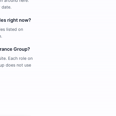
an around here:
 date.
les right now?
es listed on
e.
surance Group?
ite. Each role on
roup does not use