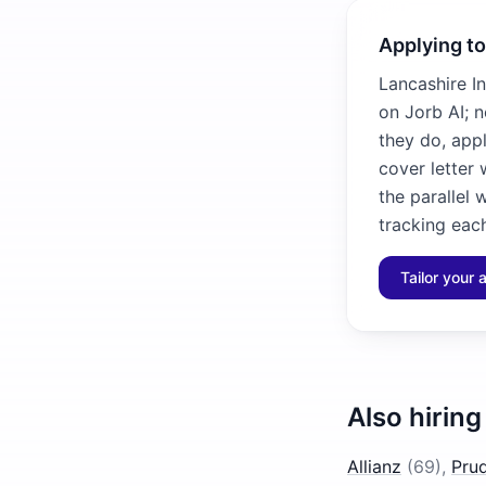
Applying t
Lancashire In
on Jorb AI; 
they do, app
cover letter 
the parallel 
tracking each
Tailor your 
Also hiring
Allianz
(
69
)
,
Prud