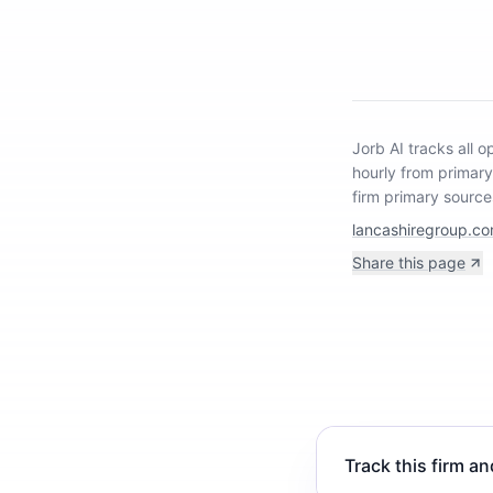
Jorb AI tracks
all 
hourly from primar
firm primary source
lancashiregroup.c
Share this page
Track this firm an