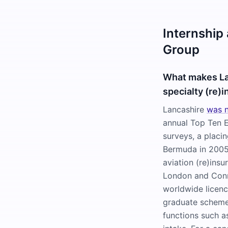
Internship
Group
What makes La
specialty (re)i
Lancashire
was n
annual Top Ten 
surveys, a placi
Bermuda in 2005,
aviation (re)ins
London and Conn
worldwide licence
graduate scheme 
functions such as