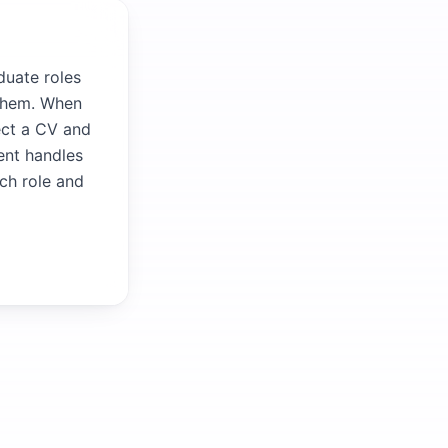
duate roles
 them. When
ect a CV and
gent handles
ach role and