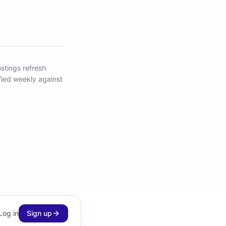
stings refresh
fied weekly against
Log in
Sign up