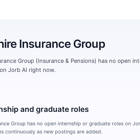
ire Insurance Group
urance Group (Insurance & Pensions) has no open int
on Jorb AI right now.
nship and graduate roles
rance Group
has no open internship or graduate roles on Jor
s continuously as new postings are added.