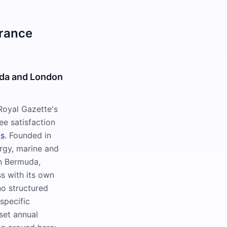
urance
uda and London
Royal Gazette's
e satisfaction
ms
. Founded in
rgy, marine and
wn Bermuda,
s with its own
no structured
specific
 set annual