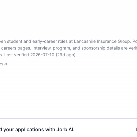
open student and early-career roles at Lancashire Insurance Group
.
Po
y careers pages.
Interview, program, and sponsorship details are veri
s.
Last verified 2026-07-10 (29d ago).
om
d your applications with Jorb AI.