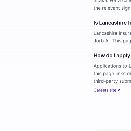
intake. For a can
the relevant sign
Is Lancashire 
Lancashire Insur
Jorb AI. This pa
How do I apply
Applications to 
this page links d
third-party subm
Careers site