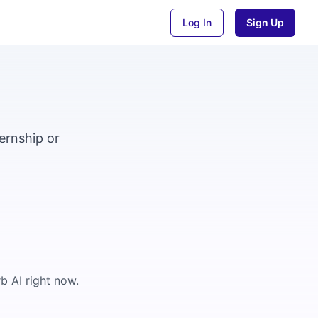
Log In
Sign Up
ernship or
b AI right now.