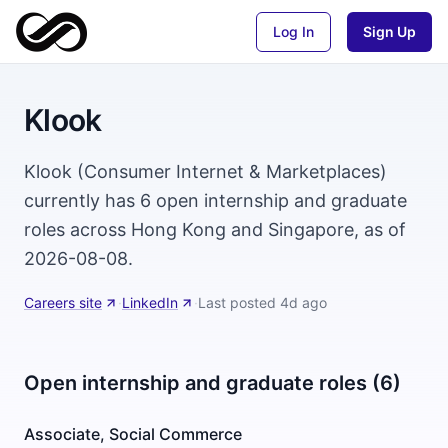
Log In
Sign Up
Klook
Klook (Consumer Internet & Marketplaces)
currently has 6 open internship and graduate
roles across Hong Kong and Singapore, as of
2026-08-08.
Careers site
·
LinkedIn
·
Last posted
4d ago
Open internship and graduate roles (6)
Associate, Social Commerce