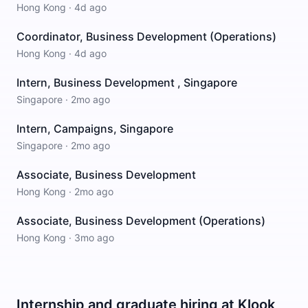
Hong Kong
·
4d ago
Coordinator, Business Development (Operations)
Hong Kong
·
4d ago
Intern, Business Development , Singapore
Singapore
·
2mo ago
Intern, Campaigns, Singapore
Singapore
·
2mo ago
Associate, Business Development
Hong Kong
·
2mo ago
Associate, Business Development (Operations)
Hong Kong
·
3mo ago
Internship and graduate hiring at Klook