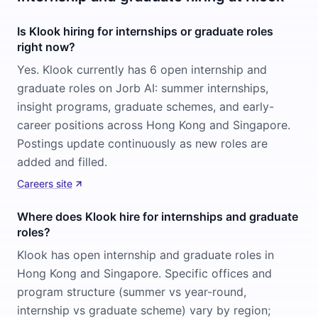
Is Klook hiring for internships or graduate roles
right now?
Yes. Klook currently has 6 open internship and
graduate roles on Jorb AI: summer internships,
insight programs, graduate schemes, and early-
career positions across Hong Kong and Singapore.
Postings update continuously as new roles are
added and filled.
Careers site
Where does Klook hire for internships and graduate
roles?
Klook has open internship and graduate roles in
Hong Kong and Singapore. Specific offices and
program structure (summer vs year-round,
internship vs graduate scheme) vary by region;