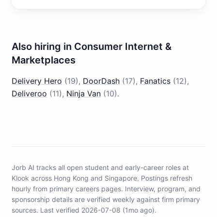
Also hiring in
Consumer Internet &
Marketplaces
Delivery Hero
(
19
)
,
DoorDash
(
17
)
,
Fanatics
(
12
)
,
Deliveroo
(
11
)
,
Ninja Van
(
10
)
.
Jorb AI tracks
all open student and early-career roles at
Klook across Hong Kong and Singapore
.
Postings refresh
hourly from primary careers pages.
Interview, program, and
sponsorship details are verified weekly against firm primary
sources.
Last verified 2026-07-08 (1mo ago).