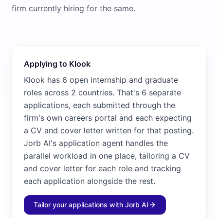
firm currently hiring for the same.
Applying to Klook
Klook has 6 open internship and graduate
roles across 2 countries. That's 6 separate
applications, each submitted through the
firm's own careers portal and each expecting
a CV and cover letter written for that posting.
Jorb AI's application agent handles the
parallel workload in one place, tailoring a CV
and cover letter for each role and tracking
each application alongside the rest.
Tailor your applications with Jorb AI