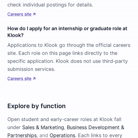
check individual postings for details.
Careers site
How do I apply for an internship or graduate role at
Klook?
Applications to Klook go through the official careers
site. Each role on this page links directly to the
specific application. Klook does not use third-party
submission services.
Careers site
Explore by function
Open student and early-career roles at
Klook
fall
under
Sales & Marketing
,
Business Development &
Partnerships
, and
Operations
. Each links to every