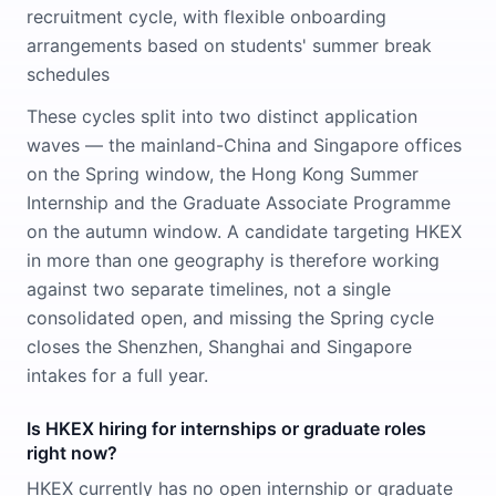
recruitment cycle, with flexible onboarding
arrangements based on students' summer break
schedules
These cycles split into two distinct application
waves — the mainland-China and Singapore offices
on the Spring window, the Hong Kong Summer
Internship and the Graduate Associate Programme
on the autumn window. A candidate targeting HKEX
in more than one geography is therefore working
against two separate timelines, not a single
consolidated open, and missing the Spring cycle
closes the Shenzhen, Shanghai and Singapore
intakes for a full year.
Is HKEX hiring for internships or graduate roles
right now?
HKEX currently has no open internship or graduate