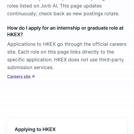
roles listed on Jorb AI. This page updates
continuously; check back as new postings rotate.
How do I apply for an internship or graduate role at
HKEX?
Applications to HKEX go through the official careers
site. Each role on this page links directly to the
specific application. HKEX does not use third-party
submission services.
Careers site
Applying to HKEX