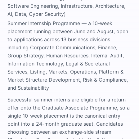
Software Engineering, Infrastructure, Architecture,
AI, Data, Cyber Security)
Summer Internship Programme — a 10-week
placement running between June and August, open
to applications across 13 business divisions
including Corporate Communications, Finance,
Group Strategy, Human Resources, Internal Audit,
Information Technology, Legal & Secretarial
Services, Listing, Markets, Operations, Platform &
Market Structure Development, Risk & Compliance,
and Sustainability
Successful summer interns are eligible for a return
offer onto the Graduate Associate Programme, so a
single 10-week placement is the canonical entry
point into a 24-month graduate seat. Candidates
choosing between an exchange-side stream