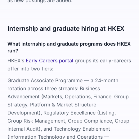
as new postings are added.
Internship and graduate hiring at HKEX
What internship and graduate programs does HKEX
run?
HKEX's
Early Careers portal
groups its early-careers
offer into two tiers:
Graduate Associate Programme — a 24-month
rotation across three streams: Business
Advancement (Markets, Operations, Finance, Group
Strategy, Platform & Market Structure
Development), Regulatory Excellence (Listing,
Group Risk Management, Group Compliance, Group
Internal Audit), and Technology Enablement
(Information Technology and Operations —