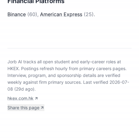
Financial Platforms
Binance
(
60
)
,
American Express
(
25
)
.
Jorb AI tracks
all open student and early-career roles at
HKEX
.
Postings refresh hourly from primary careers pages.
Interview, program, and sponsorship details are verified
weekly against firm primary sources.
Last verified 2026-07-
08 (29d ago).
hkex.com.hk
Share this page