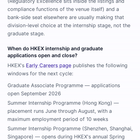
(Regulatory Excellence sits inside the listings and
compliance functions of the venue itself) and a
bank-side seat elsewhere are usually making that
division-level choice at the internship stage, not the
graduate stage.
When do HKEX internship and graduate
applications open and close?
HKEX's
Early Careers page
publishes the following
windows for the next cycle:
Graduate Associate Programme — applications
open September 2026
Summer Internship Programme (Hong Kong) —
placement runs June through August, with a
maximum employment period of 10 weeks
Summer Internship Programme (Shenzhen, Shanghai,
Singapore) — opens during HKEX's annual Spring