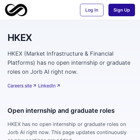
Log In
Sign Up
HKEX
HKEX (Market Infrastructure & Financial
Platforms) has no open internship or graduate
roles on Jorb AI right now.
Careers site
·
LinkedIn
Open internship and graduate roles
HKEX
has no open internship or graduate roles on
Jorb AI right now. This page updates continuously