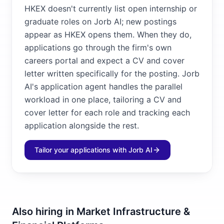
HKEX doesn't currently list open internship or
graduate roles on Jorb AI; new postings
appear as HKEX opens them. When they do,
applications go through the firm's own
careers portal and expect a CV and cover
letter written specifically for the posting. Jorb
AI's application agent handles the parallel
workload in one place, tailoring a CV and
cover letter for each role and tracking each
application alongside the rest.
Tailor your applications with Jorb AI
Also hiring in
Market Infrastructure &