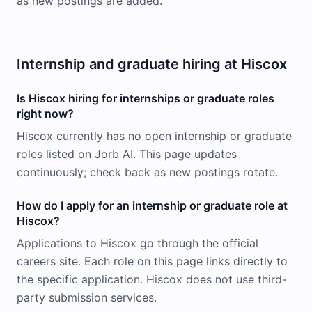
as new postings are added.
Internship and graduate hiring at Hiscox
Is Hiscox hiring for internships or graduate roles
right now?
Hiscox currently has no open internship or graduate
roles listed on Jorb AI. This page updates
continuously; check back as new postings rotate.
How do I apply for an internship or graduate role at
Hiscox?
Applications to Hiscox go through the official
careers site. Each role on this page links directly to
the specific application. Hiscox does not use third-
party submission services.