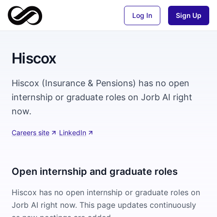
Log In
Sign Up
Hiscox
Hiscox (Insurance & Pensions) has no open
internship or graduate roles on Jorb AI right
now.
Careers site
·
LinkedIn
Open internship and graduate roles
Hiscox
has no open internship or graduate roles on
Jorb AI right now. This page updates continuously