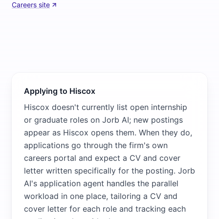
Careers site
Applying to Hiscox
Hiscox doesn't currently list open internship
or graduate roles on Jorb AI; new postings
appear as Hiscox opens them. When they do,
applications go through the firm's own
careers portal and expect a CV and cover
letter written specifically for the posting. Jorb
AI's application agent handles the parallel
workload in one place, tailoring a CV and
cover letter for each role and tracking each