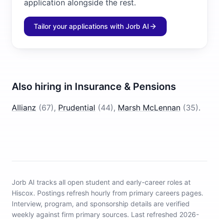
application alongside the rest.
Tailor your applications with Jorb AI
Also hiring in
Insurance & Pensions
Allianz
(
67
)
,
Prudential
(
44
)
,
Marsh McLennan
(
35
)
.
Jorb AI tracks
all open student and early-career roles at
Hiscox
.
Postings refresh hourly from primary careers pages.
Interview, program, and sponsorship details are verified
weekly against firm primary sources.
Last refreshed 2026-