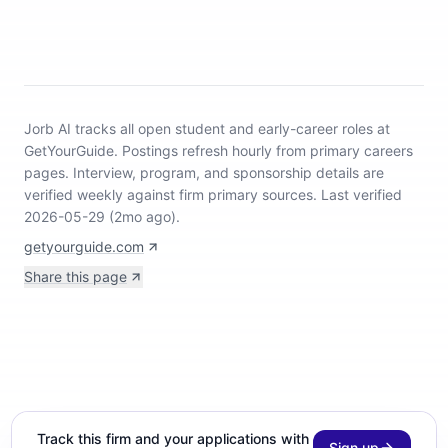
Jorb AI tracks
all open student and early-career roles at
GetYourGuide
.
Postings refresh hourly from primary careers
pages.
Interview, program, and sponsorship details are
verified weekly against firm primary sources.
Last verified
2026-05-29 (2mo ago).
getyourguide.com
Share this page
Track this firm and your applications with
Sign up