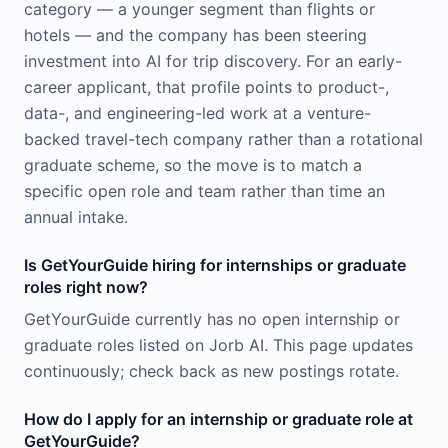
category — a younger segment than flights or
hotels — and the company has been steering
investment into AI for trip discovery. For an early-
career applicant, that profile points to product-,
data-, and engineering-led work at a venture-
backed travel-tech company rather than a rotational
graduate scheme, so the move is to match a
specific open role and team rather than time an
annual intake.
Is GetYourGuide hiring for internships or graduate
roles right now?
GetYourGuide currently has no open internship or
graduate roles listed on Jorb AI. This page updates
continuously; check back as new postings rotate.
How do I apply for an internship or graduate role at
GetYourGuide?