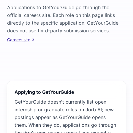
Applications to GetYourGuide go through the
official careers site. Each role on this page links
directly to the specific application. GetYourGuide
does not use third-party submission services.
Careers site
Applying to GetYourGuide
GetYourGuide doesn't currently list open
internship or graduate roles on Jorb AI; new
postings appear as GetYourGuide opens
them. When they do, applications go through
the firm's own careers portal and expect a