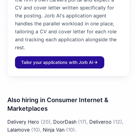
CV and cover letter written specifically for
the posting. Jorb AI's application agent
handles the parallel workload in one place,
tailoring a CV and cover letter for each role
and tracking each application alongside the
rest.
Tailor your applications with Jorb AI
Also hiring in
Consumer Internet &
Marketplaces
Delivery Hero
(
20
)
,
DoorDash
(
17
)
,
Deliveroo
(
12
)
,
Lalamove
(
10
)
,
Ninja Van
(
10
)
.