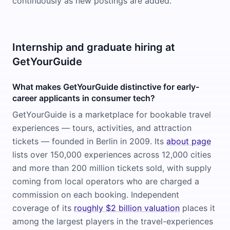
continuously as new postings are added.
Internship and graduate hiring at
GetYourGuide
What makes GetYourGuide distinctive for early-
career applicants in consumer tech?
GetYourGuide is a marketplace for bookable travel
experiences — tours, activities, and attraction
tickets — founded in Berlin in 2009. Its
about page
lists over 150,000 experiences across 12,000 cities
and more than 200 million tickets sold, with supply
coming from local operators who are charged a
commission on each booking. Independent
coverage of its
roughly $2 billion valuation
places it
among the largest players in the travel-experiences