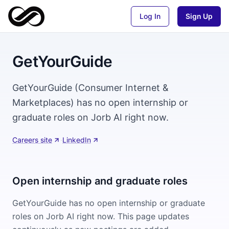
Log In
Sign Up
GetYourGuide
GetYourGuide (Consumer Internet &
Marketplaces) has no open internship or
graduate roles on Jorb AI right now.
Careers site
·
LinkedIn
Open internship and graduate roles
GetYourGuide
has no open internship or graduate
roles on Jorb AI right now. This page updates