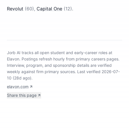
Revolut
(
60
)
,
Capital One
(
12
)
.
Jorb AI tracks
all open student and early-career roles at
Elavon
.
Postings refresh hourly from primary careers pages.
Interview, program, and sponsorship details are verified
weekly against firm primary sources.
Last verified 2026-07-
10 (28d ago).
elavon.com
Share this page