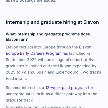
as new postings are added.
Internship and graduate hiring at Elavon
What internship and graduate programs does
Elavon run?
Elavon recruits into Europe through the
Elavon
Europe Early Careers Programme
, launched in
September 2022 with an inaugural cohort of five
graduates in Ireland and the UK and expanded by
2025 to Poland, Spain and Luxembourg. Two tracks
feed into it:
Summer internship: a
12-week paid program
for
undergraduates, built as a direct pathway into the
graduate track
Graduate program: a two-year rotation for