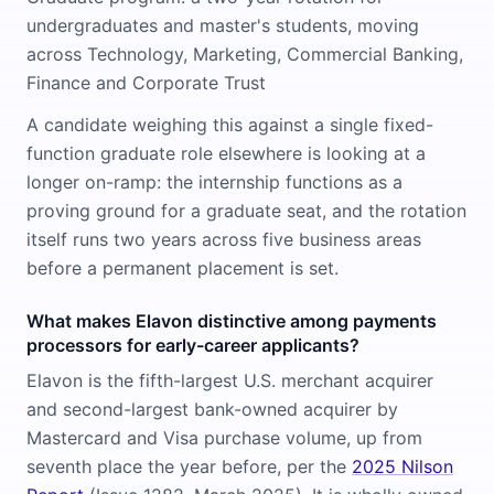
undergraduates and master's students, moving
across Technology, Marketing, Commercial Banking,
Finance and Corporate Trust
A candidate weighing this against a single fixed-
function graduate role elsewhere is looking at a
longer on-ramp: the internship functions as a
proving ground for a graduate seat, and the rotation
itself runs two years across five business areas
before a permanent placement is set.
What makes Elavon distinctive among payments
processors for early-career applicants?
Elavon is the fifth-largest U.S. merchant acquirer
and second-largest bank-owned acquirer by
Mastercard and Visa purchase volume, up from
seventh place the year before, per the
2025 Nilson