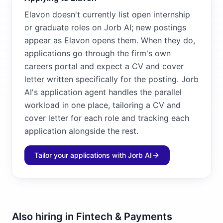
Elavon doesn't currently list open internship
or graduate roles on Jorb AI; new postings
appear as Elavon opens them. When they do,
applications go through the firm's own
careers portal and expect a CV and cover
letter written specifically for the posting. Jorb
AI's application agent handles the parallel
workload in one place, tailoring a CV and
cover letter for each role and tracking each
application alongside the rest.
Tailor your applications with Jorb AI
Also hiring in
Fintech & Payments