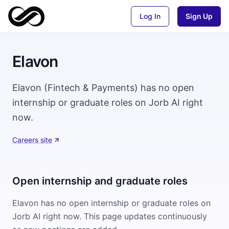
Log In
Sign Up
Elavon
Elavon (Fintech & Payments) has no open
internship or graduate roles on Jorb AI right
now.
Careers site
Open internship and graduate roles
Elavon
has no open internship or graduate roles on
Jorb AI right now. This page updates continuously