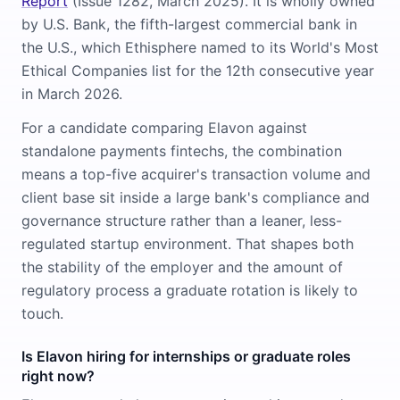
Report
(Issue 1282, March 2025). It is wholly owned
by U.S. Bank, the fifth-largest commercial bank in
the U.S., which Ethisphere named to its World's Most
Ethical Companies list for the 12th consecutive year
in March 2026.
For a candidate comparing Elavon against
standalone payments fintechs, the combination
means a top-five acquirer's transaction volume and
client base sit inside a large bank's compliance and
governance structure rather than a leaner, less-
regulated startup environment. That shapes both
the stability of the employer and the amount of
regulatory process a graduate rotation is likely to
touch.
Is Elavon hiring for internships or graduate roles
right now?