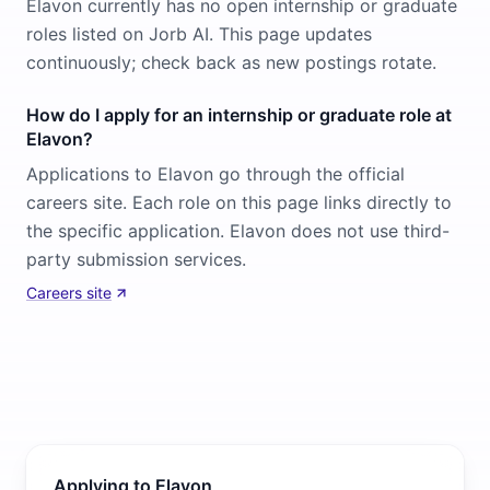
Elavon currently has no open internship or graduate
roles listed on Jorb AI. This page updates
continuously; check back as new postings rotate.
How do I apply for an internship or graduate role at
Elavon?
Applications to Elavon go through the official
careers site. Each role on this page links directly to
the specific application. Elavon does not use third-
party submission services.
Careers site
Applying to Elavon