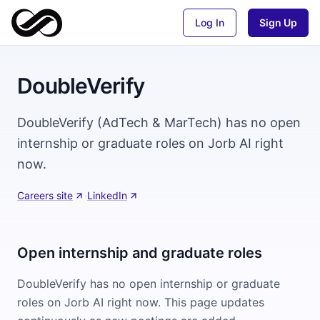
Log In
Sign Up
DoubleVerify
DoubleVerify (AdTech & MarTech) has no open
internship or graduate roles on Jorb AI right
now.
Careers site
·
LinkedIn
Open internship and graduate roles
DoubleVerify
has no open internship or graduate
roles on Jorb AI right now. This page updates