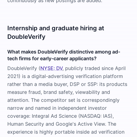
continuously as new postings are added.
Internship and graduate hiring at
DoubleVerify
What makes DoubleVerify distinctive among ad-
tech firms for early-career applicants?
DoubleVerify (
NYSE: DV
, publicly traded since April
2021) is a digital-advertising verification platform
rather than a media buyer, DSP or SSP: its products
measure fraud, brand safety, viewability and
attention. The competitor set is correspondingly
narrow and named in independent investor
coverage: Integral Ad Science (NASDAQ: IAS),
Human Security and Google's Active View. The
experience is highly portable inside ad verification