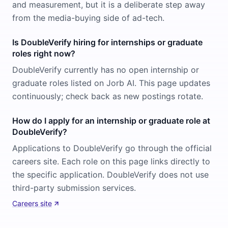
and measurement, but it is a deliberate step away
from the media-buying side of ad-tech.
Is DoubleVerify hiring for internships or graduate
roles right now?
DoubleVerify currently has no open internship or
graduate roles listed on Jorb AI. This page updates
continuously; check back as new postings rotate.
How do I apply for an internship or graduate role at
DoubleVerify?
Applications to DoubleVerify go through the official
careers site. Each role on this page links directly to
the specific application. DoubleVerify does not use
third-party submission services.
Careers site