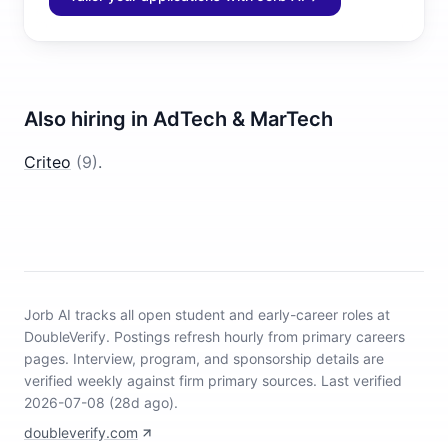
Also hiring in
AdTech & MarTech
Criteo
(
9
)
.
Jorb AI tracks
all open student and early-career roles at
DoubleVerify
.
Postings refresh hourly from primary careers
pages.
Interview, program, and sponsorship details are
verified weekly against firm primary sources.
Last verified
2026-07-08 (28d ago).
doubleverify.com