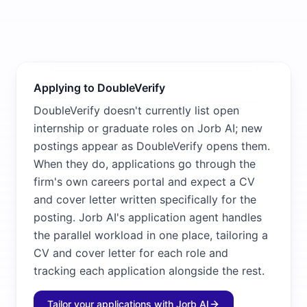
Applying to DoubleVerify
DoubleVerify doesn't currently list open
internship or graduate roles on Jorb AI; new
postings appear as DoubleVerify opens them.
When they do, applications go through the
firm's own careers portal and expect a CV
and cover letter written specifically for the
posting. Jorb AI's application agent handles
the parallel workload in one place, tailoring a
CV and cover letter for each role and
tracking each application alongside the rest.
Tailor your applications with Jorb AI