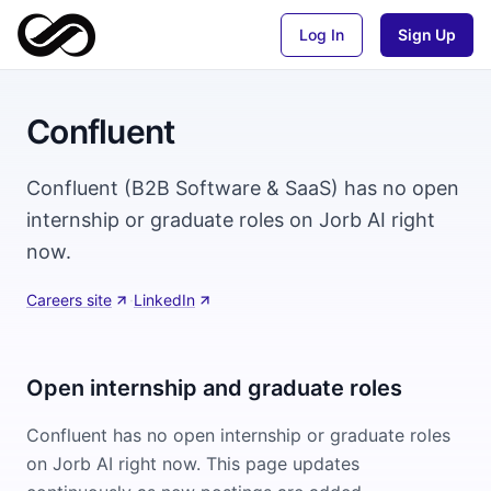
Log In
Sign Up
Confluent
Confluent (B2B Software & SaaS) has no open
internship or graduate roles on Jorb AI right
now.
Careers site
·
LinkedIn
Open internship and graduate roles
Confluent
has no open internship or graduate roles
on Jorb AI right now. This page updates