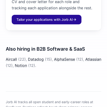
CV and cover letter for each role and
tracking each application alongside the rest.
Tailor your applications with Jorb AI
Also hiring in
B2B Software & SaaS
Aircall
(
22
)
,
Datadog
(
15
)
,
AlphaSense
(
12
)
,
Atlassian
(
12
)
,
Notion
(
12
)
.
Jorb AI tracks
all open student and early-career roles at