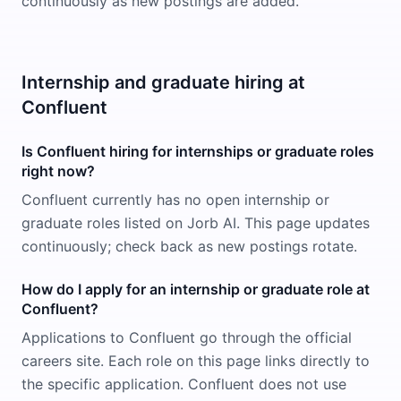
continuously as new postings are added.
Internship and graduate hiring at
Confluent
Is Confluent hiring for internships or graduate roles
right now?
Confluent currently has no open internship or
graduate roles listed on Jorb AI. This page updates
continuously; check back as new postings rotate.
How do I apply for an internship or graduate role at
Confluent?
Applications to Confluent go through the official
careers site. Each role on this page links directly to
the specific application. Confluent does not use