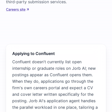
third-party submission services.
Careers site
Applying to Confluent
Confluent doesn't currently list open
internship or graduate roles on Jorb AI; new
postings appear as Confluent opens them.
When they do, applications go through the
firm's own careers portal and expect a CV
and cover letter written specifically for the
posting. Jorb AI's application agent handles
the parallel workload in one place, tailoring a