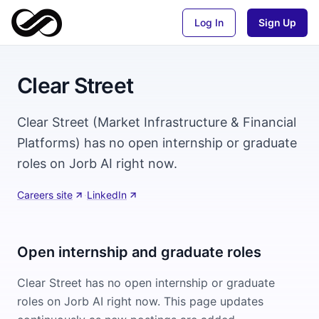
Log In
Sign Up
Clear Street
Clear Street (Market Infrastructure & Financial
Platforms) has no open internship or graduate
roles on Jorb AI right now.
Careers site
·
LinkedIn
Open internship and graduate roles
Clear Street
has no open internship or graduate
roles on Jorb AI right now. This page updates