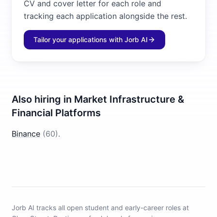
CV and cover letter for each role and
tracking each application alongside the rest.
Tailor your applications with Jorb AI
Also hiring in
Market Infrastructure &
Financial Platforms
Binance
(
60
)
.
Jorb AI tracks
all open student and early-career roles at