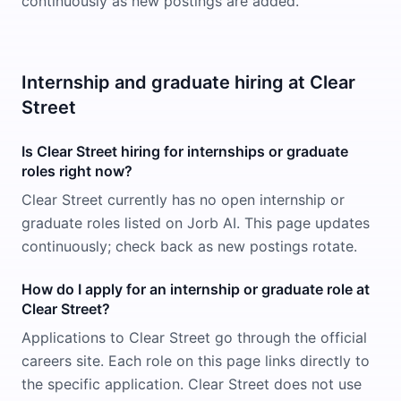
continuously as new postings are added.
Internship and graduate hiring at Clear
Street
Is Clear Street hiring for internships or graduate
roles right now?
Clear Street currently has no open internship or
graduate roles listed on Jorb AI. This page updates
continuously; check back as new postings rotate.
How do I apply for an internship or graduate role at
Clear Street?
Applications to Clear Street go through the official
careers site. Each role on this page links directly to
the specific application. Clear Street does not use