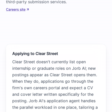
third-party submission services.
Careers site
Applying to Clear Street
Clear Street doesn't currently list open
internship or graduate roles on Jorb AI; new
postings appear as Clear Street opens them.
When they do, applications go through the
firm's own careers portal and expect a CV
and cover letter written specifically for the
posting. Jorb AI's application agent handles
the parallel workload in one place, tailoring a